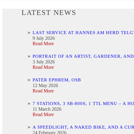
LATEST NEWS
LAST SERVICE AT HANNES AM HERD TELG
9 July 2026
Read More
PORTRAIT OF AN ARTIST, GARDENER, AN
3 July 2026
Read More
PATER EPHREM, OSB
12 May 2026
Read More
7 STATIONS, 3 SB-800S, 1 TTL MENU –
11 March 2026
Read More
A SPEEDLIGHT, A NAKED BIKE, AND A C
24 February 2026