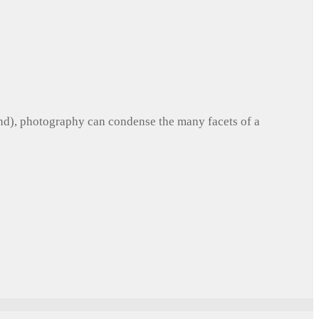
und), photography can condense the many facets of a