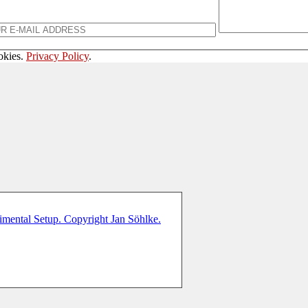
okies.
Privacy Policy
.