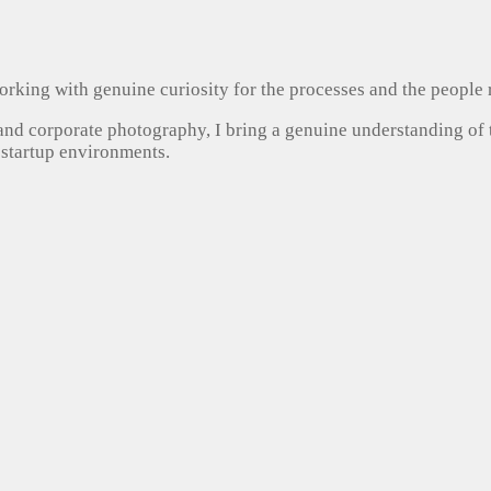
, working with genuine curiosity for the processes and the people
 and corporate photography, I bring a genuine understanding of
 startup environments.