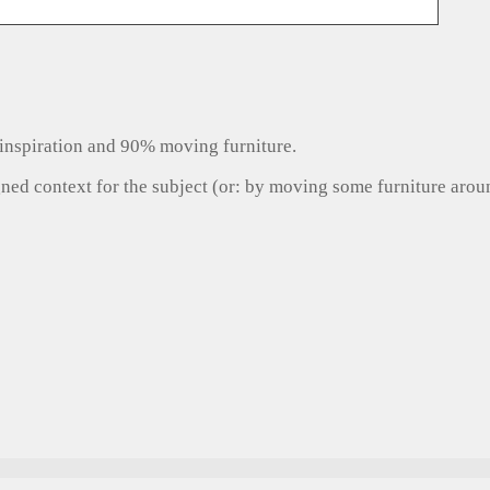
inspiration and 90% moving furniture.
gned context for the subject (or: by moving some furniture aro