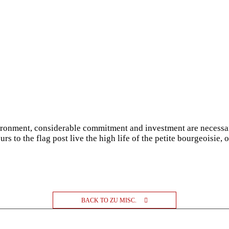
vironment, considerable commitment and investment are necessar
rs to the flag post live the high life of the petite bourgeoisie, 
BACK TO ZU MISC.