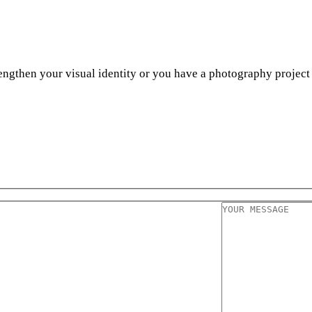
engthen your visual identity or you have a photography project 