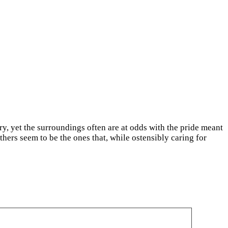
y, yet the surroundings often are at odds with the pride meant
others seem to be the ones that, while ostensibly caring for