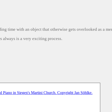
ng time with an object that otherwise gets overlooked as a mer
s always is a very exciting process.