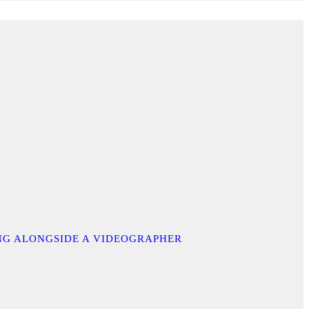
ING ALONGSIDE A VIDEOGRAPHER