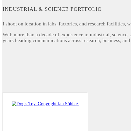
INDUSTRIAL & SCIENCE PORTFOLIO
I shoot on location in labs, factories, and research facilities
With more than a decade of experience in industrial, science,
years heading communications across research, business, and