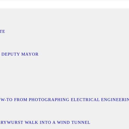
TE
D DEPUTY MAYOR
 A HOW-TO FROM PHOTOGRAPHING ELECTRICAL ENGINEER
URRYWURST WALK INTO A WIND TUNNEL