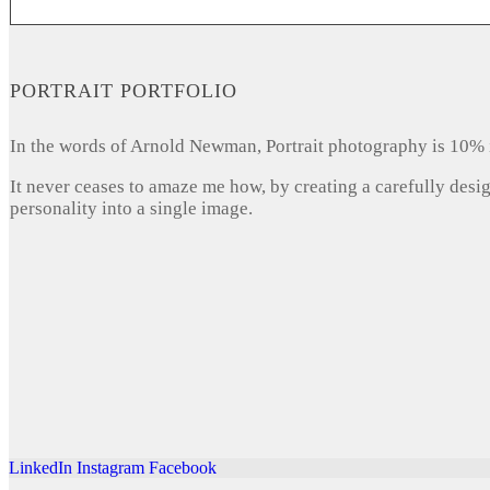
PORTRAIT PORTFOLIO
In the words of Arnold Newman, Portrait photography is 10% 
It never ceases to amaze me how, by creating a carefully desi
personality into a single image.
LinkedIn
Instagram
Facebook