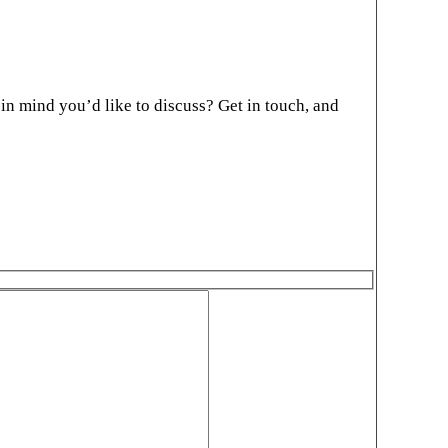
in mind you’d like to discuss? Get in touch, and