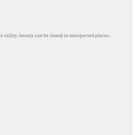
e utility, beauty can be found in unexpected places.