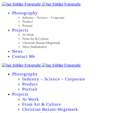
Photography
Industry – Science – Corporate
Product
Portrait
Projects
At Work
From Art & Culture
Christian Bazant-Hegemark
Wien Südbahnhof
News
Contact Me
Photography
Industry – Science – Corporate
Product
Portrait
Projects
At Work
From Art & Culture
Christian Bazant-Hegemark