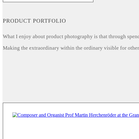
PRODUCT PORTFOLIO
What I enjoy about product photography is that through spendi
Making the extraordinary within the ordinary visible for other