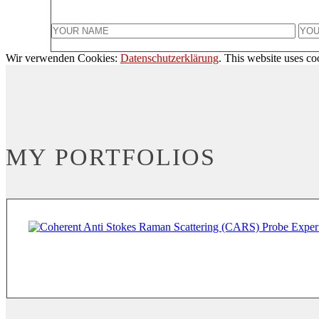
Wir verwenden Cookies:
Datenschutzerklärung
. This website uses co
MY PORTFOLIOS