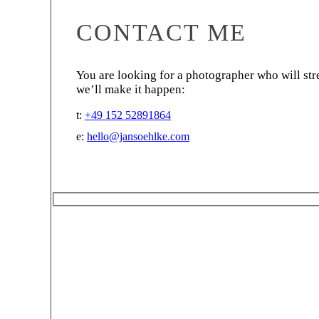
CONTACT ME
You are looking for a photographer who will str
we’ll make it happen:
t:
+49 152 52891864
e:
hello@jansoehlke.com