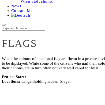
Wien Südbahnhof
News
Contact Me
FLAGS
When the colours of a national flag are flown in a private en
to be dipslayed. While some of the citizens who nail their colou
their nations, are in turn often not very well cared for by it.
Project Start:
Locations:
Langenholdinghausen, Siegen