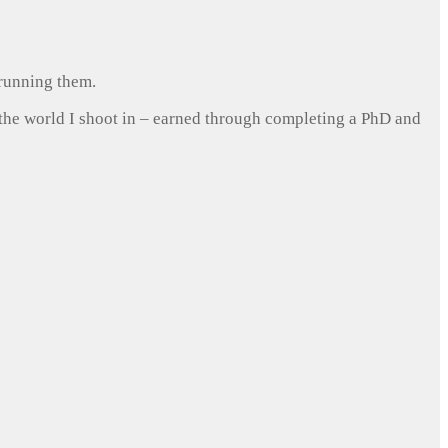
 running them.
 the world I shoot in – earned through completing a PhD and