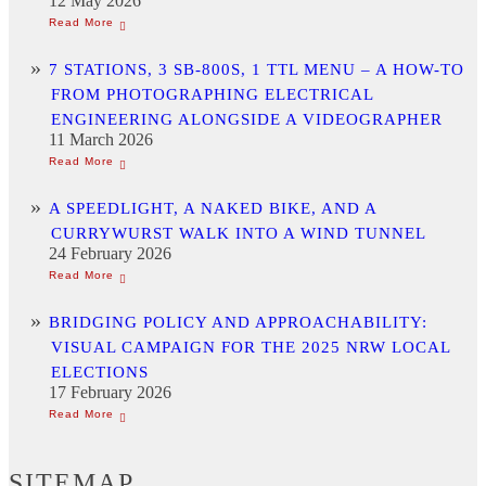
12 May 2026
7 STATIONS, 3 SB-800S, 1 TTL MENU – A HOW-TO
FROM PHOTOGRAPHING ELECTRICAL
ENGINEERING ALONGSIDE A VIDEOGRAPHER
11 March 2026
A SPEEDLIGHT, A NAKED BIKE, AND A
CURRYWURST WALK INTO A WIND TUNNEL
24 February 2026
BRIDGING POLICY AND APPROACHABILITY:
VISUAL CAMPAIGN FOR THE 2025 NRW LOCAL
ELECTIONS
17 February 2026
SITEMAP