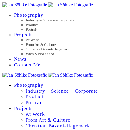
Photography
Industry – Science – Corporate
Product
Portrait
Projects
At Work
From Art & Culture
Christian Bazant-Hegemark
Wien Südbahnhof
News
Contact Me
Photography
Industry – Science – Corporate
Product
Portrait
Projects
At Work
From Art & Culture
Christian Bazant-Hegemark