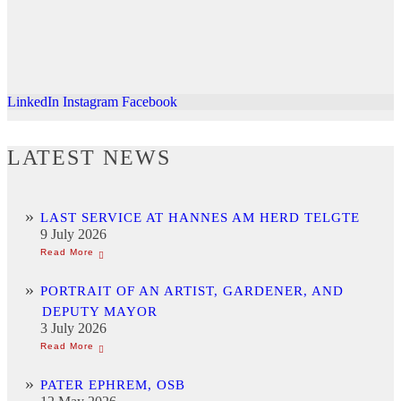
LinkedIn
Instagram
Facebook
LATEST NEWS
LAST SERVICE AT HANNES AM HERD TELGTE
9 July 2026
PORTRAIT OF AN ARTIST, GARDENER, AND
DEPUTY MAYOR
3 July 2026
PATER EPHREM, OSB