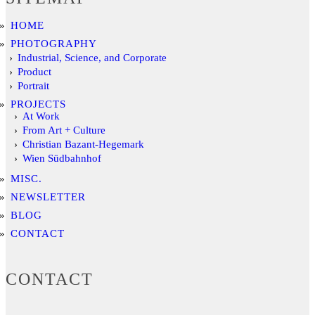
HOME
PHOTOGRAPHY
Industrial, Science, and Corporate
Product
Portrait
PROJECTS
At Work
From Art + Culture
Christian Bazant-Hegemark
Wien Südbahnhof
MISC.
NEWSLETTER
BLOG
CONTACT
CONTACT