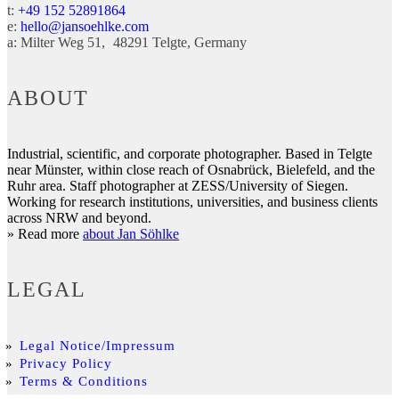
t:
+49 152 52891864
e:
hello@jansoehlke.com
a:
Milter Weg 51
48291
Telgte
Germany
ABOUT
Industrial, scientific, and corporate photographer. Based in Telgte
near Münster, within close reach of Osnabrück, Bielefeld, and the
Ruhr area. Staff photographer at ZESS/University of Siegen.
Working for research institutions, universities, and business clients
across NRW and beyond.
» Read more
about Jan Söhlke
LEGAL
Legal Notice/Impressum
Privacy Policy
Terms & Conditions