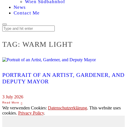
Wien Südbahnhof
News
Contact Me
TAG:
WARM LIGHT
PORTRAIT OF AN ARTIST, GARDENER, AND
DEPUTY MAYOR
3 July 2026
Wir verwenden Cookies:
Datenschutzerklärung
. This website uses
cookies.
Privacy Policy
.