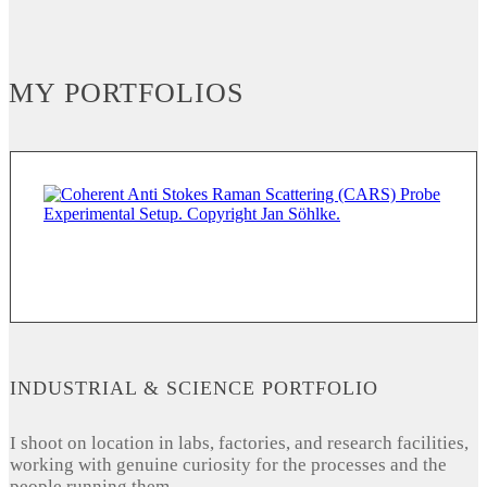
MY PORTFOLIOS
INDUSTRIAL & SCIENCE PORTFOLIO
I shoot on location in labs, factories, and research facilities,
working with genuine curiosity for the processes and the
people running them.