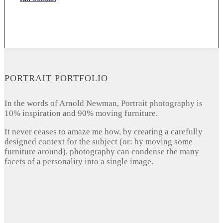
PORTRAIT PORTFOLIO
In the words of Arnold Newman, Portrait photography is
10% inspiration and 90% moving furniture.
It never ceases to amaze me how, by creating a carefully
designed context for the subject (or: by moving some
furniture around), photography can condense the many
facets of a personality into a single image.