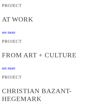
PROJECT
AT WORK
see more
PROJECT
FROM ART + CULTURE
see more
PROJECT
CHRISTIAN BAZANT-
HEGEMARK