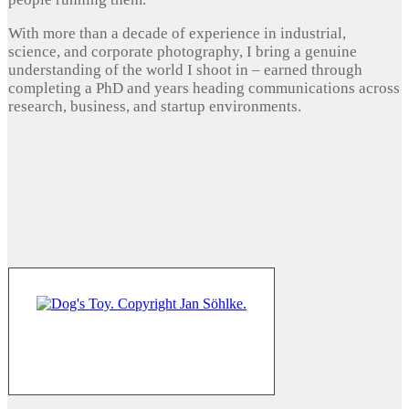
With more than a decade of experience in industrial,
science, and corporate photography, I bring a genuine
understanding of the world I shoot in – earned through
completing a PhD and years heading communications across
research, business, and startup environments.