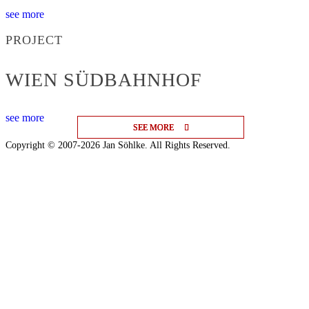
see more
PROJECT
WIEN SÜDBAHNHOF
see more
SEE MORE
SEE MORE
SEE MORE
Copyright © 2007-2026 Jan Söhlke. All Rights Reserved.