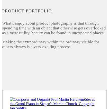
PRODUCT PORTFOLIO
What I enjoy about product photography is that through
spending time with an object that otherwise gets overlooked
as a mere utility, beauty can be found in unexpected places.
Making the extraordinary within the ordinary visible for
others always is a very exciting process.