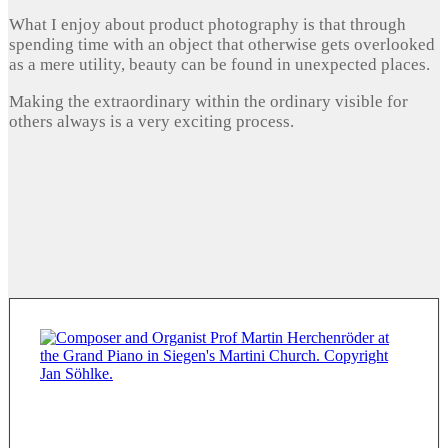
What I enjoy about product photography is that through
spending time with an object that otherwise gets overlooked
as a mere utility, beauty can be found in unexpected places.
Making the extraordinary within the ordinary visible for
others always is a very exciting process.