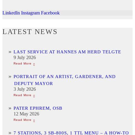
LinkedIn
Instagram
Facebook
LATEST NEWS
LAST SERVICE AT HANNES AM HERD TELGTE
9 July 2026
PORTRAIT OF AN ARTIST, GARDENER, AND
DEPUTY MAYOR
3 July 2026
PATER EPHREM, OSB
12 May 2026
7 STATIONS, 3 SB-800S, 1 TTL MENU – A HOW-TO