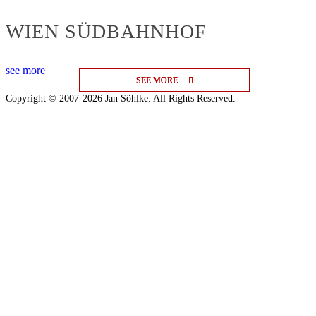
WIEN SÜDBAHNHOF
see more
SEE MORE
SEE MORE
SEE MORE
Copyright © 2007-2026 Jan Söhlke. All Rights Reserved.