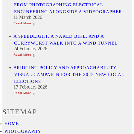
FROM PHOTOGRAPHING ELECTRICAL
ENGINEERING ALONGSIDE A VIDEOGRAPHER
11 March 2026
A SPEEDLIGHT, A NAKED BIKE, AND A
CURRYWURST WALK INTO A WIND TUNNEL
24 February 2026
BRIDGING POLICY AND APPROACHABILITY:
VISUAL CAMPAIGN FOR THE 2025 NRW LOCAL
ELECTIONS
17 February 2026
SITEMAP
HOME
PHOTOGRAPHY