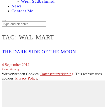
Wien Südbahnhof
News
Contact Me
TAG:
WAL-MART
THE DARK SIDE OF THE MOON
4 September 2012
Wir verwenden Cookies:
Datenschutzerklärung
. This website uses
cookies.
Privacy Policy
.