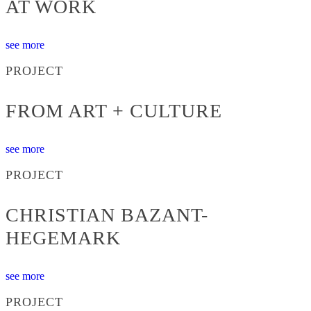
AT WORK
see more
PROJECT
FROM ART + CULTURE
see more
PROJECT
CHRISTIAN BAZANT-
HEGEMARK
see more
PROJECT