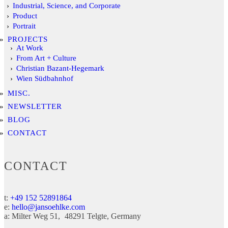
Industrial, Science, and Corporate
Product
Portrait
PROJECTS
At Work
From Art + Culture
Christian Bazant-Hegemark
Wien Südbahnhof
MISC.
NEWSLETTER
BLOG
CONTACT
CONTACT
t:
+49 152 52891864
e:
hello@jansoehlke.com
a:
Milter Weg 51
48291
Telgte
Germany