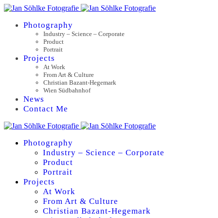
Photography
Industry – Science – Corporate
Product
Portrait
Projects
At Work
From Art & Culture
Christian Bazant-Hegemark
Wien Südbahnhof
News
Contact Me
Photography
Industry – Science – Corporate
Product
Portrait
Projects
At Work
From Art & Culture
Christian Bazant-Hegemark