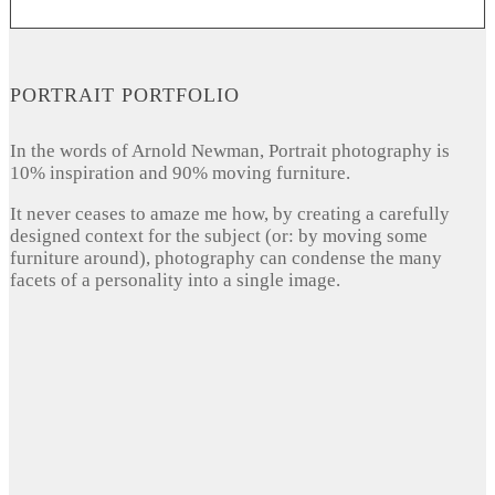
PORTRAIT PORTFOLIO
In the words of Arnold Newman, Portrait photography is
10% inspiration and 90% moving furniture.
It never ceases to amaze me how, by creating a carefully
designed context for the subject (or: by moving some
furniture around), photography can condense the many
facets of a personality into a single image.