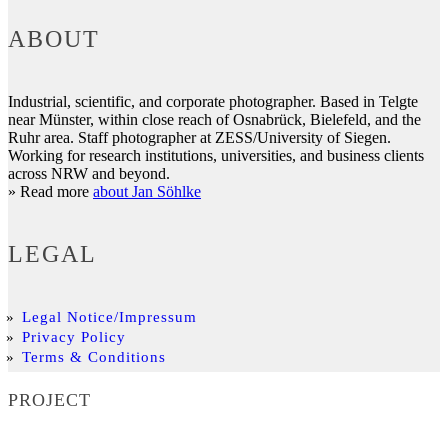
ABOUT
Industrial, scientific, and corporate photographer. Based in Telgte
near Münster, within close reach of Osnabrück, Bielefeld, and the
Ruhr area. Staff photographer at ZESS/University of Siegen.
Working for research institutions, universities, and business clients
across NRW and beyond.
» Read more
about Jan Söhlke
LEGAL
Legal Notice/Impressum
Privacy Policy
Terms & Conditions
PROJECT