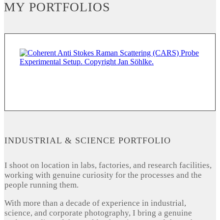
MY PORTFOLIOS
INDUSTRIAL & SCIENCE PORTFOLIO
I shoot on location in labs, factories, and research facilities,
working with genuine curiosity for the processes and the
people running them.
With more than a decade of experience in industrial,
science, and corporate photography, I bring a genuine