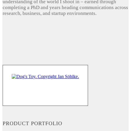
understanding of the world I shoot in – earned through
completing a PhD and years heading communications across
research, business, and startup environments.
PRODUCT PORTFOLIO