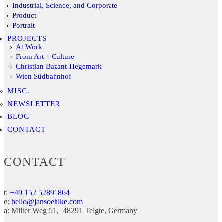
Industrial, Science, and Corporate
Product
Portrait
PROJECTS
At Work
From Art + Culture
Christian Bazant-Hegemark
Wien Südbahnhof
MISC.
NEWSLETTER
BLOG
CONTACT
CONTACT
t:
+49 152 52891864
e:
hello@jansoehlke.com
a:
Milter Weg 51
48291
Telgte
Germany