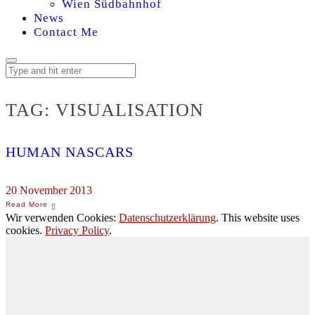
Wien Südbahnhof
News
Contact Me
TAG:
VISUALISATION
HUMAN NASCARS
20 November 2013
Wir verwenden Cookies:
Datenschutzerklärung
. This website uses
cookies.
Privacy Policy
.