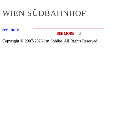
WIEN SÜDBAHNHOF
see more
SEE MORE
SEE MORE
SEE MORE
Copyright © 2007-2026 Jan Söhlke. All Rights Reserved.