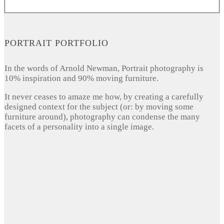
PORTRAIT PORTFOLIO
In the words of Arnold Newman, Portrait photography is
10% inspiration and 90% moving furniture.
It never ceases to amaze me how, by creating a carefully
designed context for the subject (or: by moving some
furniture around), photography can condense the many
facets of a personality into a single image.