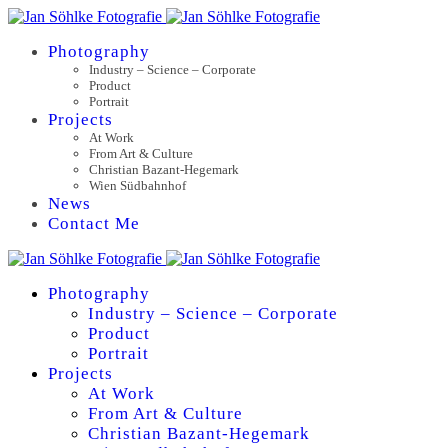
Photography
Industry – Science – Corporate
Product
Portrait
Projects
At Work
From Art & Culture
Christian Bazant-Hegemark
Wien Südbahnhof
News
Contact Me
Photography
Industry – Science – Corporate
Product
Portrait
Projects
At Work
From Art & Culture
Christian Bazant-Hegemark