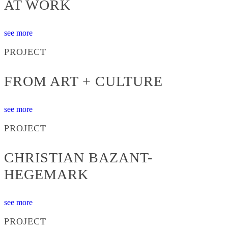
AT WORK
see more
PROJECT
FROM ART + CULTURE
see more
PROJECT
CHRISTIAN BAZANT-
HEGEMARK
see more
PROJECT