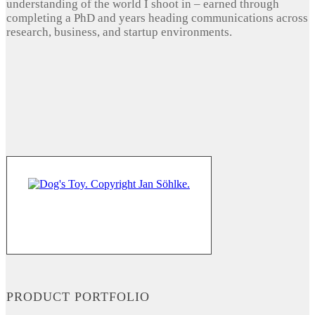
understanding of the world I shoot in – earned through
completing a PhD and years heading communications across
research, business, and startup environments.
PRODUCT PORTFOLIO