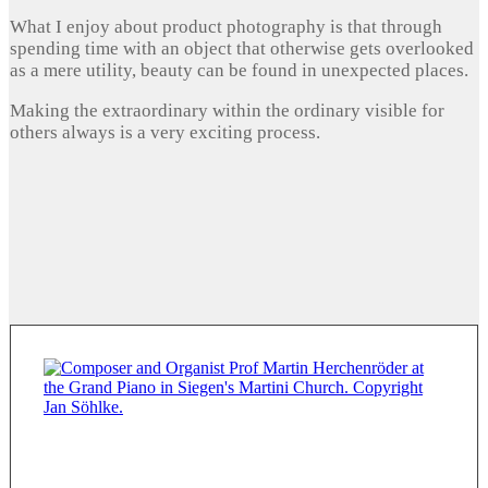
What I enjoy about product photography is that through
spending time with an object that otherwise gets overlooked
as a mere utility, beauty can be found in unexpected places.
Making the extraordinary within the ordinary visible for
others always is a very exciting process.