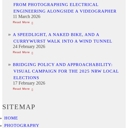
FROM PHOTOGRAPHING ELECTRICAL
ENGINEERING ALONGSIDE A VIDEOGRAPHER
11 March 2026
A SPEEDLIGHT, A NAKED BIKE, AND A
CURRYWURST WALK INTO A WIND TUNNEL
24 February 2026
BRIDGING POLICY AND APPROACHABILITY:
VISUAL CAMPAIGN FOR THE 2025 NRW LOCAL
ELECTIONS
17 February 2026
SITEMAP
HOME
PHOTOGRAPHY