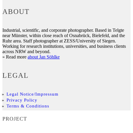
ABOUT
Industrial, scientific, and corporate photographer. Based in Telgte
near Münster, within close reach of Osnabrück, Bielefeld, and the
Ruhr area. Staff photographer at ZESS/University of Siegen.
Working for research institutions, universities, and business clients
across NRW and beyond.
» Read more
about Jan Söhlke
LEGAL
Legal Notice/Impressum
Privacy Policy
Terms & Conditions
PROJECT