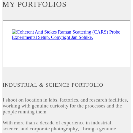
MY PORTFOLIOS
INDUSTRIAL & SCIENCE PORTFOLIO
I shoot on location in labs, factories, and research facilities,
working with genuine curiosity for the processes and the
people running them.
With more than a decade of experience in industrial,
science, and corporate photography, I bring a genuine