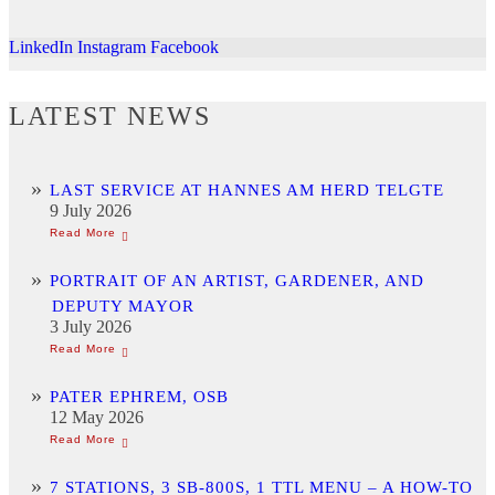
LinkedIn
Instagram
Facebook
LATEST NEWS
LAST SERVICE AT HANNES AM HERD TELGTE
9 July 2026
PORTRAIT OF AN ARTIST, GARDENER, AND
DEPUTY MAYOR
3 July 2026
PATER EPHREM, OSB
12 May 2026
7 STATIONS, 3 SB-800S, 1 TTL MENU – A HOW-TO