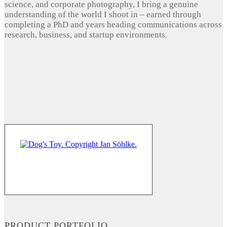
science, and corporate photography, I bring a genuine
understanding of the world I shoot in – earned through
completing a PhD and years heading communications across
research, business, and startup environments.
PRODUCT PORTFOLIO