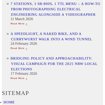
7 STATIONS, 3 SB-800S, 1 TTL MENU – A HOW-TO
FROM PHOTOGRAPHING ELECTRICAL
ENGINEERING ALONGSIDE A VIDEOGRAPHER
11 March 2026
A SPEEDLIGHT, A NAKED BIKE, AND A
CURRYWURST WALK INTO A WIND TUNNEL
24 February 2026
BRIDGING POLICY AND APPROACHABILITY:
VISUAL CAMPAIGN FOR THE 2025 NRW LOCAL
ELECTIONS
17 February 2026
SITEMAP
HOME