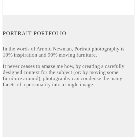
PORTRAIT PORTFOLIO
In the words of Arnold Newman, Portrait photography is
10% inspiration and 90% moving furniture.
It never ceases to amaze me how, by creating a carefully
designed context for the subject (or: by moving some
furniture around), photography can condense the many
facets of a personality into a single image.