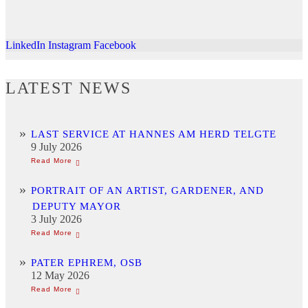
LinkedIn
Instagram
Facebook
LATEST NEWS
LAST SERVICE AT HANNES AM HERD TELGTE
9 July 2026
PORTRAIT OF AN ARTIST, GARDENER, AND
DEPUTY MAYOR
3 July 2026
PATER EPHREM, OSB
12 May 2026