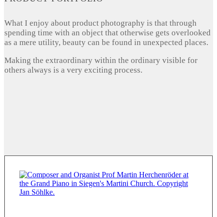
What I enjoy about product photography is that through
spending time with an object that otherwise gets overlooked
as a mere utility, beauty can be found in unexpected places.
Making the extraordinary within the ordinary visible for
others always is a very exciting process.