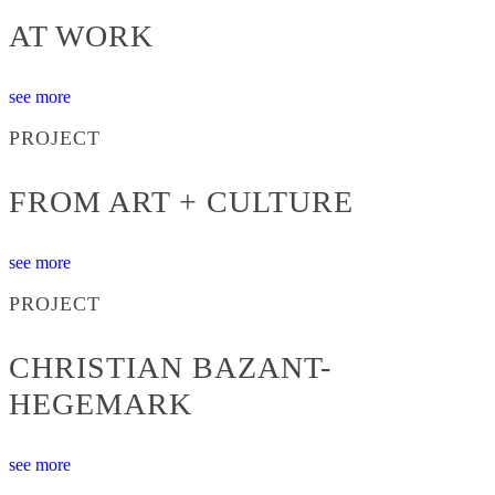
AT WORK
see more
PROJECT
FROM ART + CULTURE
see more
PROJECT
CHRISTIAN BAZANT-
HEGEMARK
see more