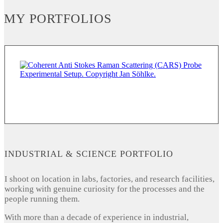
MY PORTFOLIOS
INDUSTRIAL & SCIENCE PORTFOLIO
I shoot on location in labs, factories, and research facilities,
working with genuine curiosity for the processes and the
people running them.
With more than a decade of experience in industrial,