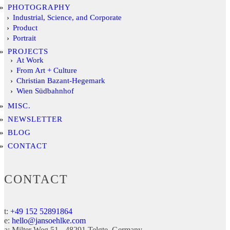
PHOTOGRAPHY
Industrial, Science, and Corporate
Product
Portrait
PROJECTS
At Work
From Art + Culture
Christian Bazant-Hegemark
Wien Südbahnhof
MISC.
NEWSLETTER
BLOG
CONTACT
CONTACT
t:
+49 152 52891864
e:
hello@jansoehlke.com
a:
Milter Weg 51
48291
Telgte
Germany