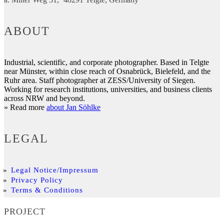
ABOUT
Industrial, scientific, and corporate photographer. Based in Telgte
near Münster, within close reach of Osnabrück, Bielefeld, and the
Ruhr area. Staff photographer at ZESS/University of Siegen.
Working for research institutions, universities, and business clients
across NRW and beyond.
» Read more
about Jan Söhlke
LEGAL
Legal Notice/Impressum
Privacy Policy
Terms & Conditions
PROJECT