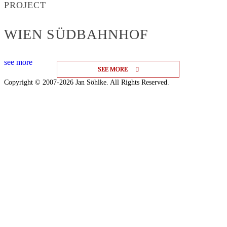
PROJECT
WIEN SÜDBAHNHOF
see more
SEE MORE
SEE MORE
SEE MORE
Copyright © 2007-2026 Jan Söhlke. All Rights Reserved.