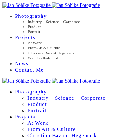
Photography
Industry – Science – Corporate
Product
Portrait
Projects
At Work
From Art & Culture
Christian Bazant-Hegemark
Wien Südbahnhof
News
Contact Me
Photography
Industry – Science – Corporate
Product
Portrait
Projects
At Work
From Art & Culture
Christian Bazant-Hegemark