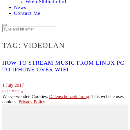
Wien Südbahnhof
News
Contact Me
TAG:
VIDEOLAN
HOW TO STREAM MUSIC FROM LINUX PC
TO IPHONE OVER WIFI
1 July 2017
Wir verwenden Cookies:
Datenschutzerklärung
. This website uses
cookies.
Privacy Policy
.