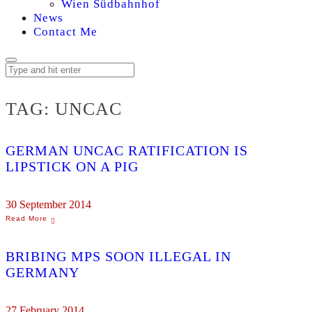
Wien Südbahnhof
News
Contact Me
TAG:
UNCAC
GERMAN UNCAC RATIFICATION IS
LIPSTICK ON A PIG
30 September 2014
BRIBING MPS SOON ILLEGAL IN
GERMANY
27 February 2014