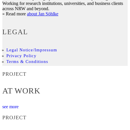
Working for research institutions, universities, and business clients
across NRW and beyond.
» Read more
about Jan Söhlke
LEGAL
Legal Notice/Impressum
Privacy Policy
Terms & Conditions
PROJECT
AT WORK
see more
PROJECT