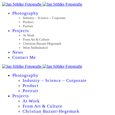
Photography
Industry – Science – Corporate
Product
Portrait
Projects
At Work
From Art & Culture
Christian Bazant-Hegemark
Wien Südbahnhof
News
Contact Me
Photography
Industry – Science – Corporate
Product
Portrait
Projects
At Work
From Art & Culture
Christian Bazant-Hegemark