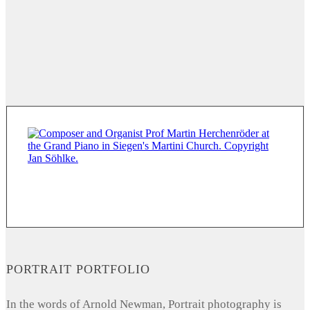
PORTRAIT PORTFOLIO
In the words of Arnold Newman, Portrait photography is