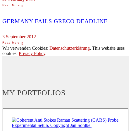
GERMANY FAILS GRECO DEADLINE
3 September 2012
Wir verwenden Cookies:
Datenschutzerklärung
. This website uses
cookies.
Privacy Policy
.
MY PORTFOLIOS