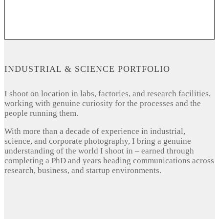
INDUSTRIAL & SCIENCE PORTFOLIO
I shoot on location in labs, factories, and research facilities,
working with genuine curiosity for the processes and the
people running them.
With more than a decade of experience in industrial,
science, and corporate photography, I bring a genuine
understanding of the world I shoot in – earned through
completing a PhD and years heading communications across
research, business, and startup environments.