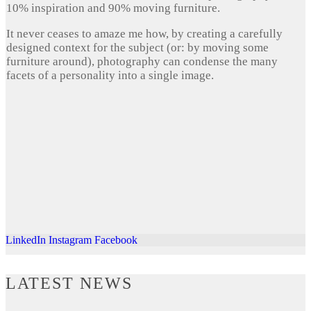
10% inspiration and 90% moving furniture.
It never ceases to amaze me how, by creating a carefully
designed context for the subject (or: by moving some
furniture around), photography can condense the many
facets of a personality into a single image.
LinkedIn
Instagram
Facebook
LATEST NEWS