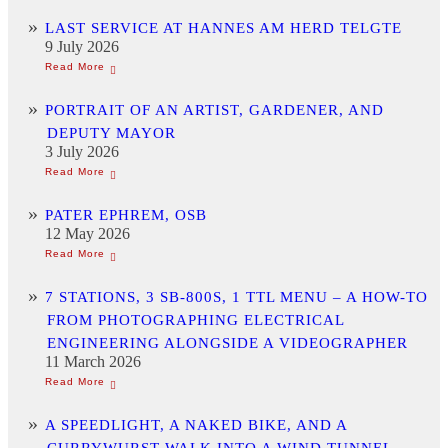
LAST SERVICE AT HANNES AM HERD TELGTE
9 July 2026
PORTRAIT OF AN ARTIST, GARDENER, AND
DEPUTY MAYOR
3 July 2026
PATER EPHREM, OSB
12 May 2026
7 STATIONS, 3 SB-800S, 1 TTL MENU – A HOW-TO
FROM PHOTOGRAPHING ELECTRICAL
ENGINEERING ALONGSIDE A VIDEOGRAPHER
11 March 2026
A SPEEDLIGHT, A NAKED BIKE, AND A
CURRYWURST WALK INTO A WIND TUNNEL