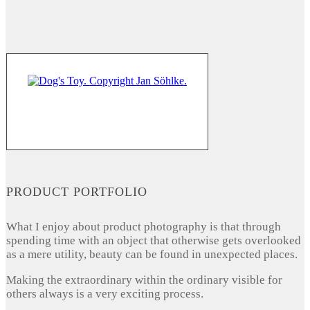
PRODUCT PORTFOLIO
What I enjoy about product photography is that through
spending time with an object that otherwise gets overlooked
as a mere utility, beauty can be found in unexpected places.
Making the extraordinary within the ordinary visible for
others always is a very exciting process.