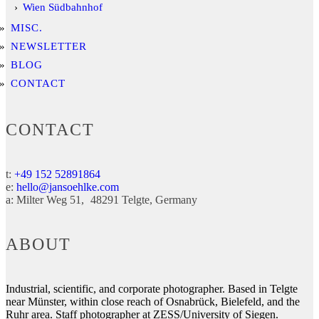
Wien Südbahnhof
MISC.
NEWSLETTER
BLOG
CONTACT
CONTACT
t:
+49 152 52891864
e:
hello@jansoehlke.com
a:
Milter Weg 51
48291
Telgte
Germany
ABOUT
Industrial, scientific, and corporate photographer. Based in Telgte
near Münster, within close reach of Osnabrück, Bielefeld, and the
Ruhr area. Staff photographer at ZESS/University of Siegen.