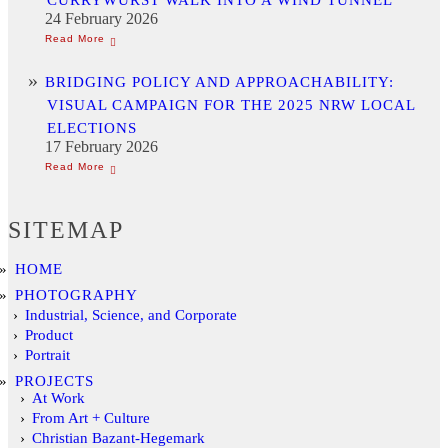
24 February 2026
BRIDGING POLICY AND APPROACHABILITY:
VISUAL CAMPAIGN FOR THE 2025 NRW LOCAL
ELECTIONS
17 February 2026
SITEMAP
HOME
PHOTOGRAPHY
Industrial, Science, and Corporate
Product
Portrait
PROJECTS
At Work
From Art + Culture
Christian Bazant-Hegemark