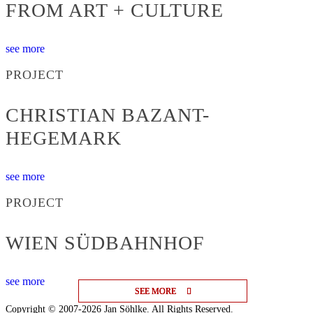
FROM ART + CULTURE
see more
PROJECT
CHRISTIAN BAZANT-
HEGEMARK
see more
PROJECT
WIEN SÜDBAHNHOF
see more
SEE MORE
SEE MORE
SEE MORE
Copyright © 2007-2026 Jan Söhlke. All Rights Reserved.