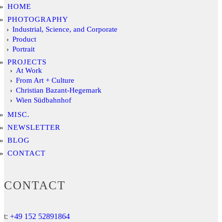
HOME
PHOTOGRAPHY
Industrial, Science, and Corporate
Product
Portrait
PROJECTS
At Work
From Art + Culture
Christian Bazant-Hegemark
Wien Südbahnhof
MISC.
NEWSLETTER
BLOG
CONTACT
CONTACT
t:
+49 152 52891864