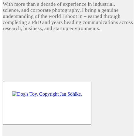
With more than a decade of experience in industrial,
science, and corporate photography, I bring a genuine
understanding of the world I shoot in – earned through
completing a PhD and years heading communications across
research, business, and startup environments.