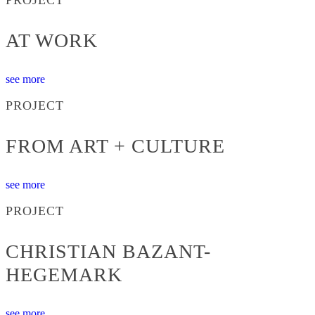
AT WORK
see more
PROJECT
FROM ART + CULTURE
see more
PROJECT
CHRISTIAN BAZANT-
HEGEMARK
see more