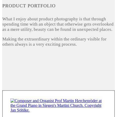
PRODUCT PORTFOLIO
What I enjoy about product photography is that through
spending time with an object that otherwise gets overlooked
as a mere utility, beauty can be found in unexpected places.
Making the extraordinary within the ordinary visible for
others always is a very exciting process.