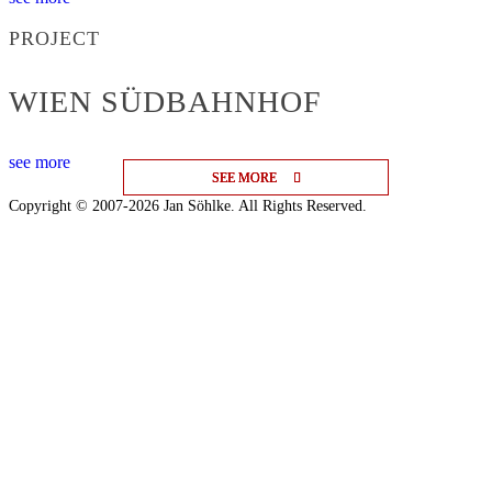
PROJECT
WIEN SÜDBAHNHOF
see more
SEE MORE
SEE MORE
SEE MORE
Copyright © 2007-2026 Jan Söhlke. All Rights Reserved.