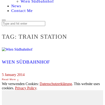
Wien Südbahnhof
News
Contact Me
TAG:
TRAIN STATION
WIEN SÜDBAHNHOF
5 January 2014
Wir verwenden Cookies:
Datenschutzerklärung
. This website uses
cookies.
Privacy Policy
.