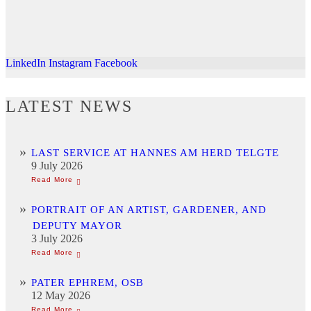
LinkedIn
Instagram
Facebook
LATEST NEWS
LAST SERVICE AT HANNES AM HERD TELGTE
9 July 2026
PORTRAIT OF AN ARTIST, GARDENER, AND
DEPUTY MAYOR
3 July 2026
PATER EPHREM, OSB
12 May 2026