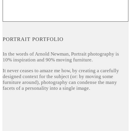
PORTRAIT PORTFOLIO
In the words of Arnold Newman, Portrait photography is
10% inspiration and 90% moving furniture.
It never ceases to amaze me how, by creating a carefully
designed context for the subject (or: by moving some
furniture around), photography can condense the many
facets of a personality into a single image.