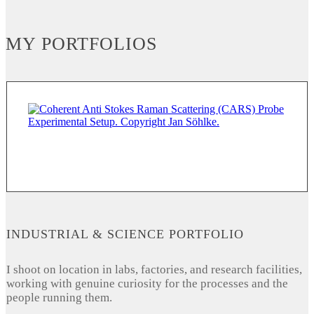
MY PORTFOLIOS
INDUSTRIAL & SCIENCE PORTFOLIO
I shoot on location in labs, factories, and research facilities,
working with genuine curiosity for the processes and the
people running them.