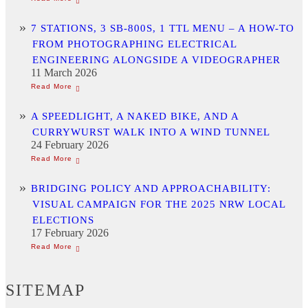
7 STATIONS, 3 SB-800S, 1 TTL MENU – A HOW-TO
FROM PHOTOGRAPHING ELECTRICAL
ENGINEERING ALONGSIDE A VIDEOGRAPHER
11 March 2026
A SPEEDLIGHT, A NAKED BIKE, AND A
CURRYWURST WALK INTO A WIND TUNNEL
24 February 2026
BRIDGING POLICY AND APPROACHABILITY:
VISUAL CAMPAIGN FOR THE 2025 NRW LOCAL
ELECTIONS
17 February 2026
SITEMAP