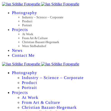
Photography
Industry – Science – Corporate
Product
Portrait
Projects
At Work
From Art & Culture
Christian Bazant-Hegemark
Wien Südbahnhof
News
Contact Me
Photography
Industry – Science – Corporate
Product
Portrait
Projects
At Work
From Art & Culture
Christian Bazant-Hegemark