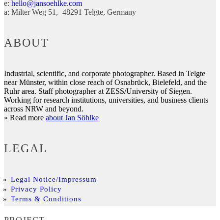
e:
hello@jansoehlke.com
a:
Milter Weg 51
48291
Telgte
Germany
ABOUT
Industrial, scientific, and corporate photographer. Based in Telgte
near Münster, within close reach of Osnabrück, Bielefeld, and the
Ruhr area. Staff photographer at ZESS/University of Siegen.
Working for research institutions, universities, and business clients
across NRW and beyond.
» Read more
about Jan Söhlke
LEGAL
Legal Notice/Impressum
Privacy Policy
Terms & Conditions
PROJECT