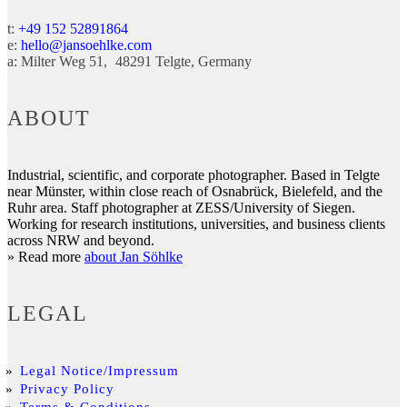
t:
+49 152 52891864
e:
hello@jansoehlke.com
a:
Milter Weg 51
48291
Telgte
Germany
ABOUT
Industrial, scientific, and corporate photographer. Based in Telgte
near Münster, within close reach of Osnabrück, Bielefeld, and the
Ruhr area. Staff photographer at ZESS/University of Siegen.
Working for research institutions, universities, and business clients
across NRW and beyond.
» Read more
about Jan Söhlke
LEGAL
Legal Notice/Impressum
Privacy Policy
Terms & Conditions