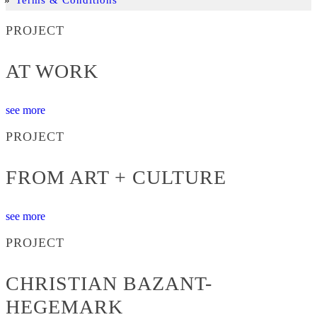
PROJECT
AT WORK
see more
PROJECT
FROM ART + CULTURE
see more
PROJECT
CHRISTIAN BAZANT-
HEGEMARK