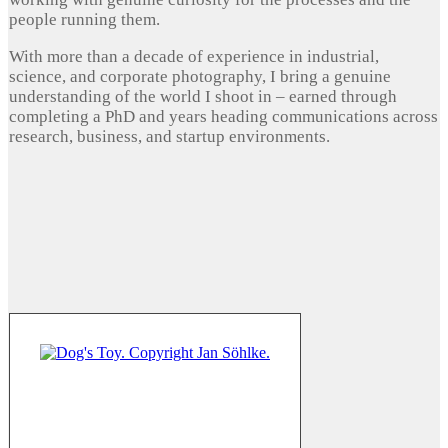
people running them.
With more than a decade of experience in industrial,
science, and corporate photography, I bring a genuine
understanding of the world I shoot in – earned through
completing a PhD and years heading communications across
research, business, and startup environments.