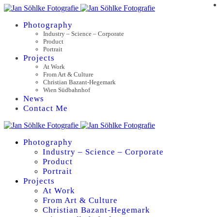
Photography
Industry – Science – Corporate
Product
Portrait
Projects
At Work
From Art & Culture
Christian Bazant-Hegemark
Wien Südbahnhof
News
Contact Me
Photography
Industry – Science – Corporate
Product
Portrait
Projects
At Work
From Art & Culture
Christian Bazant-Hegemark