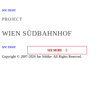
see more
PROJECT
WIEN SÜDBAHNHOF
see more
SEE MORE
SEE MORE
SEE MORE
Copyright © 2007-2026 Jan Söhlke. All Rights Reserved.