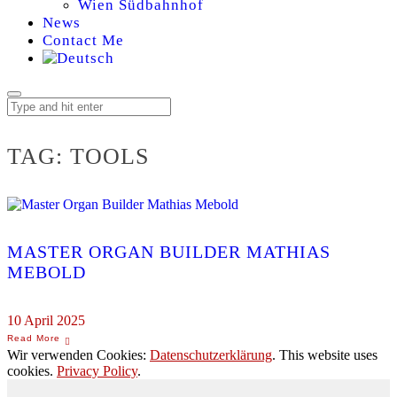
Wien Südbahnhof
News
Contact Me
TAG:
TOOLS
MASTER ORGAN BUILDER MATHIAS
MEBOLD
10 April 2025
Wir verwenden Cookies:
Datenschutzerklärung
. This website uses
cookies.
Privacy Policy
.