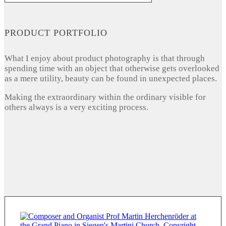
PRODUCT PORTFOLIO
What I enjoy about product photography is that through
spending time with an object that otherwise gets overlooked
as a mere utility, beauty can be found in unexpected places.
Making the extraordinary within the ordinary visible for
others always is a very exciting process.