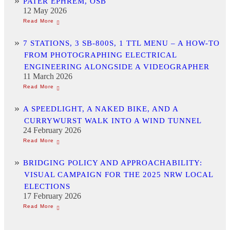
PATER EPHREM, OSB
12 May 2026
7 STATIONS, 3 SB-800S, 1 TTL MENU – A HOW-TO
FROM PHOTOGRAPHING ELECTRICAL
ENGINEERING ALONGSIDE A VIDEOGRAPHER
11 March 2026
A SPEEDLIGHT, A NAKED BIKE, AND A
CURRYWURST WALK INTO A WIND TUNNEL
24 February 2026
BRIDGING POLICY AND APPROACHABILITY:
VISUAL CAMPAIGN FOR THE 2025 NRW LOCAL
ELECTIONS
17 February 2026