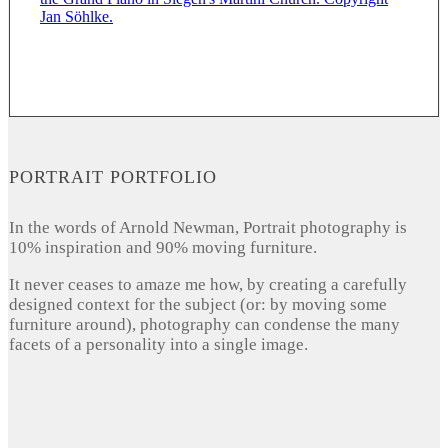
PORTRAIT PORTFOLIO
In the words of Arnold Newman, Portrait photography is
10% inspiration and 90% moving furniture.
It never ceases to amaze me how, by creating a carefully
designed context for the subject (or: by moving some
furniture around), photography can condense the many
facets of a personality into a single image.