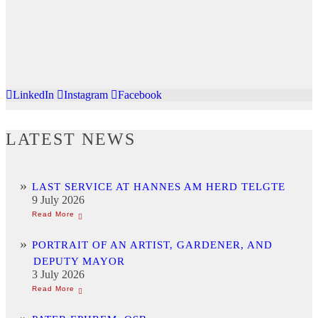
LinkedIn
Instagram
Facebook
LATEST NEWS
LAST SERVICE AT HANNES AM HERD TELGTE
9 July 2026
PORTRAIT OF AN ARTIST, GARDENER, AND
DEPUTY MAYOR
3 July 2026