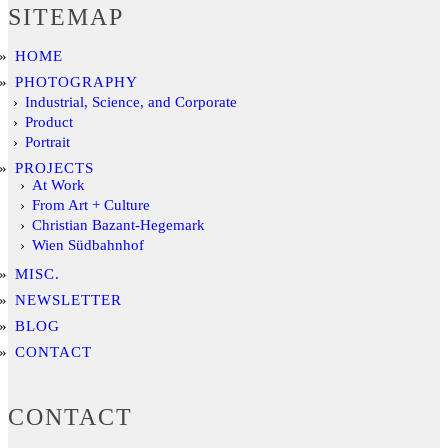
SITEMAP
HOME
PHOTOGRAPHY
Industrial, Science, and Corporate
Product
Portrait
PROJECTS
At Work
From Art + Culture
Christian Bazant-Hegemark
Wien Südbahnhof
MISC.
NEWSLETTER
BLOG
CONTACT
CONTACT