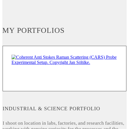
MY PORTFOLIOS
INDUSTRIAL & SCIENCE PORTFOLIO
I shoot on location in labs, factories, and research facilities,
working with genuine curiosity for the processes and the