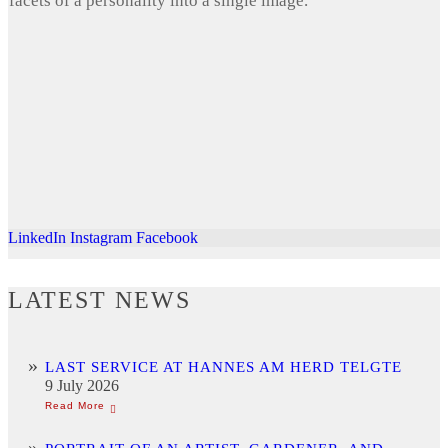
facets of a personality into a single image.
LinkedIn
Instagram
Facebook
LATEST NEWS
LAST SERVICE AT HANNES AM HERD TELGTE
9 July 2026