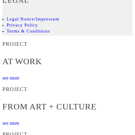
LEGAL
Legal Notice/Impressum
Privacy Policy
Terms & Conditions
PROJECT
AT WORK
see more
PROJECT
FROM ART + CULTURE
see more
PROJECT