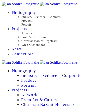
Photography
Industry – Science – Corporate
Product
Portrait
Projects
At Work
From Art & Culture
Christian Bazant-Hegemark
Wien Südbahnhof
News
Contact Me
Photography
Industry – Science – Corporate
Product
Portrait
Projects
At Work
From Art & Culture
Christian Bazant-Hegemark