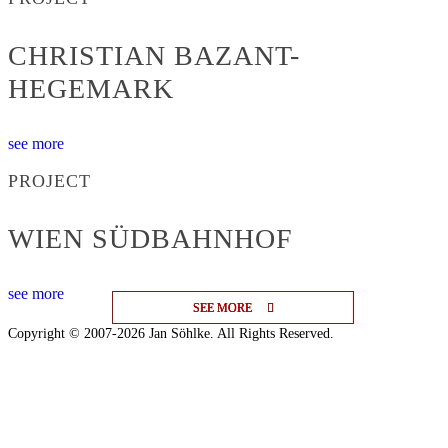
CHRISTIAN BAZANT-
HEGEMARK
see more
PROJECT
WIEN SÜDBAHNHOF
see more
SEE MORE
SEE MORE
SEE MORE
Copyright © 2007-2026 Jan Söhlke. All Rights Reserved.