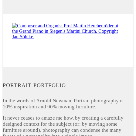
PORTRAIT PORTFOLIO
In the words of Arnold Newman, Portrait photography is
10% inspiration and 90% moving furniture.
It never ceases to amaze me how, by creating a carefully
designed context for the subject (or: by moving some
furniture around), photography can condense the many