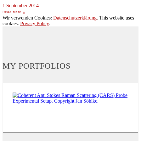
1 September 2014
Wir verwenden Cookies:
Datenschutzerklärung
. This website uses
cookies.
Privacy Policy
.
MY PORTFOLIOS