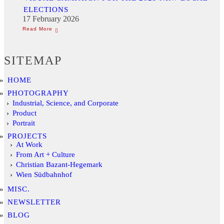
ELECTIONS
17 February 2026
SITEMAP
HOME
PHOTOGRAPHY
Industrial, Science, and Corporate
Product
Portrait
PROJECTS
At Work
From Art + Culture
Christian Bazant-Hegemark
Wien Südbahnhof
MISC.
NEWSLETTER
BLOG