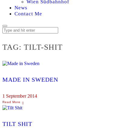
Wien Südbahnhof
News
Contact Me
TAG:
TILT-SHIT
MADE IN SWEDEN
1 September 2014
TILT SHIT