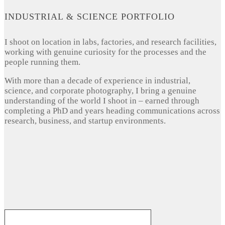
INDUSTRIAL & SCIENCE PORTFOLIO
I shoot on location in labs, factories, and research facilities,
working with genuine curiosity for the processes and the
people running them.
With more than a decade of experience in industrial,
science, and corporate photography, I bring a genuine
understanding of the world I shoot in – earned through
completing a PhD and years heading communications across
research, business, and startup environments.