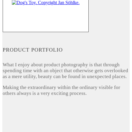
PRODUCT PORTFOLIO
What I enjoy about product photography is that through
spending time with an object that otherwise gets overlooked
as a mere utility, beauty can be found in unexpected places.
Making the extraordinary within the ordinary visible for
others always is a very exciting process.