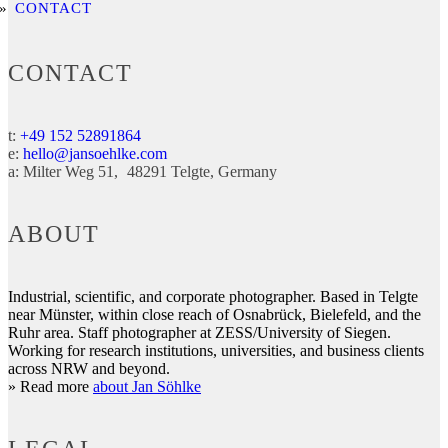
CONTACT
CONTACT
t:
+49 152 52891864
e:
hello@jansoehlke.com
a:
Milter Weg 51
48291
Telgte
Germany
ABOUT
Industrial, scientific, and corporate photographer. Based in Telgte
near Münster, within close reach of Osnabrück, Bielefeld, and the
Ruhr area. Staff photographer at ZESS/University of Siegen.
Working for research institutions, universities, and business clients
across NRW and beyond.
» Read more
about Jan Söhlke