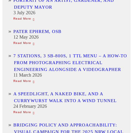
PORTRAIT OF AN ARTIST, GARDENER, AND
DEPUTY MAYOR
3 July 2026
PATER EPHREM, OSB
12 May 2026
7 STATIONS, 3 SB-800S, 1 TTL MENU – A HOW-TO
FROM PHOTOGRAPHING ELECTRICAL
ENGINEERING ALONGSIDE A VIDEOGRAPHER
11 March 2026
A SPEEDLIGHT, A NAKED BIKE, AND A
CURRYWURST WALK INTO A WIND TUNNEL
24 February 2026
BRIDGING POLICY AND APPROACHABILITY:
VISUAL CAMPAIGN FOR THE 2025 NRW LOCAL