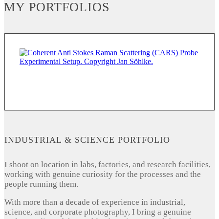
MY PORTFOLIOS
INDUSTRIAL & SCIENCE PORTFOLIO
I shoot on location in labs, factories, and research facilities,
working with genuine curiosity for the processes and the
people running them.
With more than a decade of experience in industrial,
science, and corporate photography, I bring a genuine