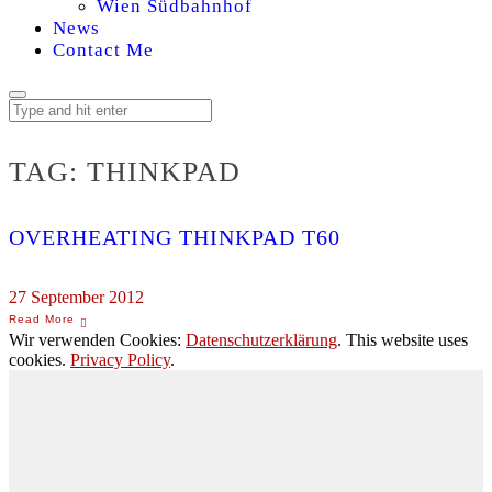
Wien Südbahnhof
News
Contact Me
TAG:
THINKPAD
OVERHEATING THINKPAD T60
27 September 2012
Wir verwenden Cookies:
Datenschutzerklärung
. This website uses
cookies.
Privacy Policy
.