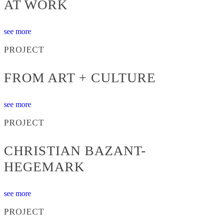
AT WORK
see more
PROJECT
FROM ART + CULTURE
see more
PROJECT
CHRISTIAN BAZANT-
HEGEMARK
see more
PROJECT