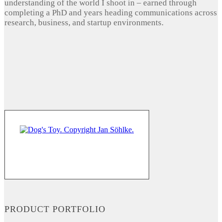
understanding of the world I shoot in – earned through
completing a PhD and years heading communications across
research, business, and startup environments.
PRODUCT PORTFOLIO