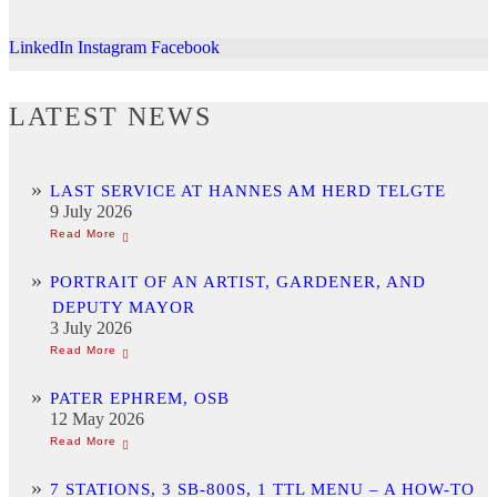
LinkedIn
Instagram
Facebook
LATEST NEWS
LAST SERVICE AT HANNES AM HERD TELGTE
9 July 2026
PORTRAIT OF AN ARTIST, GARDENER, AND
DEPUTY MAYOR
3 July 2026
PATER EPHREM, OSB
12 May 2026
7 STATIONS, 3 SB-800S, 1 TTL MENU – A HOW-TO