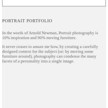
PORTRAIT PORTFOLIO
In the words of Arnold Newman, Portrait photography is
10% inspiration and 90% moving furniture.
It never ceases to amaze me how, by creating a carefully
designed context for the subject (or: by moving some
furniture around), photography can condense the many
facets of a personality into a single image.