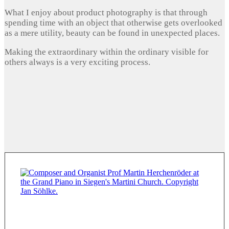
What I enjoy about product photography is that through
spending time with an object that otherwise gets overlooked
as a mere utility, beauty can be found in unexpected places.
Making the extraordinary within the ordinary visible for
others always is a very exciting process.