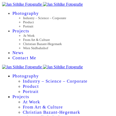
Photography
Industry – Science – Corporate
Product
Portrait
Projects
At Work
From Art & Culture
Christian Bazant-Hegemark
Wien Südbahnhof
News
Contact Me
Photography
Industry – Science – Corporate
Product
Portrait
Projects
At Work
From Art & Culture
Christian Bazant-Hegemark