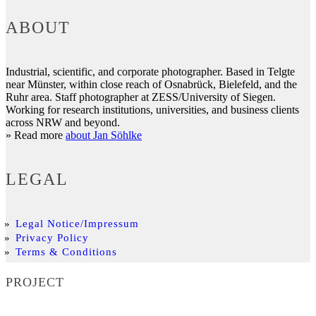
ABOUT
Industrial, scientific, and corporate photographer. Based in Telgte
near Münster, within close reach of Osnabrück, Bielefeld, and the
Ruhr area. Staff photographer at ZESS/University of Siegen.
Working for research institutions, universities, and business clients
across NRW and beyond.
» Read more
about Jan Söhlke
LEGAL
Legal Notice/Impressum
Privacy Policy
Terms & Conditions
PROJECT