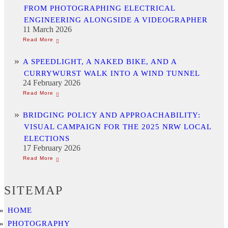
FROM PHOTOGRAPHING ELECTRICAL
ENGINEERING ALONGSIDE A VIDEOGRAPHER
11 March 2026
A SPEEDLIGHT, A NAKED BIKE, AND A
CURRYWURST WALK INTO A WIND TUNNEL
24 February 2026
BRIDGING POLICY AND APPROACHABILITY:
VISUAL CAMPAIGN FOR THE 2025 NRW LOCAL
ELECTIONS
17 February 2026
SITEMAP
HOME
PHOTOGRAPHY