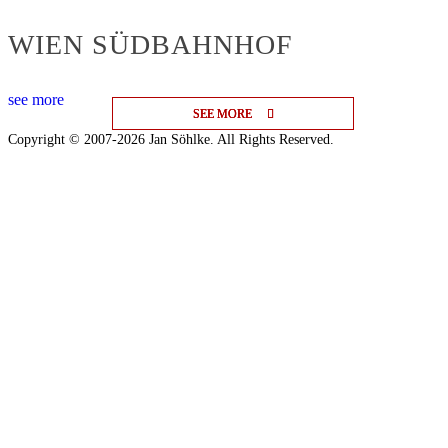
WIEN SÜDBAHNHOF
see more
SEE MORE
SEE MORE
SEE MORE
Copyright © 2007-2026 Jan Söhlke. All Rights Reserved.