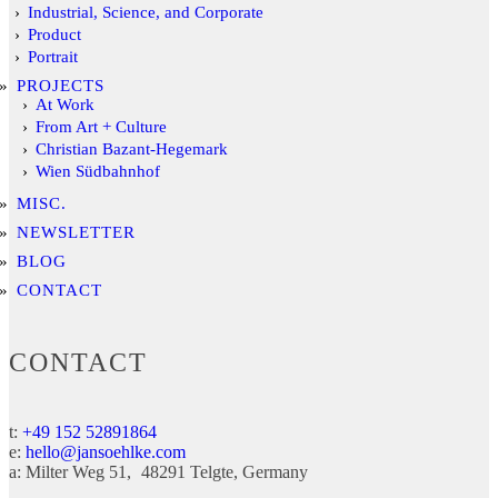
Industrial, Science, and Corporate
Product
Portrait
PROJECTS
At Work
From Art + Culture
Christian Bazant-Hegemark
Wien Südbahnhof
MISC.
NEWSLETTER
BLOG
CONTACT
CONTACT
t:
+49 152 52891864
e:
hello@jansoehlke.com
a:
Milter Weg 51
48291
Telgte
Germany