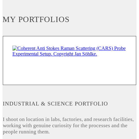
MY PORTFOLIOS
INDUSTRIAL & SCIENCE PORTFOLIO
I shoot on location in labs, factories, and research facilities,
working with genuine curiosity for the processes and the
people running them.