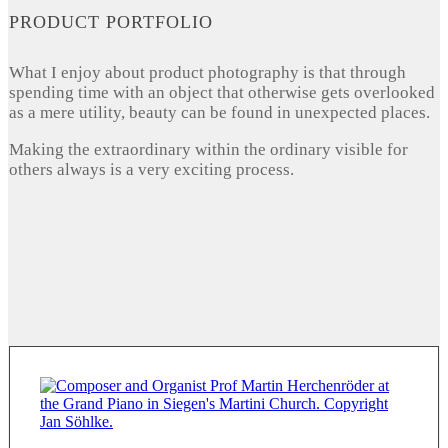
PRODUCT PORTFOLIO
What I enjoy about product photography is that through
spending time with an object that otherwise gets overlooked
as a mere utility, beauty can be found in unexpected places.
Making the extraordinary within the ordinary visible for
others always is a very exciting process.