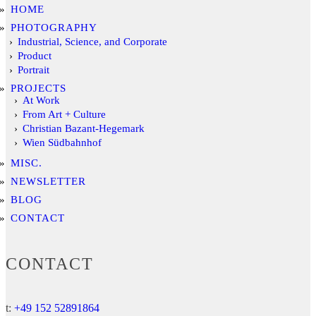
HOME
PHOTOGRAPHY
Industrial, Science, and Corporate
Product
Portrait
PROJECTS
At Work
From Art + Culture
Christian Bazant-Hegemark
Wien Südbahnhof
MISC.
NEWSLETTER
BLOG
CONTACT
CONTACT
t:
+49 152 52891864