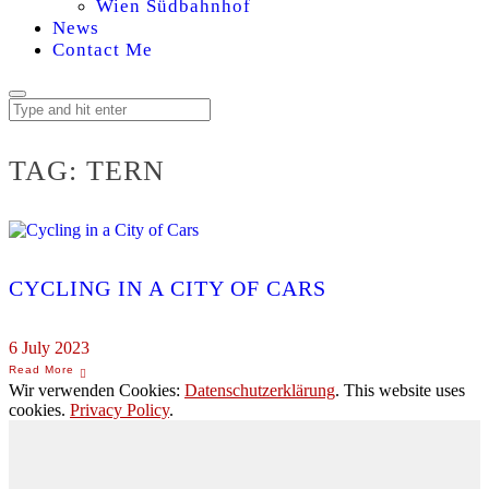
Wien Südbahnhof
News
Contact Me
TAG:
TERN
CYCLING IN A CITY OF CARS
6 July 2023
Wir verwenden Cookies:
Datenschutzerklärung
. This website uses
cookies.
Privacy Policy
.