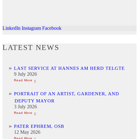
LinkedIn
Instagram
Facebook
LATEST NEWS
LAST SERVICE AT HANNES AM HERD TELGTE
9 July 2026
PORTRAIT OF AN ARTIST, GARDENER, AND
DEPUTY MAYOR
3 July 2026
PATER EPHREM, OSB
12 May 2026