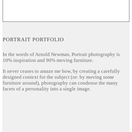
PORTRAIT PORTFOLIO
In the words of Arnold Newman, Portrait photography is
10% inspiration and 90% moving furniture.
It never ceases to amaze me how, by creating a carefully
designed context for the subject (or: by moving some
furniture around), photography can condense the many
facets of a personality into a single image.