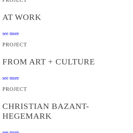
AT WORK
see more
PROJECT
FROM ART + CULTURE
see more
PROJECT
CHRISTIAN BAZANT-
HEGEMARK
see more