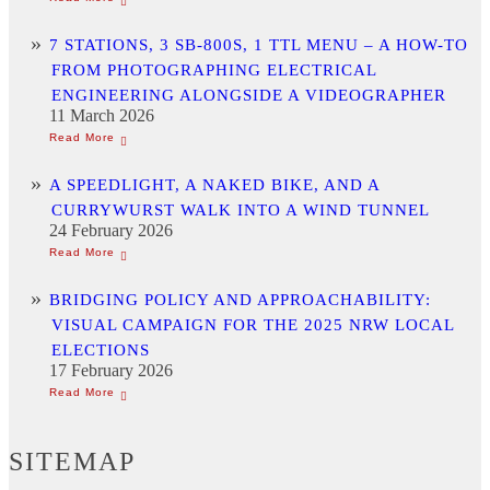
7 STATIONS, 3 SB-800S, 1 TTL MENU – A HOW-TO
FROM PHOTOGRAPHING ELECTRICAL
ENGINEERING ALONGSIDE A VIDEOGRAPHER
11 March 2026
A SPEEDLIGHT, A NAKED BIKE, AND A
CURRYWURST WALK INTO A WIND TUNNEL
24 February 2026
BRIDGING POLICY AND APPROACHABILITY:
VISUAL CAMPAIGN FOR THE 2025 NRW LOCAL
ELECTIONS
17 February 2026
SITEMAP