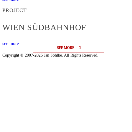
PROJECT
WIEN SÜDBAHNHOF
see more
SEE MORE
SEE MORE
SEE MORE
Copyright © 2007-2026 Jan Söhlke. All Rights Reserved.