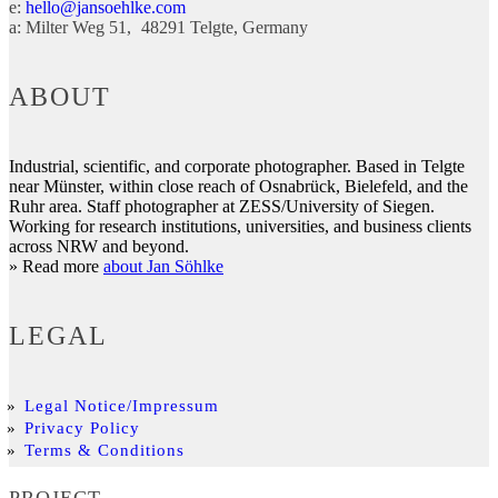
e:
hello@jansoehlke.com
a:
Milter Weg 51
48291
Telgte
Germany
ABOUT
Industrial, scientific, and corporate photographer. Based in Telgte
near Münster, within close reach of Osnabrück, Bielefeld, and the
Ruhr area. Staff photographer at ZESS/University of Siegen.
Working for research institutions, universities, and business clients
across NRW and beyond.
» Read more
about Jan Söhlke
LEGAL
Legal Notice/Impressum
Privacy Policy
Terms & Conditions
PROJECT