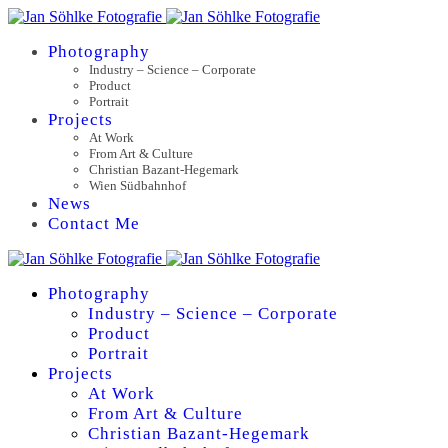
Photography
Industry – Science – Corporate
Product
Portrait
Projects
At Work
From Art & Culture
Christian Bazant-Hegemark
Wien Südbahnhof
News
Contact Me
Photography
Industry – Science – Corporate
Product
Portrait
Projects
At Work
From Art & Culture
Christian Bazant-Hegemark