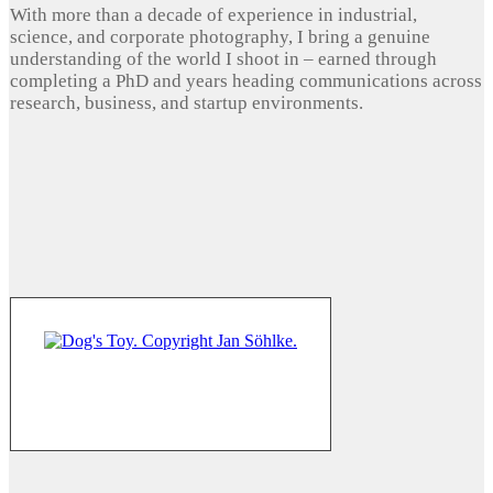
With more than a decade of experience in industrial,
science, and corporate photography, I bring a genuine
understanding of the world I shoot in – earned through
completing a PhD and years heading communications across
research, business, and startup environments.