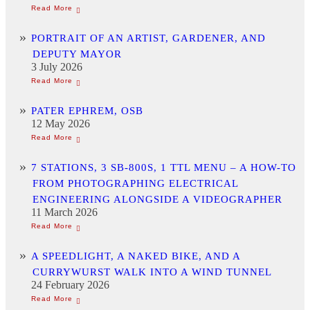
PORTRAIT OF AN ARTIST, GARDENER, AND
DEPUTY MAYOR
3 July 2026
PATER EPHREM, OSB
12 May 2026
7 STATIONS, 3 SB-800S, 1 TTL MENU – A HOW-TO
FROM PHOTOGRAPHING ELECTRICAL
ENGINEERING ALONGSIDE A VIDEOGRAPHER
11 March 2026
A SPEEDLIGHT, A NAKED BIKE, AND A
CURRYWURST WALK INTO A WIND TUNNEL
24 February 2026