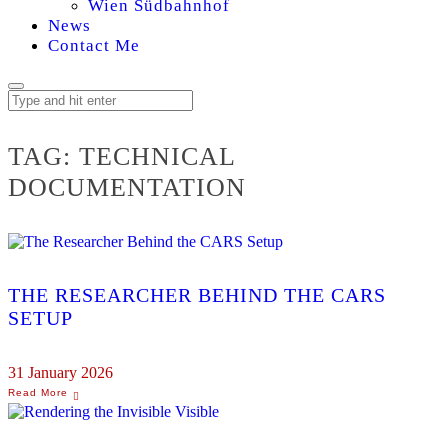
Wien Südbahnhof
News
Contact Me
TAG:
TECHNICAL
DOCUMENTATION
THE RESEARCHER BEHIND THE CARS
SETUP
31 January 2026