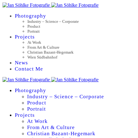
Photography
Industry – Science – Corporate
Product
Portrait
Projects
At Work
From Art & Culture
Christian Bazant-Hegemark
Wien Südbahnhof
News
Contact Me
Photography
Industry – Science – Corporate
Product
Portrait
Projects
At Work
From Art & Culture
Christian Bazant-Hegemark