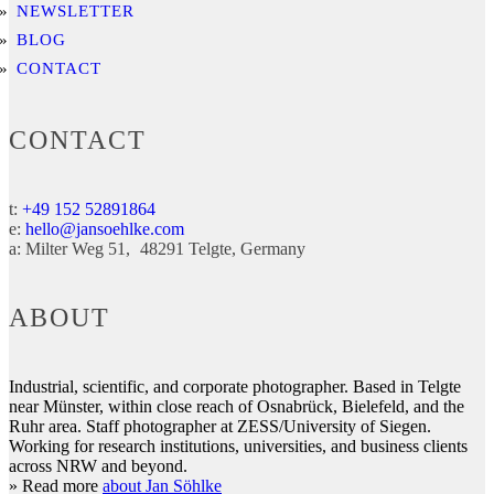
NEWSLETTER
BLOG
CONTACT
CONTACT
t:
+49 152 52891864
e:
hello@jansoehlke.com
a:
Milter Weg 51
48291
Telgte
Germany
ABOUT
Industrial, scientific, and corporate photographer. Based in Telgte
near Münster, within close reach of Osnabrück, Bielefeld, and the
Ruhr area. Staff photographer at ZESS/University of Siegen.
Working for research institutions, universities, and business clients
across NRW and beyond.
» Read more
about Jan Söhlke