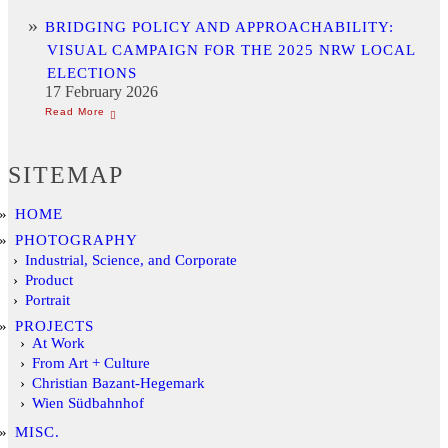
BRIDGING POLICY AND APPROACHABILITY:
VISUAL CAMPAIGN FOR THE 2025 NRW LOCAL
ELECTIONS
17 February 2026
SITEMAP
HOME
PHOTOGRAPHY
Industrial, Science, and Corporate
Product
Portrait
PROJECTS
At Work
From Art + Culture
Christian Bazant-Hegemark
Wien Südbahnhof
MISC.