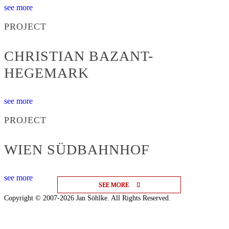
see more
PROJECT
CHRISTIAN BAZANT-
HEGEMARK
see more
PROJECT
WIEN SÜDBAHNHOF
see more
SEE MORE
SEE MORE
SEE MORE
Copyright © 2007-2026 Jan Söhlke. All Rights Reserved.