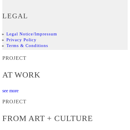
LEGAL
Legal Notice/Impressum
Privacy Policy
Terms & Conditions
PROJECT
AT WORK
see more
PROJECT
FROM ART + CULTURE