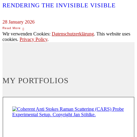
RENDERING THE INVISIBLE VISIBLE
28 January 2026
Wir verwenden Cookies:
Datenschutzerklärung
. This website uses
cookies.
Privacy Policy
.
MY PORTFOLIOS