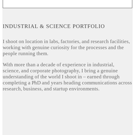
INDUSTRIAL & SCIENCE PORTFOLIO
I shoot on location in labs, factories, and research facilities,
working with genuine curiosity for the processes and the
people running them.
With more than a decade of experience in industrial,
science, and corporate photography, I bring a genuine
understanding of the world I shoot in – earned through
completing a PhD and years heading communications across
research, business, and startup environments.