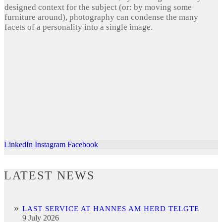
designed context for the subject (or: by moving some
furniture around), photography can condense the many
facets of a personality into a single image.
LinkedIn
Instagram
Facebook
LATEST NEWS
LAST SERVICE AT HANNES AM HERD TELGTE
9 July 2026