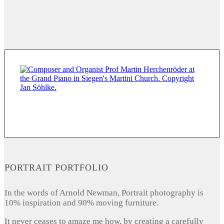
PORTRAIT PORTFOLIO
In the words of Arnold Newman, Portrait photography is
10% inspiration and 90% moving furniture.
It never ceases to amaze me how, by creating a carefully