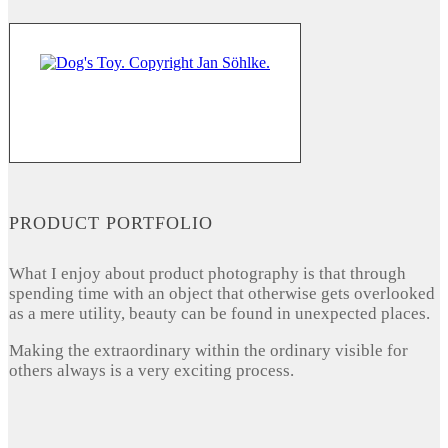
PRODUCT PORTFOLIO
What I enjoy about product photography is that through
spending time with an object that otherwise gets overlooked
as a mere utility, beauty can be found in unexpected places.
Making the extraordinary within the ordinary visible for
others always is a very exciting process.