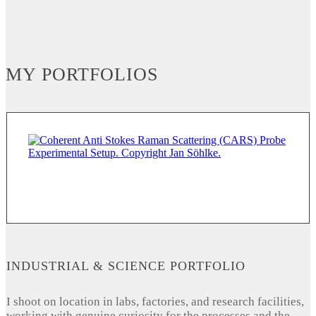
MY PORTFOLIOS
INDUSTRIAL & SCIENCE PORTFOLIO
I shoot on location in labs, factories, and research facilities,
working with genuine curiosity for the processes and the