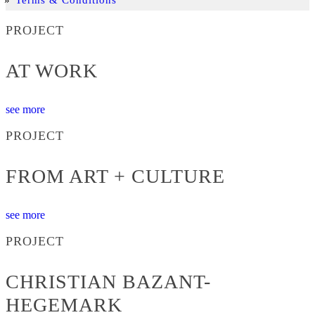
PROJECT
AT WORK
see more
PROJECT
FROM ART + CULTURE
see more
PROJECT
CHRISTIAN BAZANT-
HEGEMARK