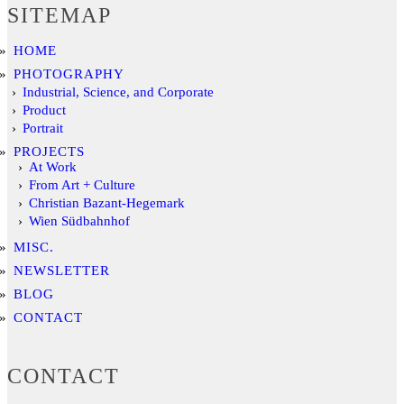
SITEMAP
HOME
PHOTOGRAPHY
Industrial, Science, and Corporate
Product
Portrait
PROJECTS
At Work
From Art + Culture
Christian Bazant-Hegemark
Wien Südbahnhof
MISC.
NEWSLETTER
BLOG
CONTACT
CONTACT