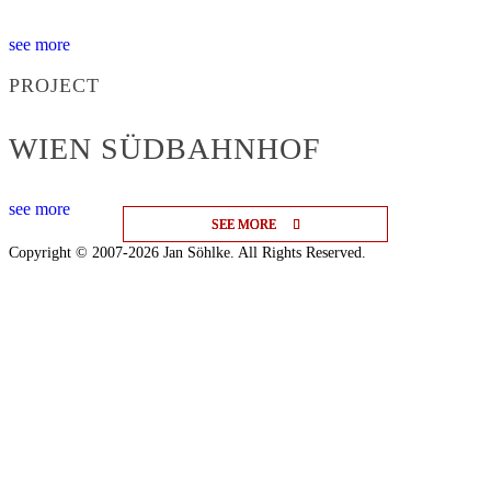
see more
PROJECT
WIEN SÜDBAHNHOF
see more
SEE MORE
SEE MORE
SEE MORE
Copyright © 2007-2026 Jan Söhlke. All Rights Reserved.