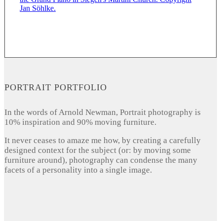
PORTRAIT PORTFOLIO
In the words of Arnold Newman, Portrait photography is
10% inspiration and 90% moving furniture.
It never ceases to amaze me how, by creating a carefully
designed context for the subject (or: by moving some
furniture around), photography can condense the many
facets of a personality into a single image.