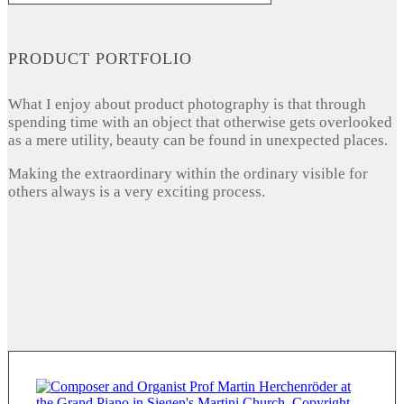
PRODUCT PORTFOLIO
What I enjoy about product photography is that through
spending time with an object that otherwise gets overlooked
as a mere utility, beauty can be found in unexpected places.
Making the extraordinary within the ordinary visible for
others always is a very exciting process.