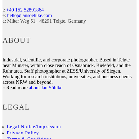
t:
+49 152 52891864
e:
hello@jansoehlke.com
a:
Milter Weg 51
48291
Telgte
Germany
ABOUT
Industrial, scientific, and corporate photographer. Based in Telgte
near Münster, within close reach of Osnabrück, Bielefeld, and the
Ruhr area. Staff photographer at ZESS/University of Siegen.
Working for research institutions, universities, and business clients
across NRW and beyond.
» Read more
about Jan Söhlke
LEGAL
Legal Notice/Impressum
Privacy Policy
Terms & Conditions