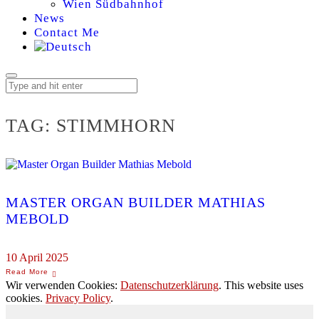
Wien Südbahnhof
News
Contact Me
TAG:
STIMMHORN
MASTER ORGAN BUILDER MATHIAS
MEBOLD
10 April 2025
Wir verwenden Cookies:
Datenschutzerklärung
. This website uses
cookies.
Privacy Policy
.