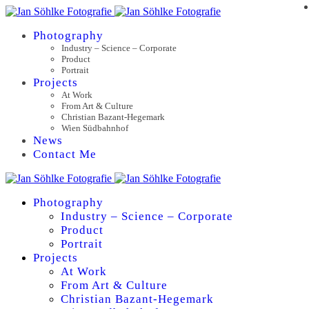
Photography
Industry – Science – Corporate
Product
Portrait
Projects
At Work
From Art & Culture
Christian Bazant-Hegemark
Wien Südbahnhof
News
Contact Me
Photography
Industry – Science – Corporate
Product
Portrait
Projects
At Work
From Art & Culture
Christian Bazant-Hegemark