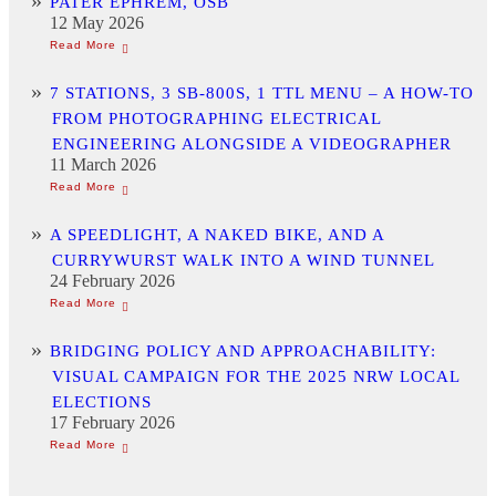
PATER EPHREM, OSB
12 May 2026
7 STATIONS, 3 SB-800S, 1 TTL MENU – A HOW-TO
FROM PHOTOGRAPHING ELECTRICAL
ENGINEERING ALONGSIDE A VIDEOGRAPHER
11 March 2026
A SPEEDLIGHT, A NAKED BIKE, AND A
CURRYWURST WALK INTO A WIND TUNNEL
24 February 2026
BRIDGING POLICY AND APPROACHABILITY:
VISUAL CAMPAIGN FOR THE 2025 NRW LOCAL
ELECTIONS
17 February 2026