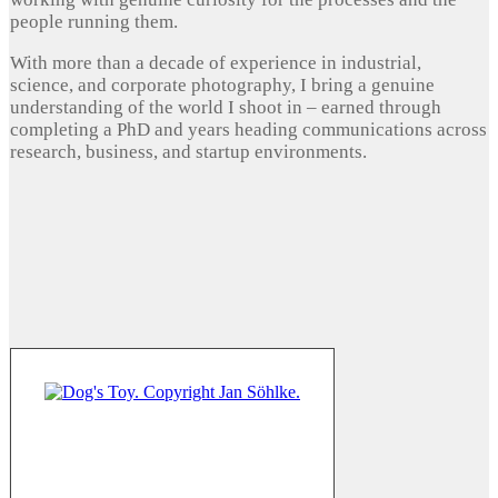
people running them.
With more than a decade of experience in industrial,
science, and corporate photography, I bring a genuine
understanding of the world I shoot in – earned through
completing a PhD and years heading communications across
research, business, and startup environments.