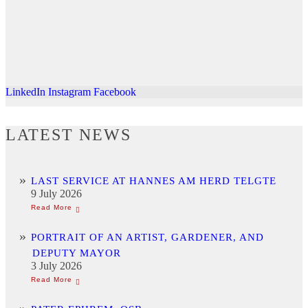
LinkedIn
Instagram
Facebook
LATEST NEWS
LAST SERVICE AT HANNES AM HERD TELGTE
9 July 2026
PORTRAIT OF AN ARTIST, GARDENER, AND
DEPUTY MAYOR
3 July 2026