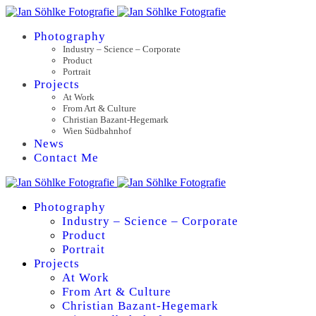
Photography
Industry – Science – Corporate
Product
Portrait
Projects
At Work
From Art & Culture
Christian Bazant-Hegemark
Wien Südbahnhof
News
Contact Me
Photography
Industry – Science – Corporate
Product
Portrait
Projects
At Work
From Art & Culture
Christian Bazant-Hegemark