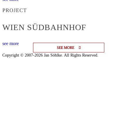
PROJECT
WIEN SÜDBAHNHOF
see more
SEE MORE
SEE MORE
SEE MORE
Copyright © 2007-2026 Jan Söhlke. All Rights Reserved.