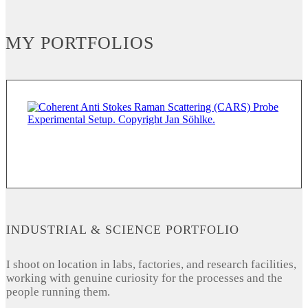
MY PORTFOLIOS
INDUSTRIAL & SCIENCE PORTFOLIO
I shoot on location in labs, factories, and research facilities,
working with genuine curiosity for the processes and the
people running them.