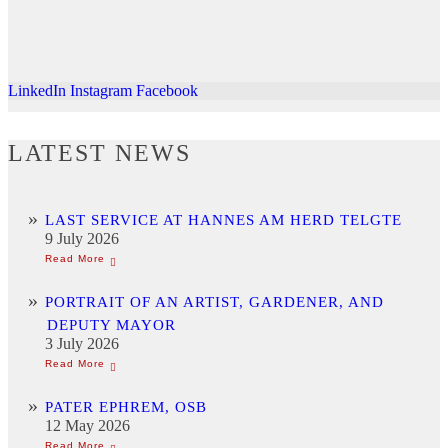
LinkedIn
Instagram
Facebook
LATEST NEWS
LAST SERVICE AT HANNES AM HERD TELGTE
9 July 2026
PORTRAIT OF AN ARTIST, GARDENER, AND
DEPUTY MAYOR
3 July 2026
PATER EPHREM, OSB
12 May 2026