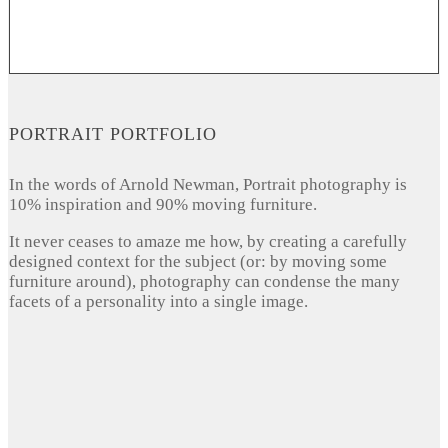
PORTRAIT PORTFOLIO
In the words of Arnold Newman, Portrait photography is
10% inspiration and 90% moving furniture.
It never ceases to amaze me how, by creating a carefully
designed context for the subject (or: by moving some
furniture around), photography can condense the many
facets of a personality into a single image.