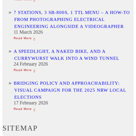
7 STATIONS, 3 SB-800S, 1 TTL MENU – A HOW-TO
FROM PHOTOGRAPHING ELECTRICAL
ENGINEERING ALONGSIDE A VIDEOGRAPHER
11 March 2026
A SPEEDLIGHT, A NAKED BIKE, AND A
CURRYWURST WALK INTO A WIND TUNNEL
24 February 2026
BRIDGING POLICY AND APPROACHABILITY:
VISUAL CAMPAIGN FOR THE 2025 NRW LOCAL
ELECTIONS
17 February 2026
SITEMAP