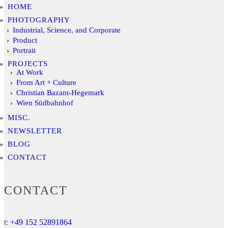
HOME
PHOTOGRAPHY
Industrial, Science, and Corporate
Product
Portrait
PROJECTS
At Work
From Art + Culture
Christian Bazant-Hegemark
Wien Südbahnhof
MISC.
NEWSLETTER
BLOG
CONTACT
CONTACT
t:
+49 152 52891864