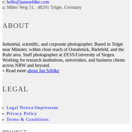
e:
hello@jansoehlke.com
a:
Milter Weg 51
48291
Telgte
Germany
ABOUT
Industrial, scientific, and corporate photographer. Based in Telgte
near Münster, within close reach of Osnabrück, Bielefeld, and the
Ruhr area. Staff photographer at ZESS/University of Siegen.
Working for research institutions, universities, and business clients
across NRW and beyond.
» Read more
about Jan Söhlke
LEGAL
Legal Notice/Impressum
Privacy Policy
Terms & Conditions
PROJECT