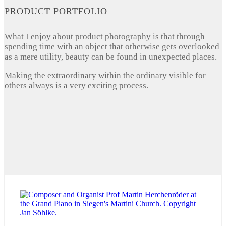
PRODUCT PORTFOLIO
What I enjoy about product photography is that through
spending time with an object that otherwise gets overlooked
as a mere utility, beauty can be found in unexpected places.
Making the extraordinary within the ordinary visible for
others always is a very exciting process.