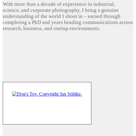
With more than a decade of experience in industrial,
science, and corporate photography, I bring a genuine
understanding of the world I shoot in – earned through
completing a PhD and years heading communications across
research, business, and startup environments.