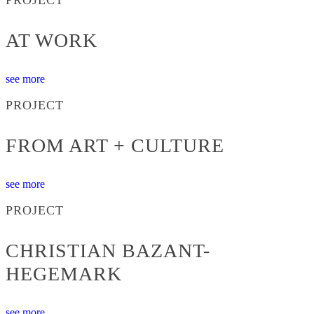
AT WORK
see more
PROJECT
FROM ART + CULTURE
see more
PROJECT
CHRISTIAN BAZANT-
HEGEMARK
see more