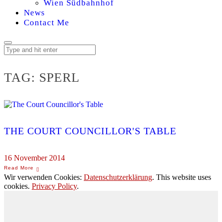
Wien Südbahnhof
News
Contact Me
TAG:
SPERL
THE COURT COUNCILLOR'S TABLE
16 November 2014
Wir verwenden Cookies:
Datenschutzerklärung
. This website uses
cookies.
Privacy Policy
.