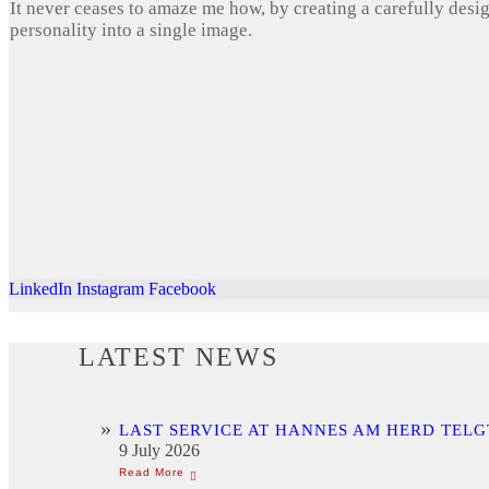
It never ceases to amaze me how, by creating a carefully desi
personality into a single image.
LinkedIn
Instagram
Facebook
LATEST NEWS
LAST SERVICE AT HANNES AM HERD TELG
9 July 2026