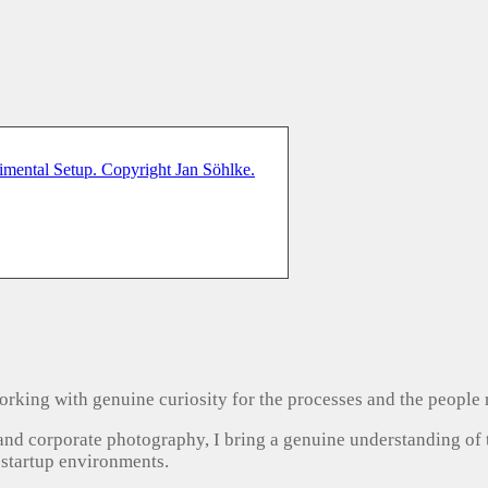
, working with genuine curiosity for the processes and the people
 and corporate photography, I bring a genuine understanding of
 startup environments.