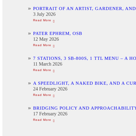
PORTRAIT OF AN ARTIST, GARDENER, AN
3 July 2026
PATER EPHREM, OSB
12 May 2026
7 STATIONS, 3 SB-800S, 1 TTL MENU –
11 March 2026
A SPEEDLIGHT, A NAKED BIKE, AND A C
24 February 2026
BRIDGING POLICY AND APPROACHABILITY
17 February 2026