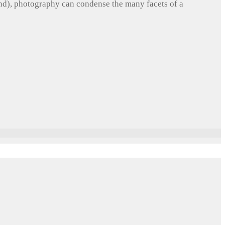
und), photography can condense the many facets of a