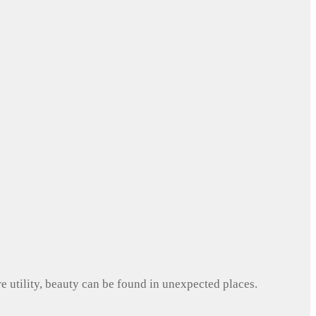
e utility, beauty can be found in unexpected places.