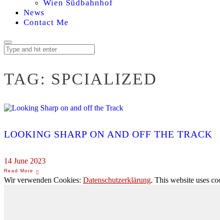
Wien Südbahnhof
News
Contact Me
TAG:
SPCIALIZED
LOOKING SHARP ON AND OFF THE TRACK
14 June 2023
Wir verwenden Cookies:
Datenschutzerklärung
. This website uses co