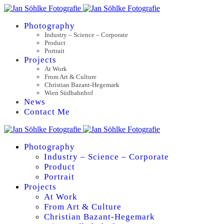
Photography
Industry – Science – Corporate
Product
Portrait
Projects
At Work
From Art & Culture
Christian Bazant-Hegemark
Wien Südbahnhof
News
Contact Me
Photography
Industry – Science – Corporate
Product
Portrait
Projects
At Work
From Art & Culture
Christian Bazant-Hegemark