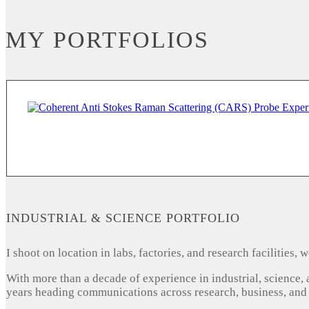
MY PORTFOLIOS
INDUSTRIAL & SCIENCE PORTFOLIO
I shoot on location in labs, factories, and research facilities
With more than a decade of experience in industrial, science,
years heading communications across research, business, and