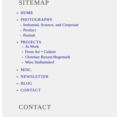
SITEMAP
HOME
PHOTOGRAPHY
Industrial, Science, and Corporate
Product
Portrait
PROJECTS
At Work
From Art + Culture
Christian Bazant-Hegemark
Wien Südbahnhof
MISC.
NEWSLETTER
BLOG
CONTACT
CONTACT