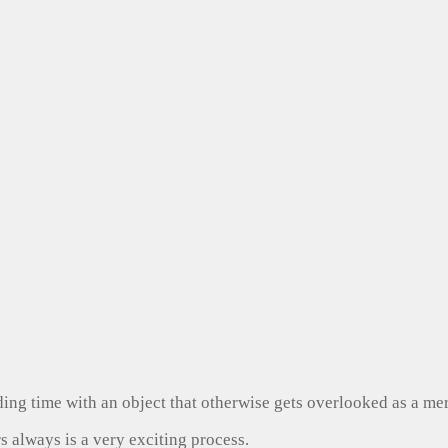
ng time with an object that otherwise gets overlooked as a mer
s always is a very exciting process.