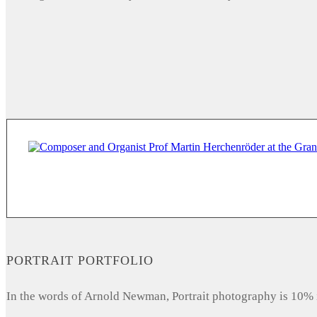
PORTRAIT PORTFOLIO
In the words of Arnold Newman, Portrait photography is 10% 