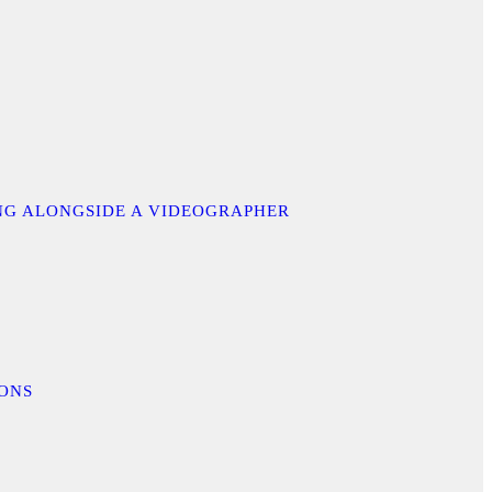
ING ALONGSIDE A VIDEOGRAPHER
IONS