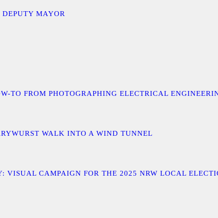
D DEPUTY MAYOR
 A HOW-TO FROM PHOTOGRAPHING ELECTRICAL ENGINEER
URRYWURST WALK INTO A WIND TUNNEL
: VISUAL CAMPAIGN FOR THE 2025 NRW LOCAL ELECT