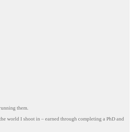
 running them.
 the world I shoot in – earned through completing a PhD and