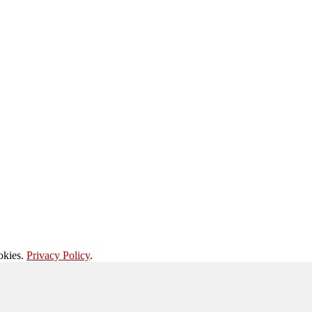
okies.
Privacy Policy
.