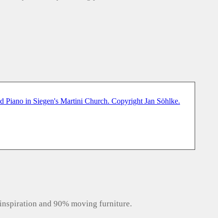
inspiration and 90% moving furniture.