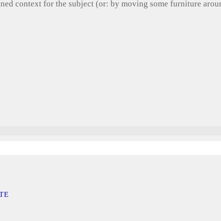
gned context for the subject (or: by moving some furniture aro
TE