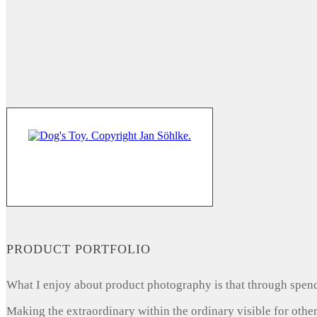
PRODUCT PORTFOLIO
What I enjoy about product photography is that through spendi
Making the extraordinary within the ordinary visible for other