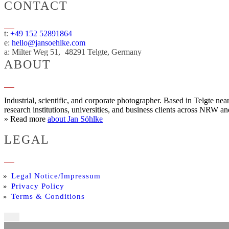
CONTACT
t:
+49 152 52891864
e:
hello@jansoehlke.com
a:
Milter Weg 51
48291
Telgte
Germany
ABOUT
Industrial, scientific, and corporate photographer. Based in Telgte n
research institutions, universities, and business clients across NRW a
» Read more
about Jan Söhlke
LEGAL
Legal Notice/Impressum
Privacy Policy
Terms & Conditions