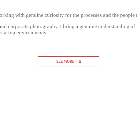
, working with genuine curiosity for the processes and the people
 and corporate photography, I bring a genuine understanding of
 startup environments.
SEE MORE