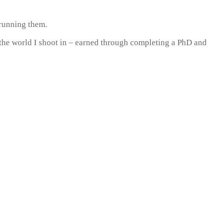
 running them.
 the world I shoot in – earned through completing a PhD and