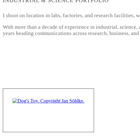
INDUSTRIAL & SCIENCE PORTFOLIO
I shoot on location in labs, factories, and research facilities
With more than a decade of experience in industrial, science,
years heading communications across research, business, and