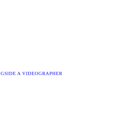
ONGSIDE A VIDEOGRAPHER