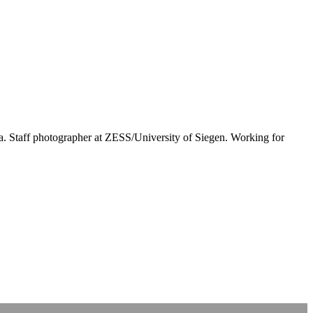
rea. Staff photographer at ZESS/University of Siegen. Working for