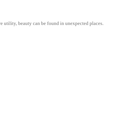
e utility, beauty can be found in unexpected places.