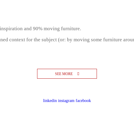
inspiration and 90% moving furniture.
gned context for the subject (or: by moving some furniture aro
SEE MORE
linkedin
instagram
facebook