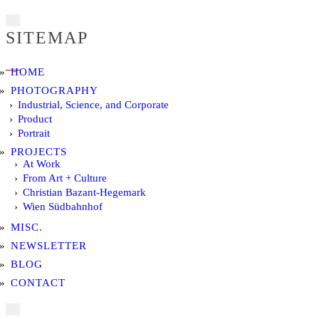
SITEMAP
HOME
PHOTOGRAPHY
Industrial, Science, and Corporate
Product
Portrait
PROJECTS
At Work
From Art + Culture
Christian Bazant-Hegemark
Wien Südbahnhof
MISC.
NEWSLETTER
BLOG
CONTACT