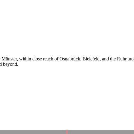
ear Münster, within close reach of Osnabrück, Bielefeld, and the Ruhr a
nd beyond.