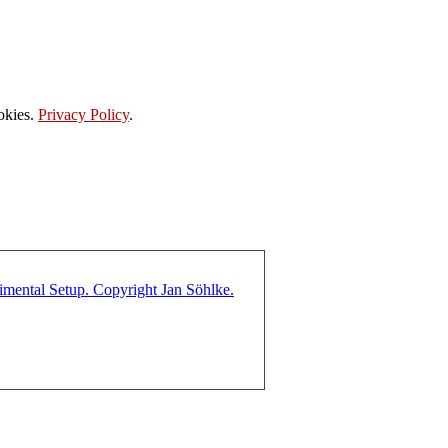
okies.
Privacy Policy
.