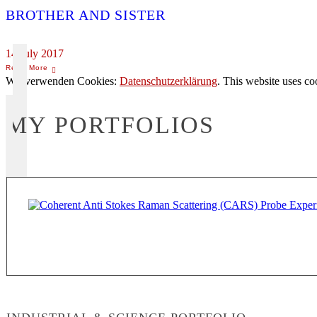
BROTHER AND SISTER
14 July 2017
Wir verwenden Cookies:
Datenschutzerklärung
. This website uses co
MY PORTFOLIOS