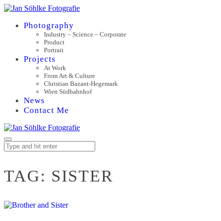
Photography
Industry – Science – Corporate
Product
Portrait
Projects
At Work
From Art & Culture
Christian Bazant-Hegemark
Wien Südbahnhof
News
Contact Me
TAG:
SISTER