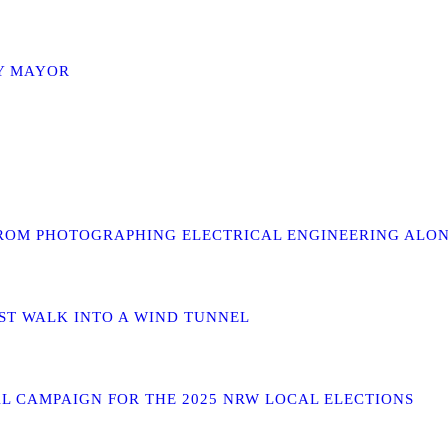
TY MAYOR
TO FROM PHOTOGRAPHING ELECTRICAL ENGINEERING AL
RST WALK INTO A WIND TUNNEL
AL CAMPAIGN FOR THE 2025 NRW LOCAL ELECTIONS