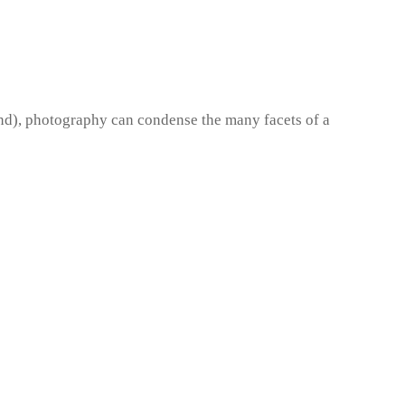
und), photography can condense the many facets of a