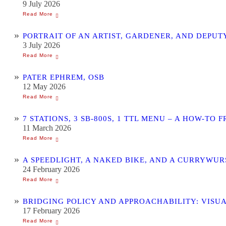
9 July 2026
PORTRAIT OF AN ARTIST, GARDENER, AND DEPU
3 July 2026
PATER EPHREM, OSB
12 May 2026
7 STATIONS, 3 SB-800S, 1 TTL MENU – A HOW-
11 March 2026
A SPEEDLIGHT, A NAKED BIKE, AND A CURRYWU
24 February 2026
BRIDGING POLICY AND APPROACHABILITY: VISU
17 February 2026