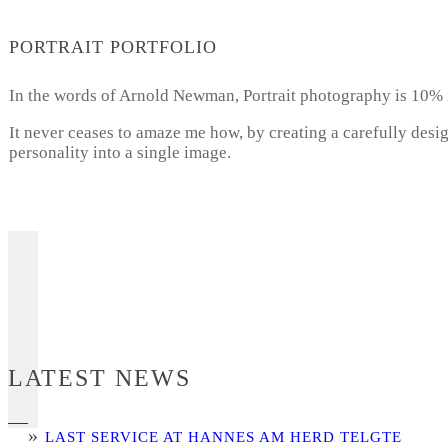
PORTRAIT PORTFOLIO
In the words of Arnold Newman, Portrait photography is 10% 
It never ceases to amaze me how, by creating a carefully desi
personality into a single image.
LATEST NEWS
LAST SERVICE AT HANNES AM HERD TELGTE