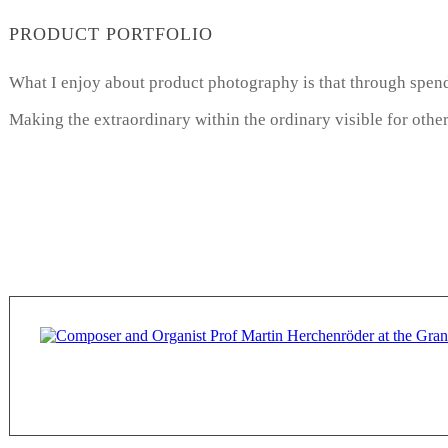
PRODUCT PORTFOLIO
What I enjoy about product photography is that through spendi
Making the extraordinary within the ordinary visible for other