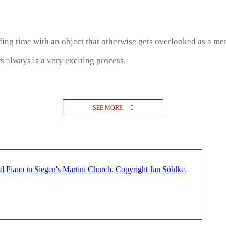
ng time with an object that otherwise gets overlooked as a mer
s always is a very exciting process.
SEE MORE