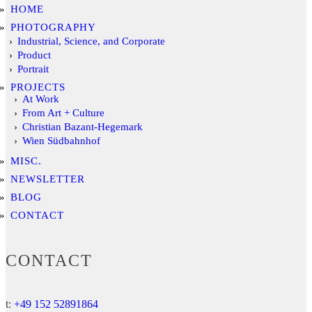
HOME
PHOTOGRAPHY
Industrial, Science, and Corporate
Product
Portrait
PROJECTS
At Work
From Art + Culture
Christian Bazant-Hegemark
Wien Südbahnhof
MISC.
NEWSLETTER
BLOG
CONTACT
CONTACT
t:
+49 152 52891864