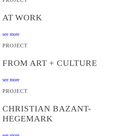
AT WORK
see more
PROJECT
FROM ART + CULTURE
see more
PROJECT
CHRISTIAN BAZANT-
HEGEMARK
see more