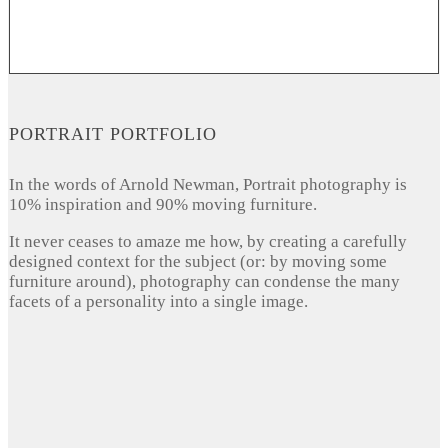
PORTRAIT PORTFOLIO
In the words of Arnold Newman, Portrait photography is
10% inspiration and 90% moving furniture.
It never ceases to amaze me how, by creating a carefully
designed context for the subject (or: by moving some
furniture around), photography can condense the many
facets of a personality into a single image.