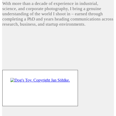
With more than a decade of experience in industrial,
science, and corporate photography, I bring a genuine
understanding of the world I shoot in – earned through
completing a PhD and years heading communications across
research, business, and startup environments.