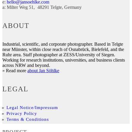
e:
hello@jansoehlke.com
a:
Milter Weg 51
48291
Telgte
Germany
ABOUT
Industrial, scientific, and corporate photographer. Based in Telgte
near Münster, within close reach of Osnabrück, Bielefeld, and the
Ruhr area. Staff photographer at ZESS/University of Siegen.
Working for research institutions, universities, and business clients
across NRW and beyond.
» Read more
about Jan Söhlke
LEGAL
Legal Notice/Impressum
Privacy Policy
Terms & Conditions
PROJECT