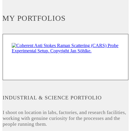
MY PORTFOLIOS
INDUSTRIAL & SCIENCE PORTFOLIO
I shoot on location in labs, factories, and research facilities,
working with genuine curiosity for the processes and the
people running them.