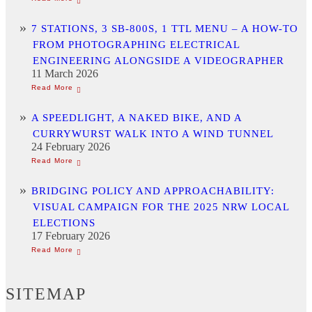
7 STATIONS, 3 SB-800S, 1 TTL MENU – A HOW-TO
FROM PHOTOGRAPHING ELECTRICAL
ENGINEERING ALONGSIDE A VIDEOGRAPHER
11 March 2026
A SPEEDLIGHT, A NAKED BIKE, AND A
CURRYWURST WALK INTO A WIND TUNNEL
24 February 2026
BRIDGING POLICY AND APPROACHABILITY:
VISUAL CAMPAIGN FOR THE 2025 NRW LOCAL
ELECTIONS
17 February 2026
SITEMAP