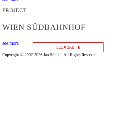
PROJECT
WIEN SÜDBAHNHOF
see more
SEE MORE
SEE MORE
SEE MORE
Copyright © 2007-2026 Jan Söhlke. All Rights Reserved.