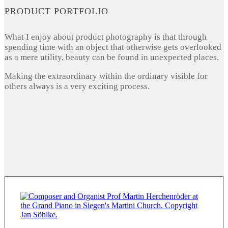
PRODUCT PORTFOLIO
What I enjoy about product photography is that through
spending time with an object that otherwise gets overlooked
as a mere utility, beauty can be found in unexpected places.
Making the extraordinary within the ordinary visible for
others always is a very exciting process.