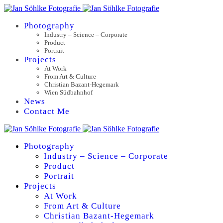
Photography
Industry – Science – Corporate
Product
Portrait
Projects
At Work
From Art & Culture
Christian Bazant-Hegemark
Wien Südbahnhof
News
Contact Me
Photography
Industry – Science – Corporate
Product
Portrait
Projects
At Work
From Art & Culture
Christian Bazant-Hegemark