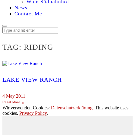
Wien Südbahnhof
News
Contact Me
TAG:
RIDING
LAKE VIEW RANCH
4 May 2011
Wir verwenden Cookies:
Datenschutzerklärung
. This website uses
cookies.
Privacy Policy
.