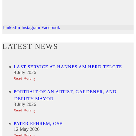
LinkedIn
Instagram
Facebook
LATEST NEWS
LAST SERVICE AT HANNES AM HERD TELGTE
9 July 2026
PORTRAIT OF AN ARTIST, GARDENER, AND
DEPUTY MAYOR
3 July 2026
PATER EPHREM, OSB
12 May 2026