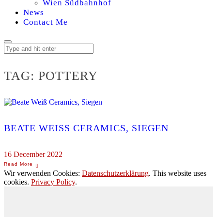
Wien Südbahnhof
News
Contact Me
TAG:
POTTERY
BEATE WEISS CERAMICS, SIEGEN
16 December 2022
Wir verwenden Cookies:
Datenschutzerklärung
. This website uses
cookies.
Privacy Policy
.