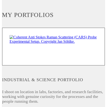
MY PORTFOLIOS
INDUSTRIAL & SCIENCE PORTFOLIO
I shoot on location in labs, factories, and research facilities,
working with genuine curiosity for the processes and the
people running them.