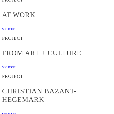
AT WORK
see more
PROJECT
FROM ART + CULTURE
see more
PROJECT
CHRISTIAN BAZANT-
HEGEMARK
see more