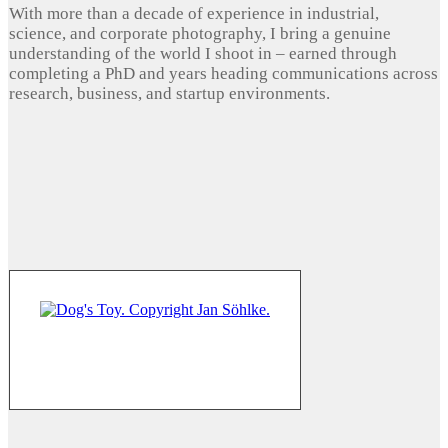
With more than a decade of experience in industrial,
science, and corporate photography, I bring a genuine
understanding of the world I shoot in – earned through
completing a PhD and years heading communications across
research, business, and startup environments.