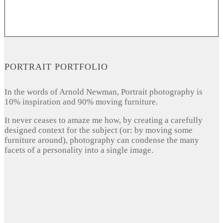
PORTRAIT PORTFOLIO
In the words of Arnold Newman, Portrait photography is
10% inspiration and 90% moving furniture.
It never ceases to amaze me how, by creating a carefully
designed context for the subject (or: by moving some
furniture around), photography can condense the many
facets of a personality into a single image.