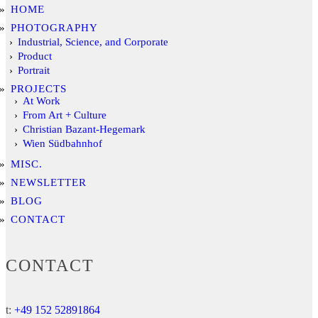
HOME
PHOTOGRAPHY
Industrial, Science, and Corporate
Product
Portrait
PROJECTS
At Work
From Art + Culture
Christian Bazant-Hegemark
Wien Südbahnhof
MISC.
NEWSLETTER
BLOG
CONTACT
CONTACT
t:
+49 152 52891864