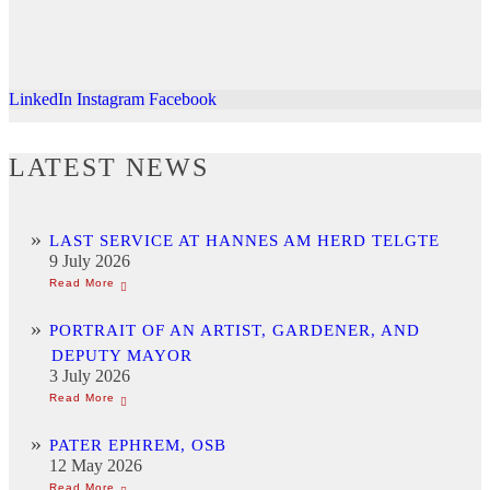
LinkedIn
Instagram
Facebook
LATEST NEWS
LAST SERVICE AT HANNES AM HERD TELGTE
9 July 2026
PORTRAIT OF AN ARTIST, GARDENER, AND
DEPUTY MAYOR
3 July 2026
PATER EPHREM, OSB
12 May 2026