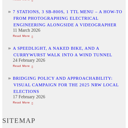
7 STATIONS, 3 SB-800S, 1 TTL MENU – A HOW-TO
FROM PHOTOGRAPHING ELECTRICAL
ENGINEERING ALONGSIDE A VIDEOGRAPHER
11 March 2026
A SPEEDLIGHT, A NAKED BIKE, AND A
CURRYWURST WALK INTO A WIND TUNNEL
24 February 2026
BRIDGING POLICY AND APPROACHABILITY:
VISUAL CAMPAIGN FOR THE 2025 NRW LOCAL
ELECTIONS
17 February 2026
SITEMAP