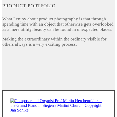
PRODUCT PORTFOLIO
What I enjoy about product photography is that through
spending time with an object that otherwise gets overlooked
as a mere utility, beauty can be found in unexpected places.
Making the extraordinary within the ordinary visible for
others always is a very exciting process.