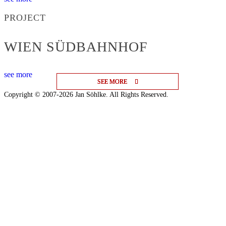
PROJECT
WIEN SÜDBAHNHOF
see more
SEE MORE
SEE MORE
SEE MORE
Copyright © 2007-2026 Jan Söhlke. All Rights Reserved.