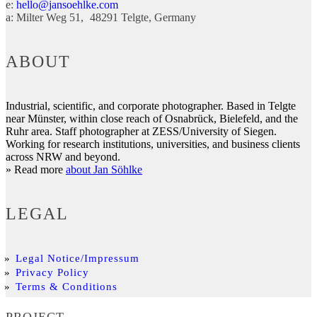
e:
hello@jansoehlke.com
a:
Milter Weg 51
48291
Telgte
Germany
ABOUT
Industrial, scientific, and corporate photographer. Based in Telgte
near Münster, within close reach of Osnabrück, Bielefeld, and the
Ruhr area. Staff photographer at ZESS/University of Siegen.
Working for research institutions, universities, and business clients
across NRW and beyond.
» Read more
about Jan Söhlke
LEGAL
Legal Notice/Impressum
Privacy Policy
Terms & Conditions
PROJECT