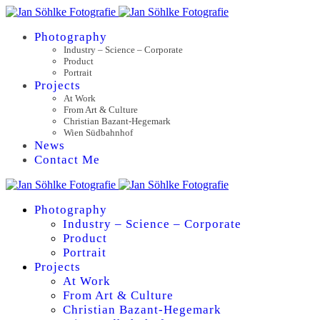
Photography
Industry – Science – Corporate
Product
Portrait
Projects
At Work
From Art & Culture
Christian Bazant-Hegemark
Wien Südbahnhof
News
Contact Me
Photography
Industry – Science – Corporate
Product
Portrait
Projects
At Work
From Art & Culture
Christian Bazant-Hegemark