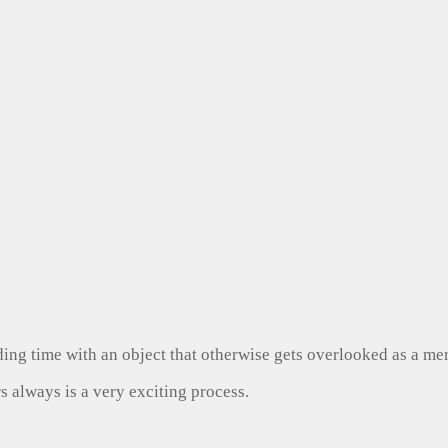
ng time with an object that otherwise gets overlooked as a mer
s always is a very exciting process.