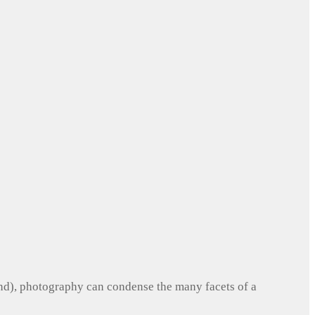
und), photography can condense the many facets of a