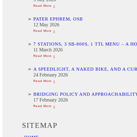
PATER EPHREM, OSB
12 May 2026
7 STATIONS, 3 SB-800S, 1 TTL MENU –
11 March 2026
A SPEEDLIGHT, A NAKED BIKE, AND A C
24 February 2026
BRIDGING POLICY AND APPROACHABILITY
17 February 2026
SITEMAP