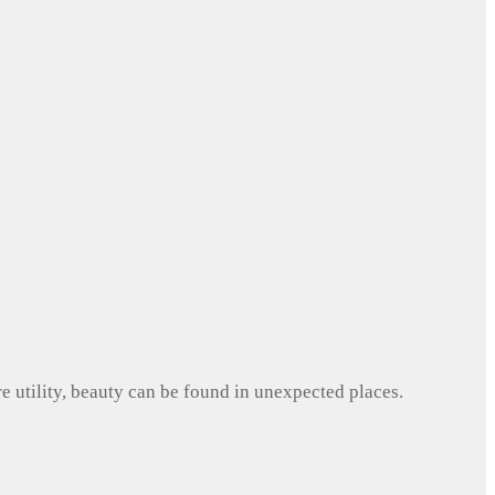
e utility, beauty can be found in unexpected places.