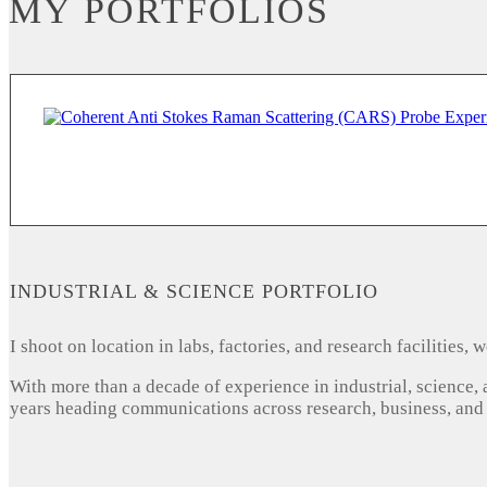
MY PORTFOLIOS
INDUSTRIAL & SCIENCE PORTFOLIO
I shoot on location in labs, factories, and research facilities
With more than a decade of experience in industrial, science,
years heading communications across research, business, and