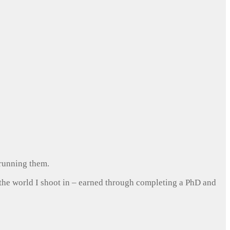
 running them.
 the world I shoot in – earned through completing a PhD and