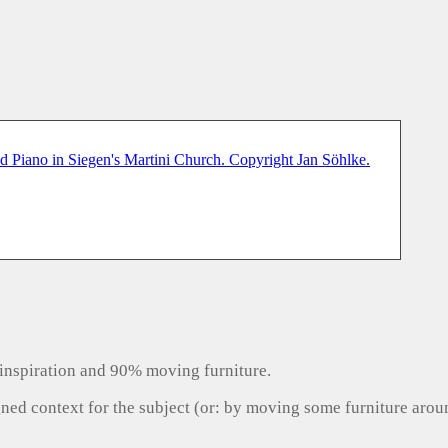
inspiration and 90% moving furniture.
gned context for the subject (or: by moving some furniture aro