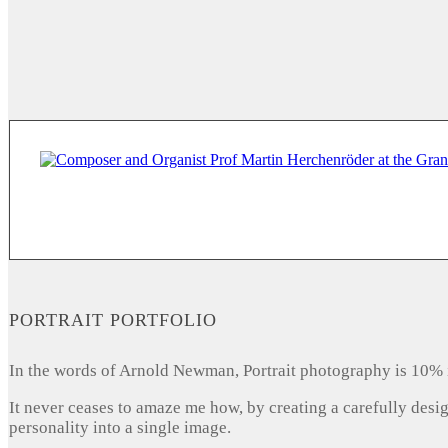
PORTRAIT PORTFOLIO
In the words of Arnold Newman, Portrait photography is 10% 
It never ceases to amaze me how, by creating a carefully desi
personality into a single image.