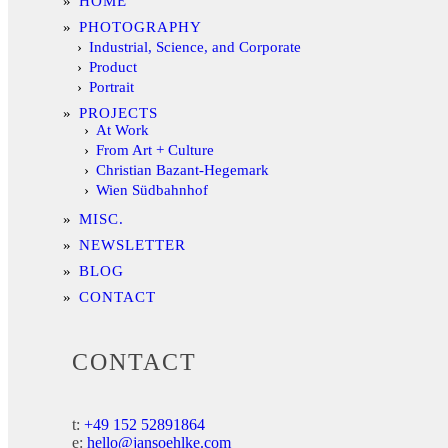
HOME
PHOTOGRAPHY
Industrial, Science, and Corporate
Product
Portrait
PROJECTS
At Work
From Art + Culture
Christian Bazant-Hegemark
Wien Südbahnhof
MISC.
NEWSLETTER
BLOG
CONTACT
CONTACT
t:
+49 152 52891864
e:
hello@jansoehlke.com