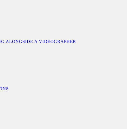
ING ALONGSIDE A VIDEOGRAPHER
IONS