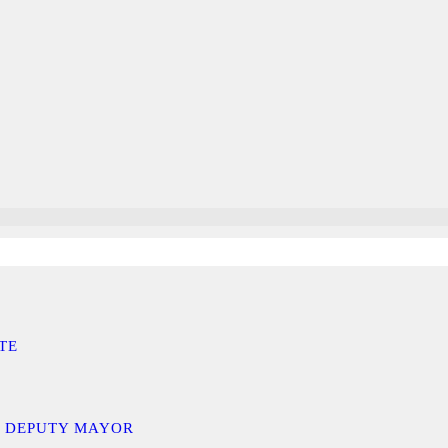
TE
D DEPUTY MAYOR