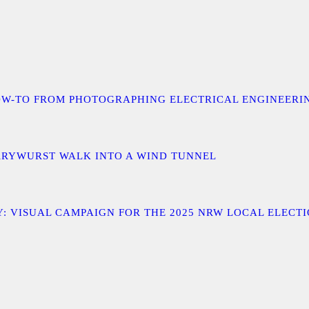
 A HOW-TO FROM PHOTOGRAPHING ELECTRICAL ENGINEER
URRYWURST WALK INTO A WIND TUNNEL
: VISUAL CAMPAIGN FOR THE 2025 NRW LOCAL ELECT