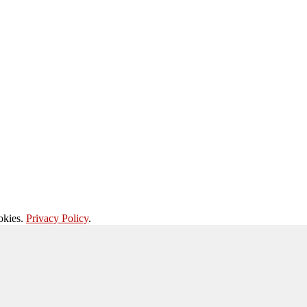
okies.
Privacy Policy
.