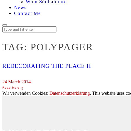
Wien Südbahnhof
News
Contact Me
TAG:
POLYPAGER
REDECORATING THE PLACE II
24 March 2014
Wir verwenden Cookies:
Datenschutzerklärung
. This website uses co