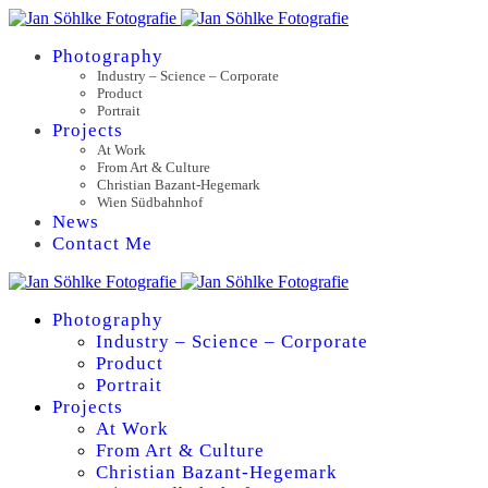
Photography
Industry – Science – Corporate
Product
Portrait
Projects
At Work
From Art & Culture
Christian Bazant-Hegemark
Wien Südbahnhof
News
Contact Me
Photography
Industry – Science – Corporate
Product
Portrait
Projects
At Work
From Art & Culture
Christian Bazant-Hegemark