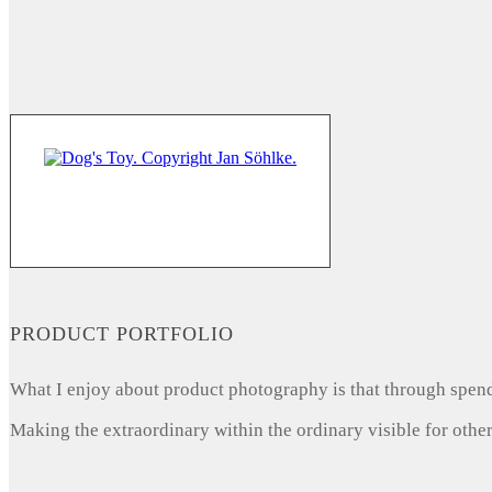
PRODUCT PORTFOLIO
What I enjoy about product photography is that through spendi
Making the extraordinary within the ordinary visible for other