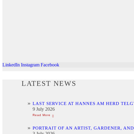
LinkedIn
Instagram
Facebook
LATEST NEWS
LAST SERVICE AT HANNES AM HERD TELG
9 July 2026
PORTRAIT OF AN ARTIST, GARDENER, AN
3 July 2026