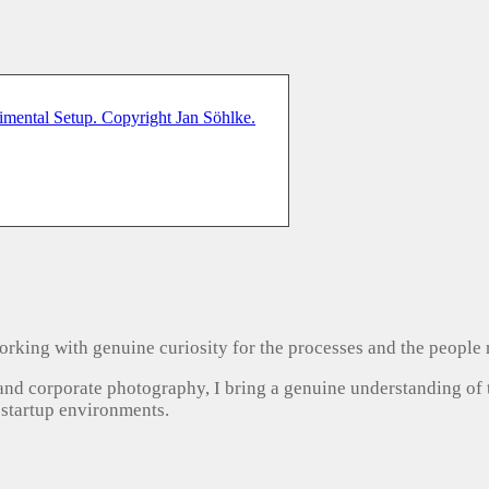
, working with genuine curiosity for the processes and the people
 and corporate photography, I bring a genuine understanding of
 startup environments.