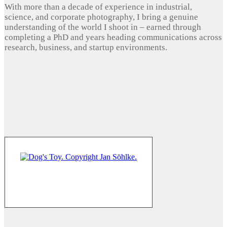
With more than a decade of experience in industrial,
science, and corporate photography, I bring a genuine
understanding of the world I shoot in – earned through
completing a PhD and years heading communications across
research, business, and startup environments.