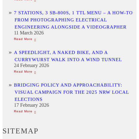
7 STATIONS, 3 SB-800S, 1 TTL MENU – A HOW-TO
FROM PHOTOGRAPHING ELECTRICAL
ENGINEERING ALONGSIDE A VIDEOGRAPHER
11 March 2026
A SPEEDLIGHT, A NAKED BIKE, AND A
CURRYWURST WALK INTO A WIND TUNNEL
24 February 2026
BRIDGING POLICY AND APPROACHABILITY:
VISUAL CAMPAIGN FOR THE 2025 NRW LOCAL
ELECTIONS
17 February 2026
SITEMAP