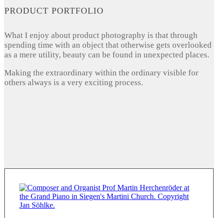
PRODUCT PORTFOLIO
What I enjoy about product photography is that through
spending time with an object that otherwise gets overlooked
as a mere utility, beauty can be found in unexpected places.
Making the extraordinary within the ordinary visible for
others always is a very exciting process.