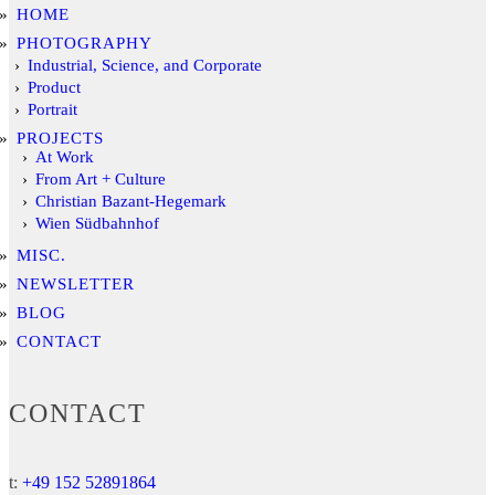
HOME
PHOTOGRAPHY
Industrial, Science, and Corporate
Product
Portrait
PROJECTS
At Work
From Art + Culture
Christian Bazant-Hegemark
Wien Südbahnhof
MISC.
NEWSLETTER
BLOG
CONTACT
CONTACT
t:
+49 152 52891864