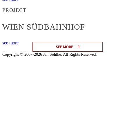
PROJECT
WIEN SÜDBAHNHOF
see more
SEE MORE
SEE MORE
SEE MORE
Copyright © 2007-2026 Jan Söhlke. All Rights Reserved.