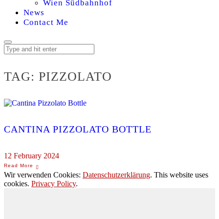
Wien Südbahnhof
News
Contact Me
TAG:
PIZZOLATO
CANTINA PIZZOLATO BOTTLE
12 February 2024
Wir verwenden Cookies:
Datenschutzerklärung
. This website uses
cookies.
Privacy Policy
.