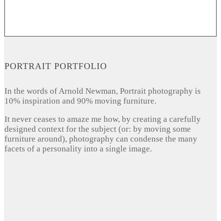
PORTRAIT PORTFOLIO
In the words of Arnold Newman, Portrait photography is
10% inspiration and 90% moving furniture.
It never ceases to amaze me how, by creating a carefully
designed context for the subject (or: by moving some
furniture around), photography can condense the many
facets of a personality into a single image.