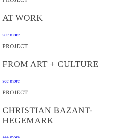
AT WORK
see more
PROJECT
FROM ART + CULTURE
see more
PROJECT
CHRISTIAN BAZANT-
HEGEMARK
see more