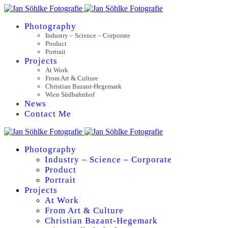
Photography
Industry – Science – Corporate
Product
Portrait
Projects
At Work
From Art & Culture
Christian Bazant-Hegemark
Wien Südbahnhof
News
Contact Me
Photography
Industry – Science – Corporate
Product
Portrait
Projects
At Work
From Art & Culture
Christian Bazant-Hegemark