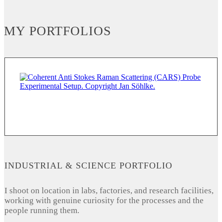
MY PORTFOLIOS
INDUSTRIAL & SCIENCE PORTFOLIO
I shoot on location in labs, factories, and research facilities,
working with genuine curiosity for the processes and the
people running them.