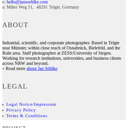
e:
hello@jansoehlke.com
a:
Milter Weg 51
48291
Telgte
Germany
ABOUT
Industrial, scientific, and corporate photographer. Based in Telgte
near Münster, within close reach of Osnabrück, Bielefeld, and the
Ruhr area. Staff photographer at ZESS/University of Siegen.
Working for research institutions, universities, and business clients
across NRW and beyond.
» Read more
about Jan Söhlke
LEGAL
Legal Notice/Impressum
Privacy Policy
Terms & Conditions
PROJECT