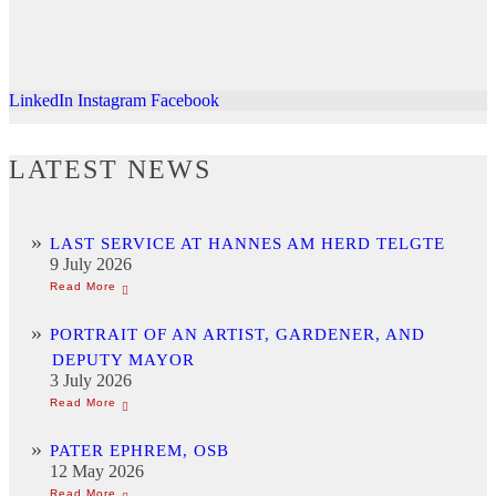
LinkedIn
Instagram
Facebook
LATEST NEWS
LAST SERVICE AT HANNES AM HERD TELGTE
9 July 2026
PORTRAIT OF AN ARTIST, GARDENER, AND
DEPUTY MAYOR
3 July 2026
PATER EPHREM, OSB
12 May 2026