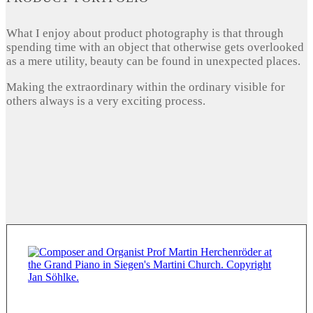
What I enjoy about product photography is that through
spending time with an object that otherwise gets overlooked
as a mere utility, beauty can be found in unexpected places.
Making the extraordinary within the ordinary visible for
others always is a very exciting process.