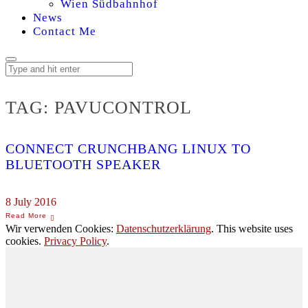
Wien Südbahnhof
News
Contact Me
TAG:
PAVUCONTROL
CONNECT CRUNCHBANG LINUX TO
BLUETOOTH SPEAKER
8 July 2016
Wir verwenden Cookies:
Datenschutzerklärung
. This website uses
cookies.
Privacy Policy
.