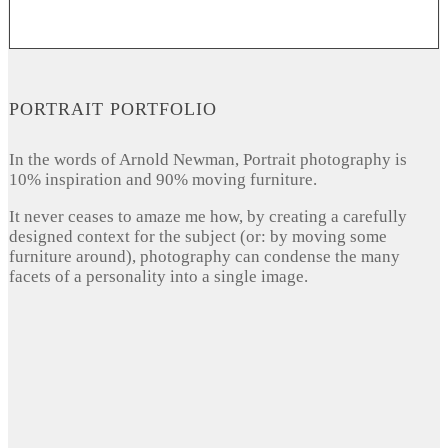
PORTRAIT PORTFOLIO
In the words of Arnold Newman, Portrait photography is
10% inspiration and 90% moving furniture.
It never ceases to amaze me how, by creating a carefully
designed context for the subject (or: by moving some
furniture around), photography can condense the many
facets of a personality into a single image.