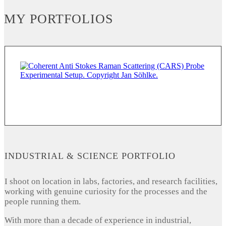
MY PORTFOLIOS
INDUSTRIAL & SCIENCE PORTFOLIO
I shoot on location in labs, factories, and research facilities,
working with genuine curiosity for the processes and the
people running them.
With more than a decade of experience in industrial,