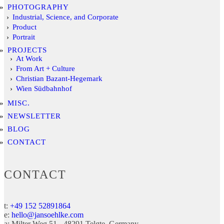
PHOTOGRAPHY
Industrial, Science, and Corporate
Product
Portrait
PROJECTS
At Work
From Art + Culture
Christian Bazant-Hegemark
Wien Südbahnhof
MISC.
NEWSLETTER
BLOG
CONTACT
CONTACT
t:
+49 152 52891864
e:
hello@jansoehlke.com
a:
Milter Weg 51
48291
Telgte
Germany