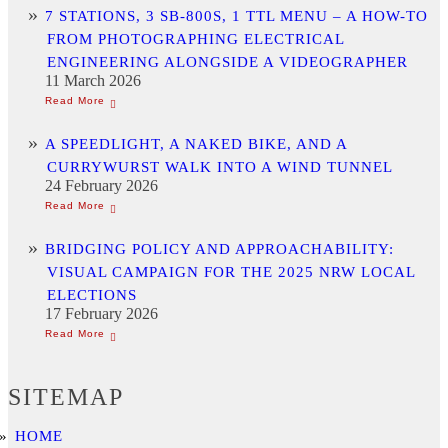
7 STATIONS, 3 SB-800S, 1 TTL MENU – A HOW-TO
FROM PHOTOGRAPHING ELECTRICAL
ENGINEERING ALONGSIDE A VIDEOGRAPHER
11 March 2026
A SPEEDLIGHT, A NAKED BIKE, AND A
CURRYWURST WALK INTO A WIND TUNNEL
24 February 2026
BRIDGING POLICY AND APPROACHABILITY:
VISUAL CAMPAIGN FOR THE 2025 NRW LOCAL
ELECTIONS
17 February 2026
SITEMAP
HOME