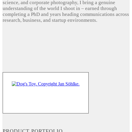
science, and corporate photography, I bring a genuine
understanding of the world I shoot in – earned through
completing a PhD and years heading communications across
research, business, and startup environments.
PRODUCT PORTFOLIO