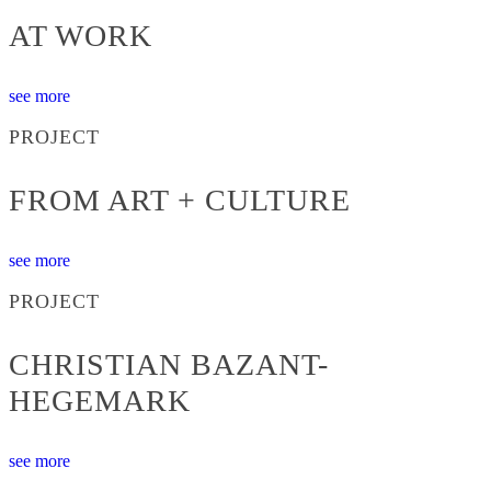
AT WORK
see more
PROJECT
FROM ART + CULTURE
see more
PROJECT
CHRISTIAN BAZANT-
HEGEMARK
see more