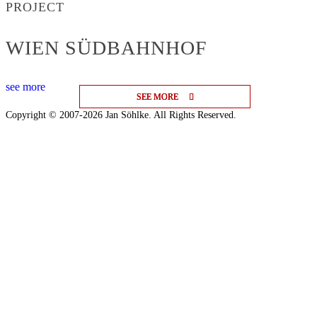
PROJECT
WIEN SÜDBAHNHOF
see more
SEE MORE
SEE MORE
SEE MORE
Copyright © 2007-2026 Jan Söhlke. All Rights Reserved.