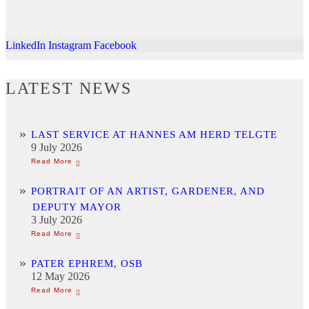
LinkedIn
Instagram
Facebook
LATEST NEWS
LAST SERVICE AT HANNES AM HERD TELGTE
9 July 2026
PORTRAIT OF AN ARTIST, GARDENER, AND
DEPUTY MAYOR
3 July 2026
PATER EPHREM, OSB
12 May 2026