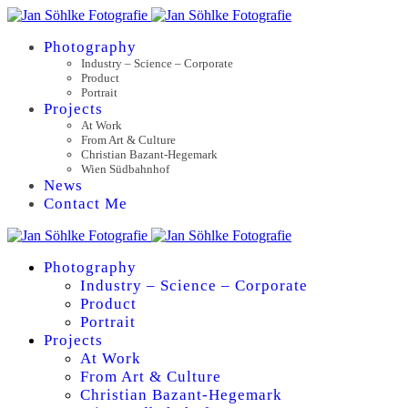
Photography
Industry – Science – Corporate
Product
Portrait
Projects
At Work
From Art & Culture
Christian Bazant-Hegemark
Wien Südbahnhof
News
Contact Me
Photography
Industry – Science – Corporate
Product
Portrait
Projects
At Work
From Art & Culture
Christian Bazant-Hegemark