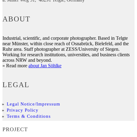
ABOUT
Industrial, scientific, and corporate photographer. Based in Telgte
near Münster, within close reach of Osnabrück, Bielefeld, and the
Ruhr area. Staff photographer at ZESS/University of Siegen.
Working for research institutions, universities, and business clients
across NRW and beyond.
» Read more
about Jan Söhlke
LEGAL
Legal Notice/Impressum
Privacy Policy
Terms & Conditions
PROJECT