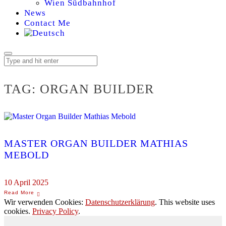
Wien Südbahnhof
News
Contact Me
TAG:
ORGAN BUILDER
MASTER ORGAN BUILDER MATHIAS
MEBOLD
10 April 2025
Wir verwenden Cookies:
Datenschutzerklärung
. This website uses
cookies.
Privacy Policy
.