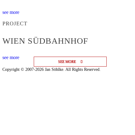
see more
PROJECT
WIEN SÜDBAHNHOF
see more
SEE MORE
SEE MORE
SEE MORE
Copyright © 2007-2026 Jan Söhlke. All Rights Reserved.