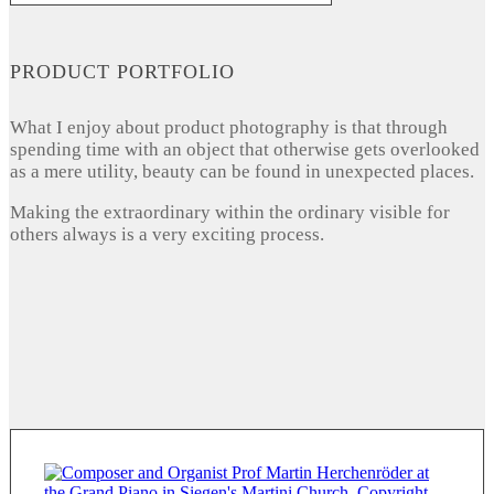
PRODUCT PORTFOLIO
What I enjoy about product photography is that through
spending time with an object that otherwise gets overlooked
as a mere utility, beauty can be found in unexpected places.
Making the extraordinary within the ordinary visible for
others always is a very exciting process.