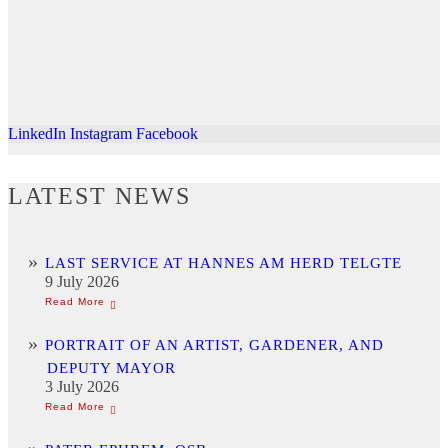
LinkedIn
Instagram
Facebook
LATEST NEWS
LAST SERVICE AT HANNES AM HERD TELGTE
9 July 2026
PORTRAIT OF AN ARTIST, GARDENER, AND
DEPUTY MAYOR
3 July 2026