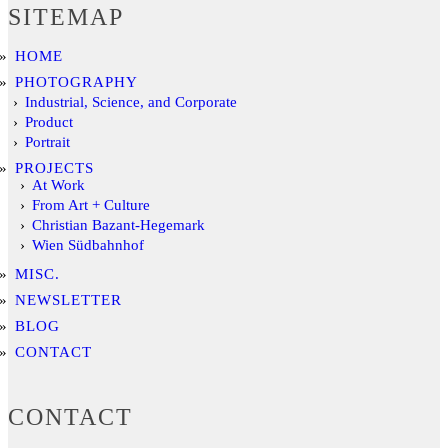
SITEMAP
HOME
PHOTOGRAPHY
Industrial, Science, and Corporate
Product
Portrait
PROJECTS
At Work
From Art + Culture
Christian Bazant-Hegemark
Wien Südbahnhof
MISC.
NEWSLETTER
BLOG
CONTACT
CONTACT