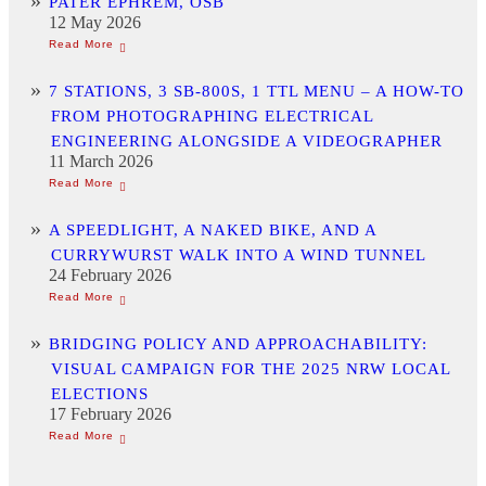
PATER EPHREM, OSB
12 May 2026
7 STATIONS, 3 SB-800S, 1 TTL MENU – A HOW-TO
FROM PHOTOGRAPHING ELECTRICAL
ENGINEERING ALONGSIDE A VIDEOGRAPHER
11 March 2026
A SPEEDLIGHT, A NAKED BIKE, AND A
CURRYWURST WALK INTO A WIND TUNNEL
24 February 2026
BRIDGING POLICY AND APPROACHABILITY:
VISUAL CAMPAIGN FOR THE 2025 NRW LOCAL
ELECTIONS
17 February 2026