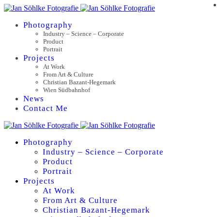
Photography
Industry – Science – Corporate
Product
Portrait
Projects
At Work
From Art & Culture
Christian Bazant-Hegemark
Wien Südbahnhof
News
Contact Me
Photography
Industry – Science – Corporate
Product
Portrait
Projects
At Work
From Art & Culture
Christian Bazant-Hegemark