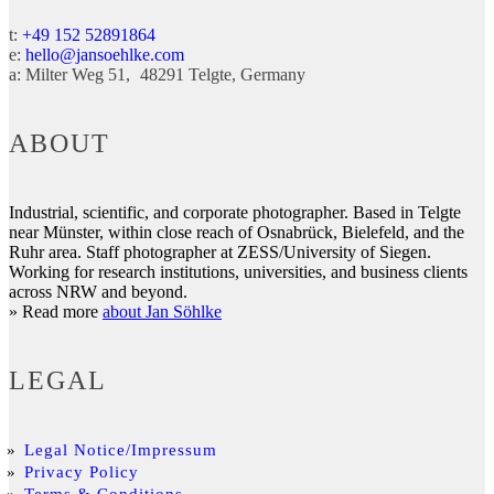
t:
+49 152 52891864
e:
hello@jansoehlke.com
a:
Milter Weg 51
48291
Telgte
Germany
ABOUT
Industrial, scientific, and corporate photographer. Based in Telgte
near Münster, within close reach of Osnabrück, Bielefeld, and the
Ruhr area. Staff photographer at ZESS/University of Siegen.
Working for research institutions, universities, and business clients
across NRW and beyond.
» Read more
about Jan Söhlke
LEGAL
Legal Notice/Impressum
Privacy Policy
Terms & Conditions