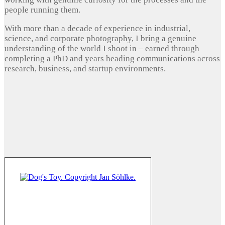
people running them.
With more than a decade of experience in industrial,
science, and corporate photography, I bring a genuine
understanding of the world I shoot in – earned through
completing a PhD and years heading communications across
research, business, and startup environments.