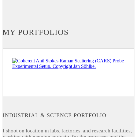
MY PORTFOLIOS
INDUSTRIAL & SCIENCE PORTFOLIO
I shoot on location in labs, factories, and research facilities,
working with genuine curiosity for the processes and the