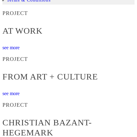
PROJECT
AT WORK
see more
PROJECT
FROM ART + CULTURE
see more
PROJECT
CHRISTIAN BAZANT-
HEGEMARK