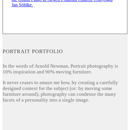
PORTRAIT PORTFOLIO
In the words of Arnold Newman, Portrait photography is
10% inspiration and 90% moving furniture.
It never ceases to amaze me how, by creating a carefully
designed context for the subject (or: by moving some
furniture around), photography can condense the many
facets of a personality into a single image.