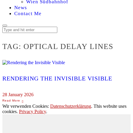
Wien Südbahnhof
News
Contact Me
TAG:
OPTICAL DELAY LINES
RENDERING THE INVISIBLE VISIBLE
28 January 2026
Wir verwenden Cookies:
Datenschutzerklärung
. This website uses
cookies.
Privacy Policy
.