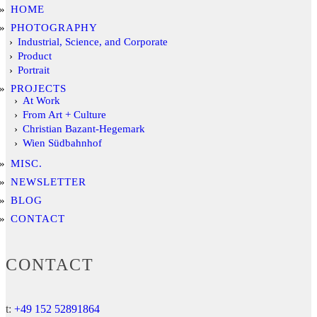
HOME
PHOTOGRAPHY
Industrial, Science, and Corporate
Product
Portrait
PROJECTS
At Work
From Art + Culture
Christian Bazant-Hegemark
Wien Südbahnhof
MISC.
NEWSLETTER
BLOG
CONTACT
CONTACT
t:
+49 152 52891864