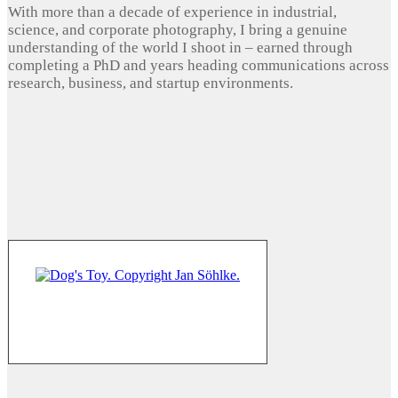
With more than a decade of experience in industrial,
science, and corporate photography, I bring a genuine
understanding of the world I shoot in – earned through
completing a PhD and years heading communications across
research, business, and startup environments.