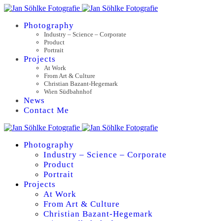
Photography
Industry – Science – Corporate
Product
Portrait
Projects
At Work
From Art & Culture
Christian Bazant-Hegemark
Wien Südbahnhof
News
Contact Me
Photography
Industry – Science – Corporate
Product
Portrait
Projects
At Work
From Art & Culture
Christian Bazant-Hegemark