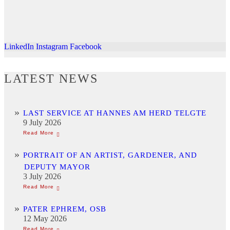
LinkedIn
Instagram
Facebook
LATEST NEWS
LAST SERVICE AT HANNES AM HERD TELGTE
9 July 2026
PORTRAIT OF AN ARTIST, GARDENER, AND
DEPUTY MAYOR
3 July 2026
PATER EPHREM, OSB
12 May 2026