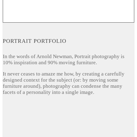
PORTRAIT PORTFOLIO
In the words of Arnold Newman, Portrait photography is
10% inspiration and 90% moving furniture.
It never ceases to amaze me how, by creating a carefully
designed context for the subject (or: by moving some
furniture around), photography can condense the many
facets of a personality into a single image.