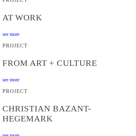
AT WORK
see more
PROJECT
FROM ART + CULTURE
see more
PROJECT
CHRISTIAN BAZANT-
HEGEMARK
see more