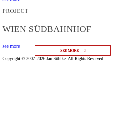
PROJECT
WIEN SÜDBAHNHOF
see more
SEE MORE
SEE MORE
SEE MORE
Copyright © 2007-2026 Jan Söhlke. All Rights Reserved.