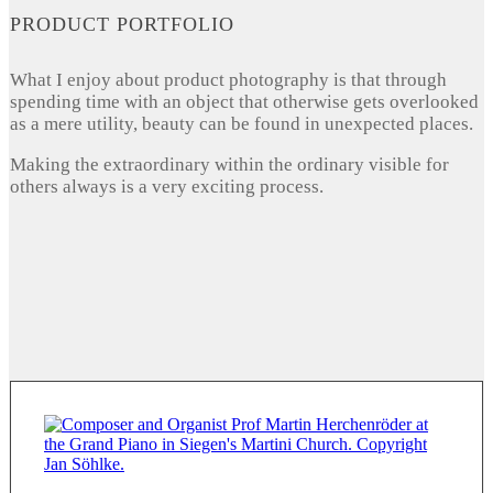
PRODUCT PORTFOLIO
What I enjoy about product photography is that through
spending time with an object that otherwise gets overlooked
as a mere utility, beauty can be found in unexpected places.
Making the extraordinary within the ordinary visible for
others always is a very exciting process.