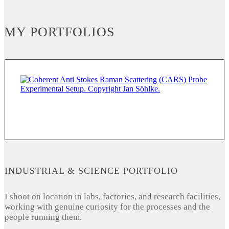
MY PORTFOLIOS
INDUSTRIAL & SCIENCE PORTFOLIO
I shoot on location in labs, factories, and research facilities,
working with genuine curiosity for the processes and the
people running them.