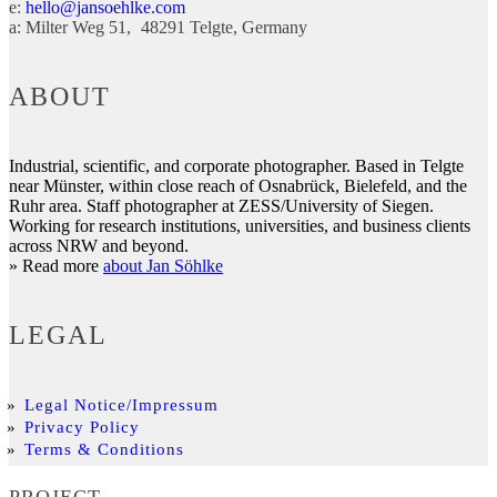
e:
hello@jansoehlke.com
a:
Milter Weg 51
48291
Telgte
Germany
ABOUT
Industrial, scientific, and corporate photographer. Based in Telgte
near Münster, within close reach of Osnabrück, Bielefeld, and the
Ruhr area. Staff photographer at ZESS/University of Siegen.
Working for research institutions, universities, and business clients
across NRW and beyond.
» Read more
about Jan Söhlke
LEGAL
Legal Notice/Impressum
Privacy Policy
Terms & Conditions
PROJECT