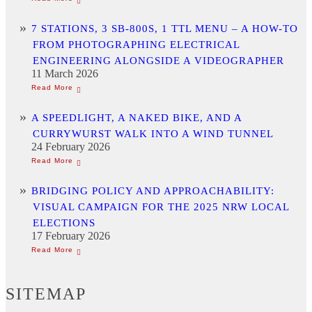
7 STATIONS, 3 SB-800S, 1 TTL MENU – A HOW-TO
FROM PHOTOGRAPHING ELECTRICAL
ENGINEERING ALONGSIDE A VIDEOGRAPHER
11 March 2026
A SPEEDLIGHT, A NAKED BIKE, AND A
CURRYWURST WALK INTO A WIND TUNNEL
24 February 2026
BRIDGING POLICY AND APPROACHABILITY:
VISUAL CAMPAIGN FOR THE 2025 NRW LOCAL
ELECTIONS
17 February 2026
SITEMAP