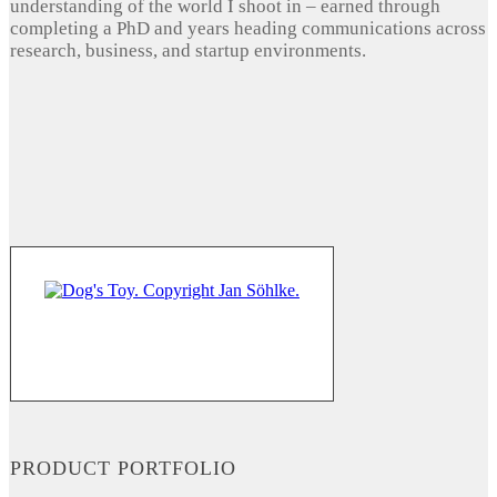
understanding of the world I shoot in – earned through
completing a PhD and years heading communications across
research, business, and startup environments.
PRODUCT PORTFOLIO