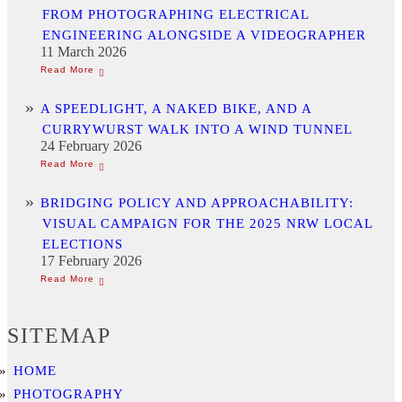
FROM PHOTOGRAPHING ELECTRICAL
ENGINEERING ALONGSIDE A VIDEOGRAPHER
11 March 2026
A SPEEDLIGHT, A NAKED BIKE, AND A
CURRYWURST WALK INTO A WIND TUNNEL
24 February 2026
BRIDGING POLICY AND APPROACHABILITY:
VISUAL CAMPAIGN FOR THE 2025 NRW LOCAL
ELECTIONS
17 February 2026
SITEMAP
HOME
PHOTOGRAPHY