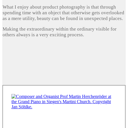
What I enjoy about product photography is that through
spending time with an object that otherwise gets overlooked
as a mere utility, beauty can be found in unexpected places.
Making the extraordinary within the ordinary visible for
others always is a very exciting process.