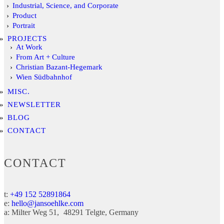
Industrial, Science, and Corporate
Product
Portrait
PROJECTS
At Work
From Art + Culture
Christian Bazant-Hegemark
Wien Südbahnhof
MISC.
NEWSLETTER
BLOG
CONTACT
CONTACT
t:
+49 152 52891864
e:
hello@jansoehlke.com
a:
Milter Weg 51
48291
Telgte
Germany