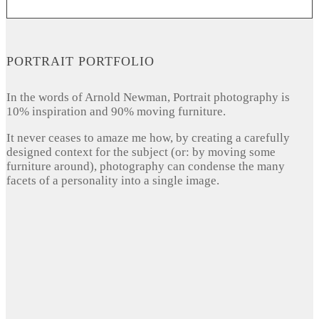
PORTRAIT PORTFOLIO
In the words of Arnold Newman, Portrait photography is
10% inspiration and 90% moving furniture.
It never ceases to amaze me how, by creating a carefully
designed context for the subject (or: by moving some
furniture around), photography can condense the many
facets of a personality into a single image.