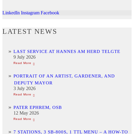
LinkedIn
Instagram
Facebook
LATEST NEWS
LAST SERVICE AT HANNES AM HERD TELGTE
9 July 2026
PORTRAIT OF AN ARTIST, GARDENER, AND
DEPUTY MAYOR
3 July 2026
PATER EPHREM, OSB
12 May 2026
7 STATIONS, 3 SB-800S, 1 TTL MENU – A HOW-TO