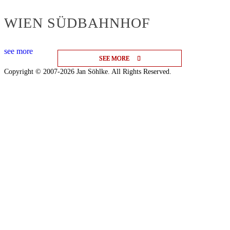
WIEN SÜDBAHNHOF
see more
SEE MORE
SEE MORE
SEE MORE
Copyright © 2007-2026 Jan Söhlke. All Rights Reserved.