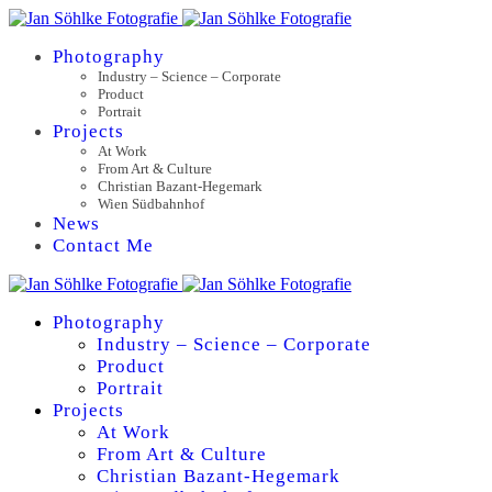
Photography
Industry – Science – Corporate
Product
Portrait
Projects
At Work
From Art & Culture
Christian Bazant-Hegemark
Wien Südbahnhof
News
Contact Me
Photography
Industry – Science – Corporate
Product
Portrait
Projects
At Work
From Art & Culture
Christian Bazant-Hegemark