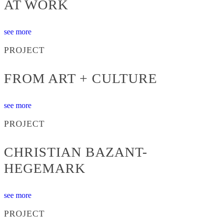
AT WORK
see more
PROJECT
FROM ART + CULTURE
see more
PROJECT
CHRISTIAN BAZANT-
HEGEMARK
see more
PROJECT