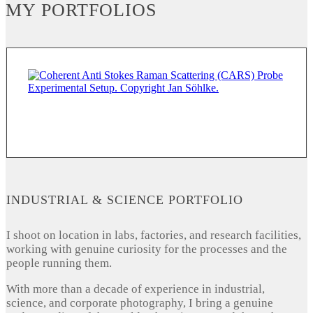
MY PORTFOLIOS
INDUSTRIAL & SCIENCE PORTFOLIO
I shoot on location in labs, factories, and research facilities,
working with genuine curiosity for the processes and the
people running them.
With more than a decade of experience in industrial,
science, and corporate photography, I bring a genuine