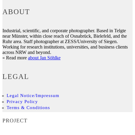
ABOUT
Industrial, scientific, and corporate photographer. Based in Telgte
near Münster, within close reach of Osnabrück, Bielefeld, and the
Ruhr area. Staff photographer at ZESS/University of Siegen.
Working for research institutions, universities, and business clients
across NRW and beyond.
» Read more
about Jan Söhlke
LEGAL
Legal Notice/Impressum
Privacy Policy
Terms & Conditions
PROJECT