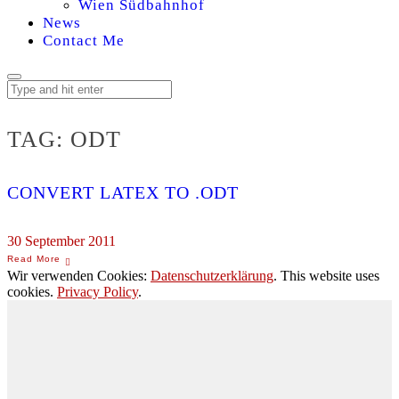
Wien Südbahnhof
News
Contact Me
TAG:
ODT
CONVERT LATEX TO .ODT
30 September 2011
Wir verwenden Cookies:
Datenschutzerklärung
. This website uses
cookies.
Privacy Policy
.