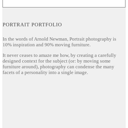
PORTRAIT PORTFOLIO
In the words of Arnold Newman, Portrait photography is
10% inspiration and 90% moving furniture.
It never ceases to amaze me how, by creating a carefully
designed context for the subject (or: by moving some
furniture around), photography can condense the many
facets of a personality into a single image.