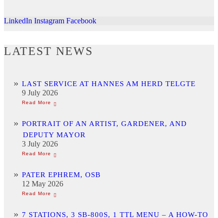
LinkedIn
Instagram
Facebook
LATEST NEWS
LAST SERVICE AT HANNES AM HERD TELGTE
9 July 2026
PORTRAIT OF AN ARTIST, GARDENER, AND
DEPUTY MAYOR
3 July 2026
PATER EPHREM, OSB
12 May 2026
7 STATIONS, 3 SB-800S, 1 TTL MENU – A HOW-TO