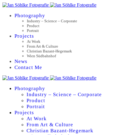
Photography
Industry – Science – Corporate
Product
Portrait
Projects
At Work
From Art & Culture
Christian Bazant-Hegemark
Wien Südbahnhof
News
Contact Me
Photography
Industry – Science – Corporate
Product
Portrait
Projects
At Work
From Art & Culture
Christian Bazant-Hegemark