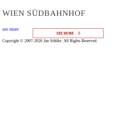
WIEN SÜDBAHNHOF
see more
SEE MORE
SEE MORE
SEE MORE
Copyright © 2007-2026 Jan Söhlke. All Rights Reserved.