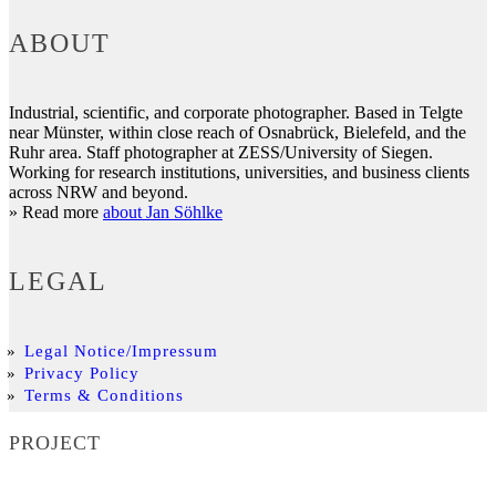
ABOUT
Industrial, scientific, and corporate photographer. Based in Telgte
near Münster, within close reach of Osnabrück, Bielefeld, and the
Ruhr area. Staff photographer at ZESS/University of Siegen.
Working for research institutions, universities, and business clients
across NRW and beyond.
» Read more
about Jan Söhlke
LEGAL
Legal Notice/Impressum
Privacy Policy
Terms & Conditions
PROJECT