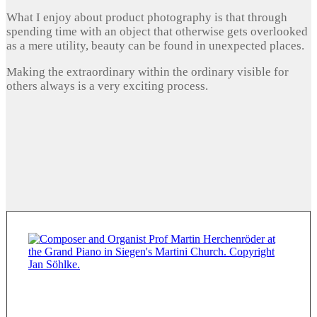
What I enjoy about product photography is that through
spending time with an object that otherwise gets overlooked
as a mere utility, beauty can be found in unexpected places.
Making the extraordinary within the ordinary visible for
others always is a very exciting process.