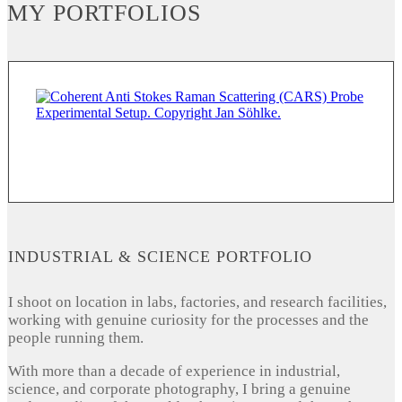
MY PORTFOLIOS
INDUSTRIAL & SCIENCE PORTFOLIO
I shoot on location in labs, factories, and research facilities,
working with genuine curiosity for the processes and the
people running them.
With more than a decade of experience in industrial,
science, and corporate photography, I bring a genuine