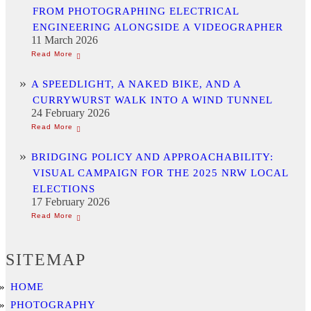
FROM PHOTOGRAPHING ELECTRICAL
ENGINEERING ALONGSIDE A VIDEOGRAPHER
11 March 2026
A SPEEDLIGHT, A NAKED BIKE, AND A
CURRYWURST WALK INTO A WIND TUNNEL
24 February 2026
BRIDGING POLICY AND APPROACHABILITY:
VISUAL CAMPAIGN FOR THE 2025 NRW LOCAL
ELECTIONS
17 February 2026
SITEMAP
HOME
PHOTOGRAPHY