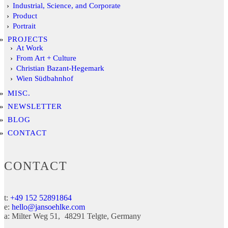
Industrial, Science, and Corporate
Product
Portrait
PROJECTS
At Work
From Art + Culture
Christian Bazant-Hegemark
Wien Südbahnhof
MISC.
NEWSLETTER
BLOG
CONTACT
CONTACT
t:
+49 152 52891864
e:
hello@jansoehlke.com
a:
Milter Weg 51
48291
Telgte
Germany