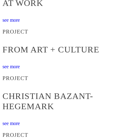
AT WORK
see more
PROJECT
FROM ART + CULTURE
see more
PROJECT
CHRISTIAN BAZANT-
HEGEMARK
see more
PROJECT