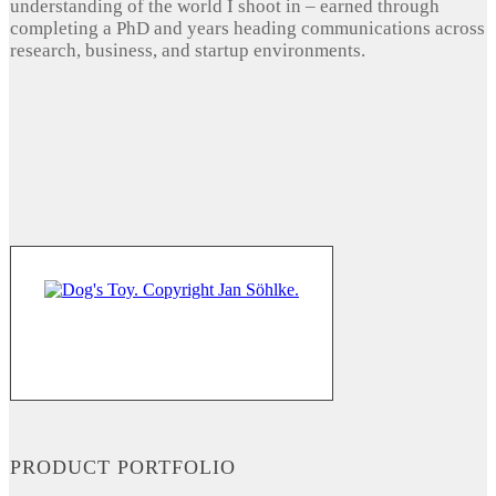
understanding of the world I shoot in – earned through
completing a PhD and years heading communications across
research, business, and startup environments.
PRODUCT PORTFOLIO