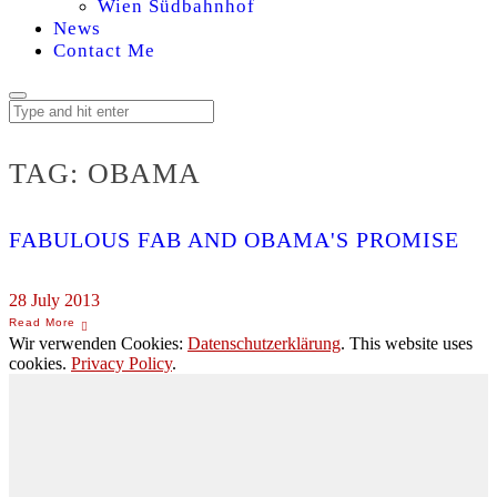
Wien Südbahnhof
News
Contact Me
TAG:
OBAMA
FABULOUS FAB AND OBAMA'S PROMISE
28 July 2013
Wir verwenden Cookies:
Datenschutzerklärung
. This website uses
cookies.
Privacy Policy
.