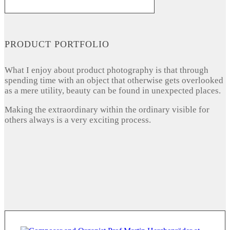
PRODUCT PORTFOLIO
What I enjoy about product photography is that through
spending time with an object that otherwise gets overlooked
as a mere utility, beauty can be found in unexpected places.
Making the extraordinary within the ordinary visible for
others always is a very exciting process.