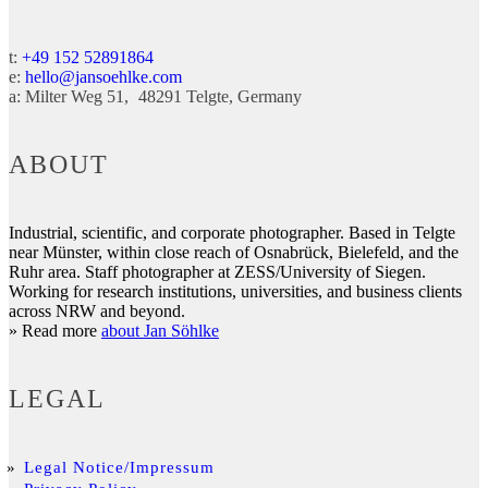
t:
+49 152 52891864
e:
hello@jansoehlke.com
a:
Milter Weg 51
48291
Telgte
Germany
ABOUT
Industrial, scientific, and corporate photographer. Based in Telgte
near Münster, within close reach of Osnabrück, Bielefeld, and the
Ruhr area. Staff photographer at ZESS/University of Siegen.
Working for research institutions, universities, and business clients
across NRW and beyond.
» Read more
about Jan Söhlke
LEGAL
Legal Notice/Impressum