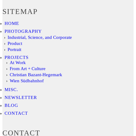
SITEMAP
HOME
PHOTOGRAPHY
Industrial, Science, and Corporate
Product
Portrait
PROJECTS
At Work
From Art + Culture
Christian Bazant-Hegemark
Wien Südbahnhof
MISC.
NEWSLETTER
BLOG
CONTACT
CONTACT