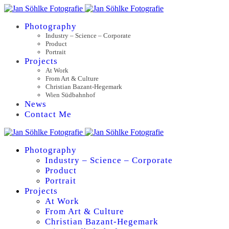
Photography
Industry – Science – Corporate
Product
Portrait
Projects
At Work
From Art & Culture
Christian Bazant-Hegemark
Wien Südbahnhof
News
Contact Me
Photography
Industry – Science – Corporate
Product
Portrait
Projects
At Work
From Art & Culture
Christian Bazant-Hegemark