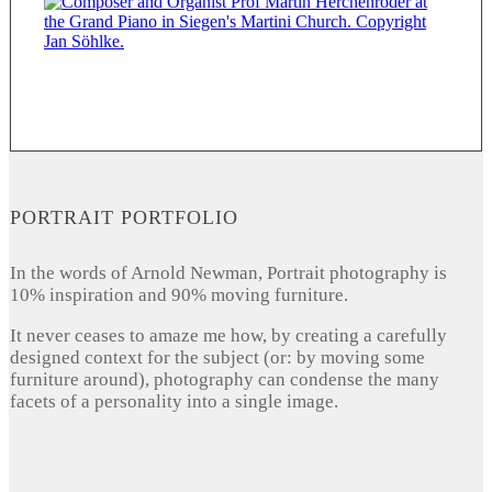
PORTRAIT PORTFOLIO
In the words of Arnold Newman, Portrait photography is
10% inspiration and 90% moving furniture.
It never ceases to amaze me how, by creating a carefully
designed context for the subject (or: by moving some
furniture around), photography can condense the many
facets of a personality into a single image.