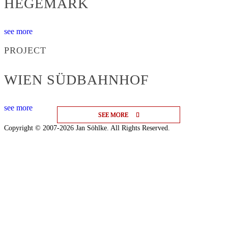
HEGEMARK
see more
PROJECT
WIEN SÜDBAHNHOF
see more
SEE MORE
SEE MORE
SEE MORE
Copyright © 2007-2026 Jan Söhlke. All Rights Reserved.