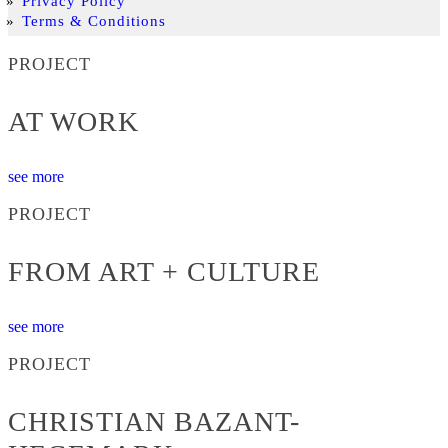
Privacy Policy
Terms & Conditions
PROJECT
AT WORK
see more
PROJECT
FROM ART + CULTURE
see more
PROJECT
CHRISTIAN BAZANT-