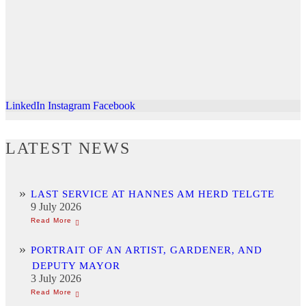
LinkedIn
Instagram
Facebook
LATEST NEWS
LAST SERVICE AT HANNES AM HERD TELGTE
9 July 2026
PORTRAIT OF AN ARTIST, GARDENER, AND
DEPUTY MAYOR
3 July 2026