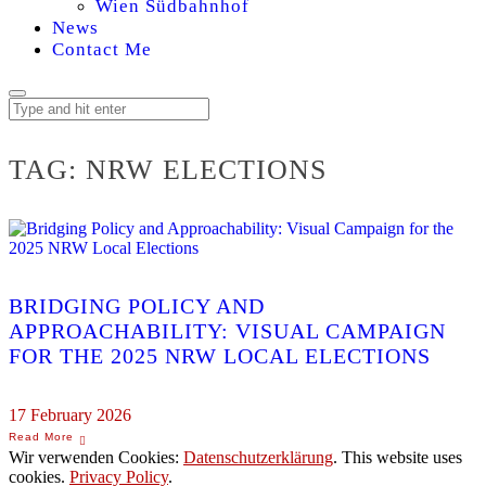
Wien Südbahnhof
News
Contact Me
TAG:
NRW ELECTIONS
BRIDGING POLICY AND
APPROACHABILITY: VISUAL CAMPAIGN
FOR THE 2025 NRW LOCAL ELECTIONS
17 February 2026
Wir verwenden Cookies:
Datenschutzerklärung
. This website uses
cookies.
Privacy Policy
.