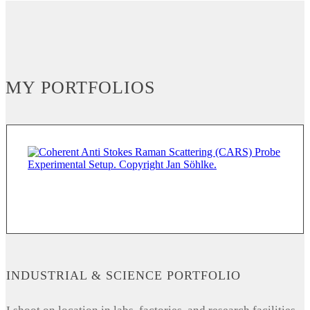
MY PORTFOLIOS
INDUSTRIAL & SCIENCE PORTFOLIO