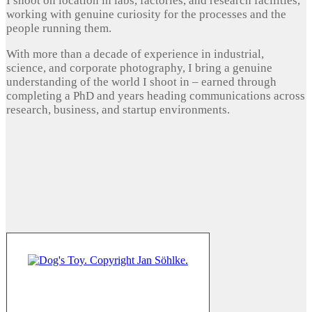
I shoot on location in labs, factories, and research facilities,
working with genuine curiosity for the processes and the
people running them.
With more than a decade of experience in industrial,
science, and corporate photography, I bring a genuine
understanding of the world I shoot in – earned through
completing a PhD and years heading communications across
research, business, and startup environments.