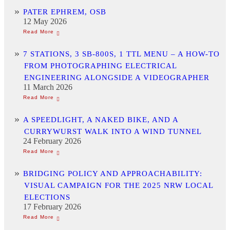
PATER EPHREM, OSB
12 May 2026
7 STATIONS, 3 SB-800S, 1 TTL MENU – A HOW-TO
FROM PHOTOGRAPHING ELECTRICAL
ENGINEERING ALONGSIDE A VIDEOGRAPHER
11 March 2026
A SPEEDLIGHT, A NAKED BIKE, AND A
CURRYWURST WALK INTO A WIND TUNNEL
24 February 2026
BRIDGING POLICY AND APPROACHABILITY:
VISUAL CAMPAIGN FOR THE 2025 NRW LOCAL
ELECTIONS
17 February 2026