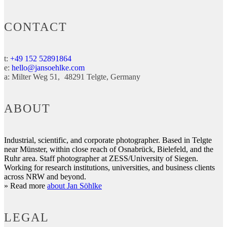
CONTACT
t:
+49 152 52891864
e:
hello@jansoehlke.com
a:
Milter Weg 51
48291
Telgte
Germany
ABOUT
Industrial, scientific, and corporate photographer. Based in Telgte
near Münster, within close reach of Osnabrück, Bielefeld, and the
Ruhr area. Staff photographer at ZESS/University of Siegen.
Working for research institutions, universities, and business clients
across NRW and beyond.
» Read more
about Jan Söhlke
LEGAL