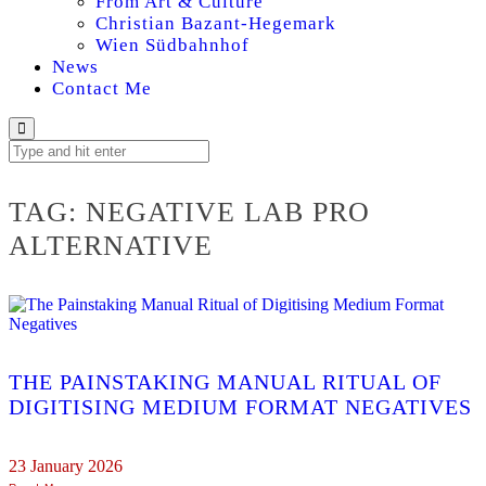
From Art & Culture
Christian Bazant-Hegemark
Wien Südbahnhof
News
Contact Me
TAG:
NEGATIVE LAB PRO
ALTERNATIVE
THE PAINSTAKING MANUAL RITUAL OF
DIGITISING MEDIUM FORMAT NEGATIVES
23 January 2026