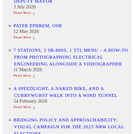
DEPUTY MAYOR
3 July 2026
PATER EPHREM, OSB
12 May 2026
7 STATIONS, 3 SB-800S, 1 TTL MENU – A HOW-TO
FROM PHOTOGRAPHING ELECTRICAL
ENGINEERING ALONGSIDE A VIDEOGRAPHER
11 March 2026
A SPEEDLIGHT, A NAKED BIKE, AND A
CURRYWURST WALK INTO A WIND TUNNEL
24 February 2026
BRIDGING POLICY AND APPROACHABILITY:
VISUAL CAMPAIGN FOR THE 2025 NRW LOCAL
ELECTIONS