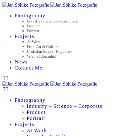
Photography
Industry – Science – Corporate
Product
Portrait
Projects
At Work
From Art & Culture
Christian Bazant-Hegemark
Wien Südbahnhof
News
Contact Me
Photography
Industry – Science – Corporate
Product
Portrait
Projects
At Work