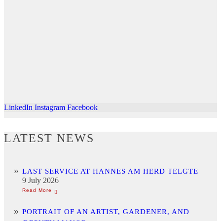
LinkedIn
Instagram
Facebook
LATEST NEWS
LAST SERVICE AT HANNES AM HERD TELGTE
9 July 2026
PORTRAIT OF AN ARTIST, GARDENER, AND