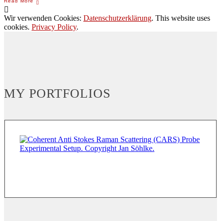
Wir verwenden Cookies:
Datenschutzerklärung
. This website uses
cookies.
Privacy Policy
.
MY PORTFOLIOS