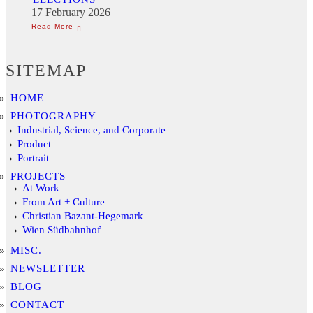
17 February 2026
SITEMAP
HOME
PHOTOGRAPHY
Industrial, Science, and Corporate
Product
Portrait
PROJECTS
At Work
From Art + Culture
Christian Bazant-Hegemark
Wien Südbahnhof
MISC.
NEWSLETTER
BLOG
CONTACT