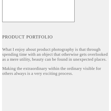
PRODUCT PORTFOLIO
What I enjoy about product photography is that through
spending time with an object that otherwise gets overlooked
as a mere utility, beauty can be found in unexpected places.
Making the extraordinary within the ordinary visible for
others always is a very exciting process.