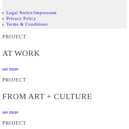
Legal Notice/Impressum
Privacy Policy
Terms & Conditions
PROJECT
AT WORK
see more
PROJECT
FROM ART + CULTURE
see more
PROJECT