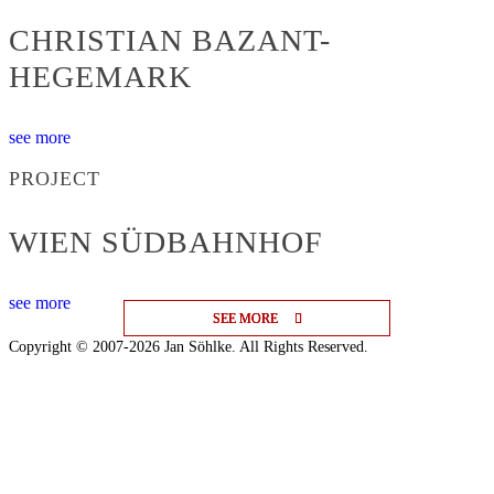
CHRISTIAN BAZANT-
HEGEMARK
see more
PROJECT
WIEN SÜDBAHNHOF
see more
SEE MORE
SEE MORE
SEE MORE
Copyright © 2007-2026 Jan Söhlke. All Rights Reserved.