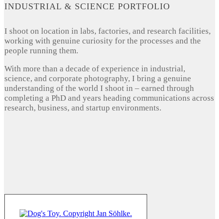
INDUSTRIAL & SCIENCE PORTFOLIO
I shoot on location in labs, factories, and research facilities,
working with genuine curiosity for the processes and the
people running them.
With more than a decade of experience in industrial,
science, and corporate photography, I bring a genuine
understanding of the world I shoot in – earned through
completing a PhD and years heading communications across
research, business, and startup environments.