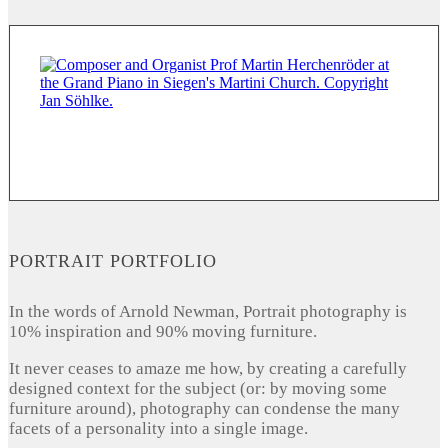
PORTRAIT PORTFOLIO
In the words of Arnold Newman, Portrait photography is
10% inspiration and 90% moving furniture.
It never ceases to amaze me how, by creating a carefully
designed context for the subject (or: by moving some
furniture around), photography can condense the many
facets of a personality into a single image.