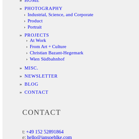
HOME
PHOTOGRAPHY
Industrial, Science, and Corporate
Product
Portrait
PROJECTS
At Work
From Art + Culture
Christian Bazant-Hegemark
Wien Südbahnhof
MISC.
NEWSLETTER
BLOG
CONTACT
CONTACT
t:
+49 152 52891864
e:
hello@jansoehlke.com