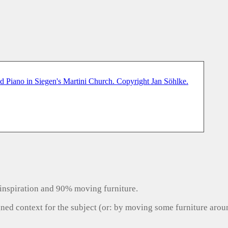
inspiration and 90% moving furniture.
gned context for the subject (or: by moving some furniture aro