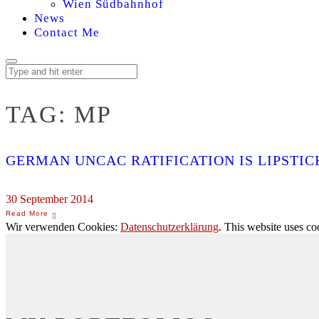
Wien Südbahnhof
News
Contact Me
TAG:
MP
GERMAN UNCAC RATIFICATION IS LIPSTICK
30 September 2014
Wir verwenden Cookies:
Datenschutzerklärung
. This website uses co