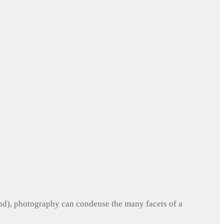
und), photography can condense the many facets of a