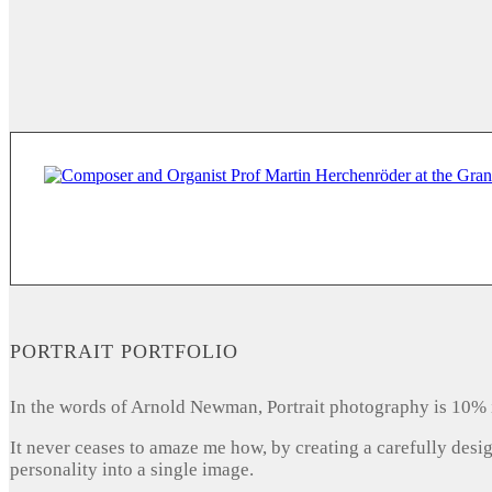
PORTRAIT PORTFOLIO
In the words of Arnold Newman, Portrait photography is 10% 
It never ceases to amaze me how, by creating a carefully desi
personality into a single image.