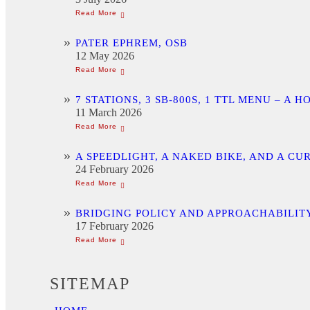
PATER EPHREM, OSB
12 May 2026
7 STATIONS, 3 SB-800S, 1 TTL MENU –
11 March 2026
A SPEEDLIGHT, A NAKED BIKE, AND A C
24 February 2026
BRIDGING POLICY AND APPROACHABILITY
17 February 2026
SITEMAP