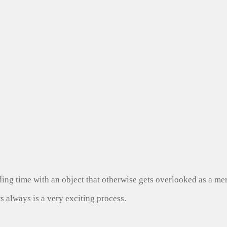
ng time with an object that otherwise gets overlooked as a mer
s always is a very exciting process.