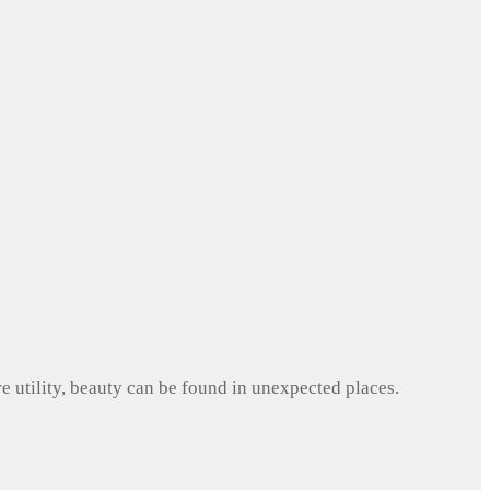
e utility, beauty can be found in unexpected places.