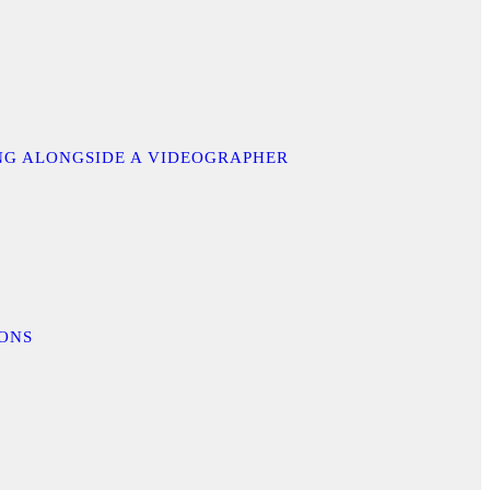
ING ALONGSIDE A VIDEOGRAPHER
IONS