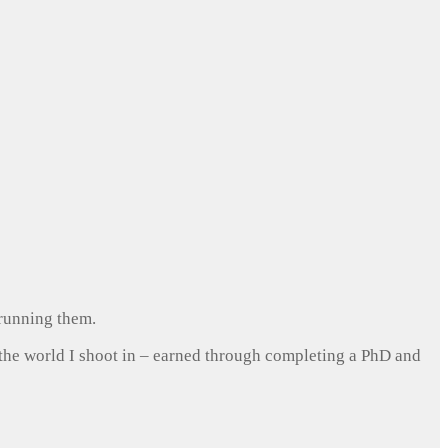
 running them.
 the world I shoot in – earned through completing a PhD and