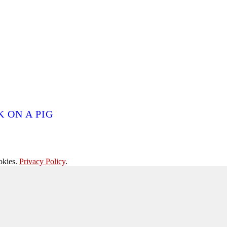
 ON A PIG
okies.
Privacy Policy
.