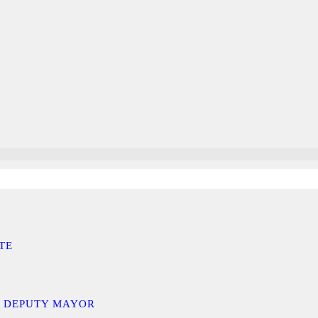
TE
D DEPUTY MAYOR