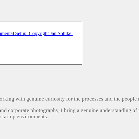
, working with genuine curiosity for the processes and the people
 and corporate photography, I bring a genuine understanding of
 startup environments.