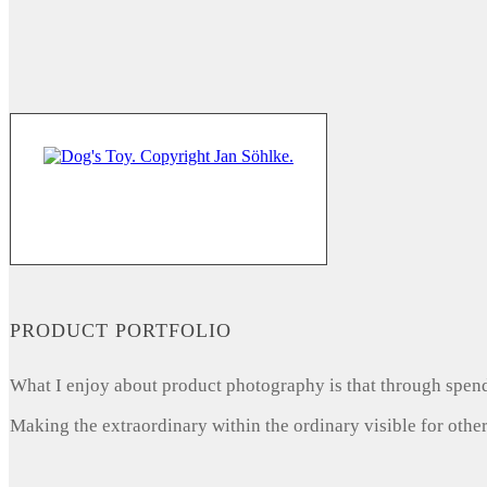
PRODUCT PORTFOLIO
What I enjoy about product photography is that through spendi
Making the extraordinary within the ordinary visible for other