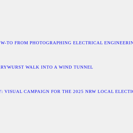
 A HOW-TO FROM PHOTOGRAPHING ELECTRICAL ENGINEER
URRYWURST WALK INTO A WIND TUNNEL
: VISUAL CAMPAIGN FOR THE 2025 NRW LOCAL ELECT