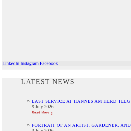
LinkedIn
Instagram
Facebook
LATEST NEWS
LAST SERVICE AT HANNES AM HERD TELG
9 July 2026
PORTRAIT OF AN ARTIST, GARDENER, AN
3 July 2026