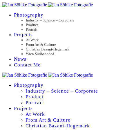
Photography
Industry – Science – Corporate
Product
Portrait
Projects
At Work
From Art & Culture
Christian Bazant-Hegemark
Wien Südbahnhof
News
Contact Me
Photography
Industry – Science – Corporate
Product
Portrait
Projects
At Work
From Art & Culture
Christian Bazant-Hegemark