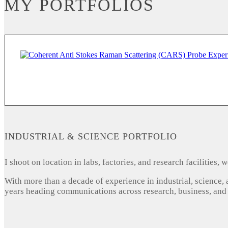
MY PORTFOLIOS
INDUSTRIAL & SCIENCE PORTFOLIO
I shoot on location in labs, factories, and research facilities
With more than a decade of experience in industrial, science,
years heading communications across research, business, and