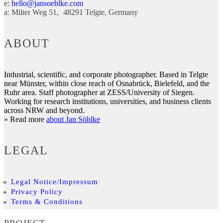
e:
hello@jansoehlke.com
a:
Milter Weg 51
48291
Telgte
Germany
ABOUT
Industrial, scientific, and corporate photographer. Based in Telgte
near Münster, within close reach of Osnabrück, Bielefeld, and the
Ruhr area. Staff photographer at ZESS/University of Siegen.
Working for research institutions, universities, and business clients
across NRW and beyond.
» Read more
about Jan Söhlke
LEGAL
Legal Notice/Impressum
Privacy Policy
Terms & Conditions
PROJECT