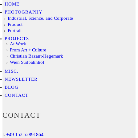
HOME
PHOTOGRAPHY
Industrial, Science, and Corporate
Product
Portrait
PROJECTS
At Work
From Art + Culture
Christian Bazant-Hegemark
Wien Südbahnhof
MISC.
NEWSLETTER
BLOG
CONTACT
CONTACT
t:
+49 152 52891864