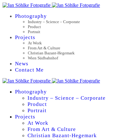
Photography
Industry – Science – Corporate
Product
Portrait
Projects
At Work
From Art & Culture
Christian Bazant-Hegemark
Wien Südbahnhof
News
Contact Me
Photography
Industry – Science – Corporate
Product
Portrait
Projects
At Work
From Art & Culture
Christian Bazant-Hegemark