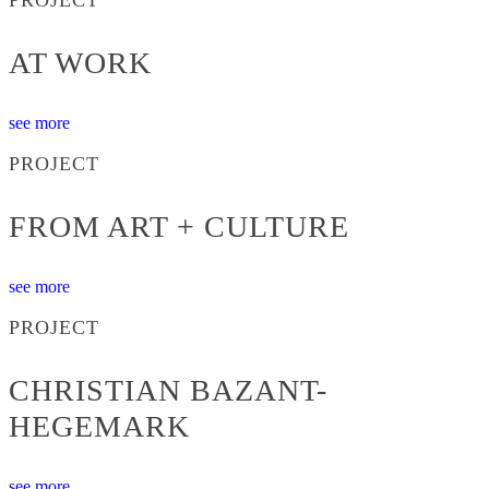
AT WORK
see more
PROJECT
FROM ART + CULTURE
see more
PROJECT
CHRISTIAN BAZANT-
HEGEMARK
see more