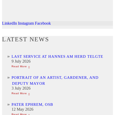
LinkedIn
Instagram
Facebook
LATEST NEWS
LAST SERVICE AT HANNES AM HERD TELGTE
9 July 2026
PORTRAIT OF AN ARTIST, GARDENER, AND
DEPUTY MAYOR
3 July 2026
PATER EPHREM, OSB
12 May 2026