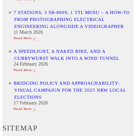
7 STATIONS, 3 SB-800S, 1 TTL MENU – A HOW-TO
FROM PHOTOGRAPHING ELECTRICAL
ENGINEERING ALONGSIDE A VIDEOGRAPHER
11 March 2026
A SPEEDLIGHT, A NAKED BIKE, AND A
CURRYWURST WALK INTO A WIND TUNNEL
24 February 2026
BRIDGING POLICY AND APPROACHABILITY:
VISUAL CAMPAIGN FOR THE 2025 NRW LOCAL
ELECTIONS
17 February 2026
SITEMAP