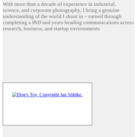
With more than a decade of experience in industrial,
science, and corporate photography, I bring a genuine
understanding of the world I shoot in – earned through
completing a PhD and years heading communications across
research, business, and startup environments.