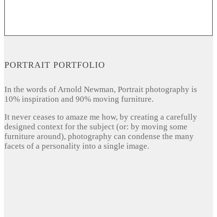
PORTRAIT PORTFOLIO
In the words of Arnold Newman, Portrait photography is
10% inspiration and 90% moving furniture.
It never ceases to amaze me how, by creating a carefully
designed context for the subject (or: by moving some
furniture around), photography can condense the many
facets of a personality into a single image.