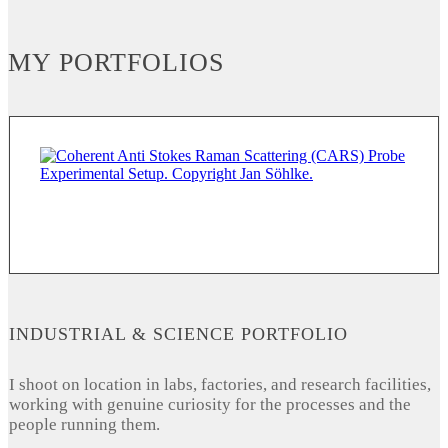
MY PORTFOLIOS
INDUSTRIAL & SCIENCE PORTFOLIO
I shoot on location in labs, factories, and research facilities,
working with genuine curiosity for the processes and the
people running them.