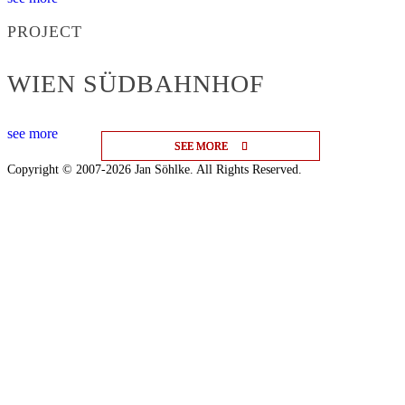
PROJECT
WIEN SÜDBAHNHOF
see more
SEE MORE
SEE MORE
SEE MORE
Copyright © 2007-2026 Jan Söhlke. All Rights Reserved.