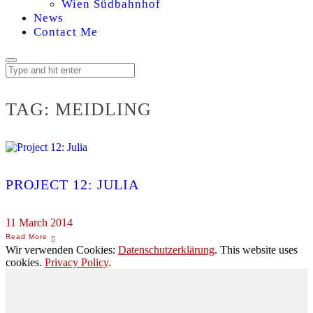
Wien Südbahnhof
News
Contact Me
TAG:
MEIDLING
PROJECT 12: JULIA
11 March 2014
Wir verwenden Cookies:
Datenschutzerklärung
. This website uses
cookies.
Privacy Policy
.