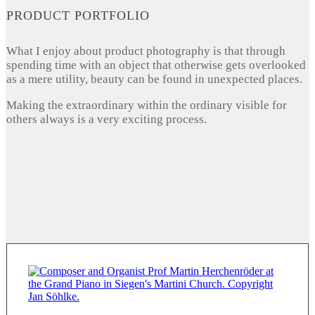
PRODUCT PORTFOLIO
What I enjoy about product photography is that through
spending time with an object that otherwise gets overlooked
as a mere utility, beauty can be found in unexpected places.
Making the extraordinary within the ordinary visible for
others always is a very exciting process.