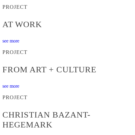
PROJECT
AT WORK
see more
PROJECT
FROM ART + CULTURE
see more
PROJECT
CHRISTIAN BAZANT-
HEGEMARK