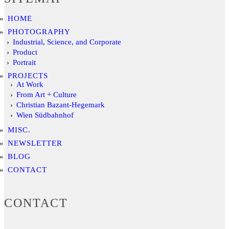
HOME
PHOTOGRAPHY
Industrial, Science, and Corporate
Product
Portrait
PROJECTS
At Work
From Art + Culture
Christian Bazant-Hegemark
Wien Südbahnhof
MISC.
NEWSLETTER
BLOG
CONTACT
CONTACT