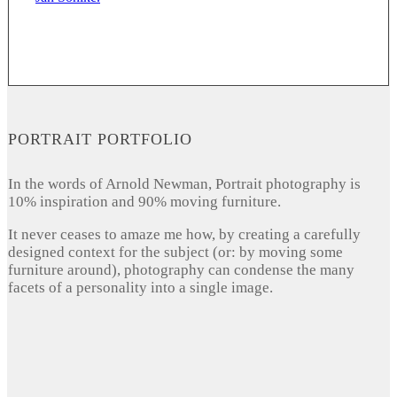
PORTRAIT PORTFOLIO
In the words of Arnold Newman, Portrait photography is
10% inspiration and 90% moving furniture.
It never ceases to amaze me how, by creating a carefully
designed context for the subject (or: by moving some
furniture around), photography can condense the many
facets of a personality into a single image.