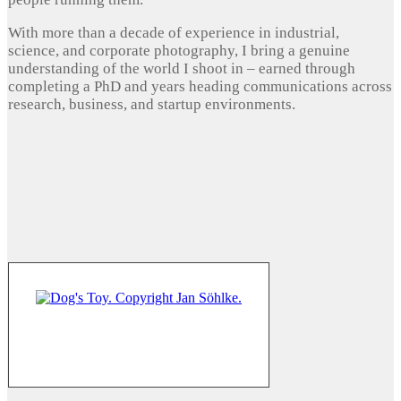
With more than a decade of experience in industrial,
science, and corporate photography, I bring a genuine
understanding of the world I shoot in – earned through
completing a PhD and years heading communications across
research, business, and startup environments.