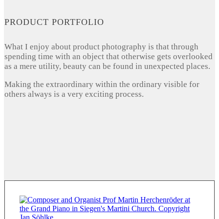
PRODUCT PORTFOLIO
What I enjoy about product photography is that through
spending time with an object that otherwise gets overlooked
as a mere utility, beauty can be found in unexpected places.
Making the extraordinary within the ordinary visible for
others always is a very exciting process.