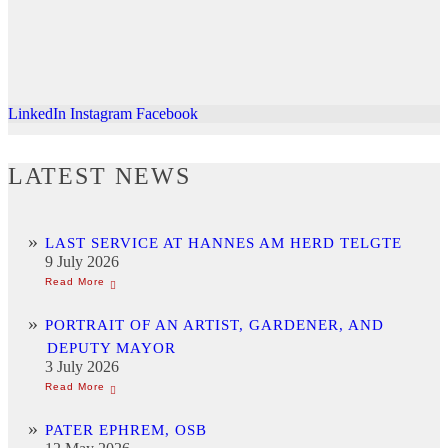
LinkedIn
Instagram
Facebook
LATEST NEWS
LAST SERVICE AT HANNES AM HERD TELGTE
9 July 2026
PORTRAIT OF AN ARTIST, GARDENER, AND
DEPUTY MAYOR
3 July 2026
PATER EPHREM, OSB