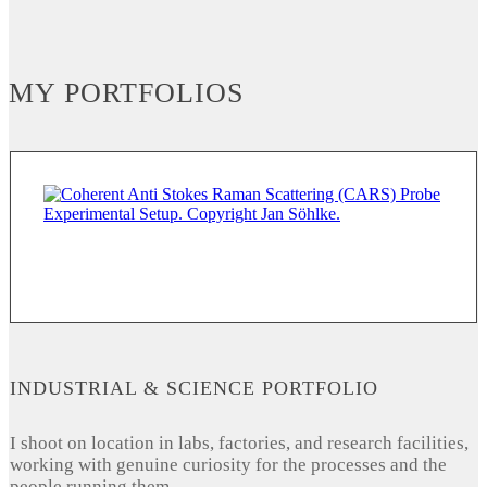
MY PORTFOLIOS
INDUSTRIAL & SCIENCE PORTFOLIO
I shoot on location in labs, factories, and research facilities,
working with genuine curiosity for the processes and the
people running them.