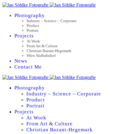
Photography
Industry – Science – Corporate
Product
Portrait
Projects
At Work
From Art & Culture
Christian Bazant-Hegemark
Wien Südbahnhof
News
Contact Me
Photography
Industry – Science – Corporate
Product
Portrait
Projects
At Work
From Art & Culture
Christian Bazant-Hegemark