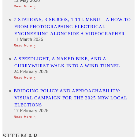
12 May 2026
7 STATIONS, 3 SB-800S, 1 TTL MENU – A HOW-TO
FROM PHOTOGRAPHING ELECTRICAL
ENGINEERING ALONGSIDE A VIDEOGRAPHER
11 March 2026
A SPEEDLIGHT, A NAKED BIKE, AND A
CURRYWURST WALK INTO A WIND TUNNEL
24 February 2026
BRIDGING POLICY AND APPROACHABILITY:
VISUAL CAMPAIGN FOR THE 2025 NRW LOCAL
ELECTIONS
17 February 2026
SITEMAP