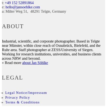
t:
+49 152 52891864
e:
hello@jansoehlke.com
a:
Milter Weg 51
48291
Telgte
Germany
ABOUT
Industrial, scientific, and corporate photographer. Based in Telgte
near Münster, within close reach of Osnabrück, Bielefeld, and the
Ruhr area. Staff photographer at ZESS/University of Siegen.
Working for research institutions, universities, and business clients
across NRW and beyond.
» Read more
about Jan Söhlke
LEGAL
Legal Notice/Impressum
Privacy Policy
Terms & Conditions