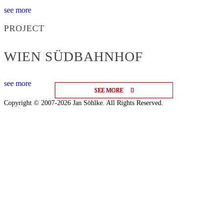
see more
PROJECT
WIEN SÜDBAHNHOF
see more
SEE MORE
SEE MORE
SEE MORE
Copyright © 2007-2026 Jan Söhlke. All Rights Reserved.