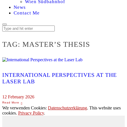
Wien Südbahnhof
News
Contact Me
TAG:
MASTER’S THESIS
INTERNATIONAL PERSPECTIVES AT THE
LASER LAB
12 February 2026
Wir verwenden Cookies:
Datenschutzerklärung
. This website uses
cookies.
Privacy Policy
.