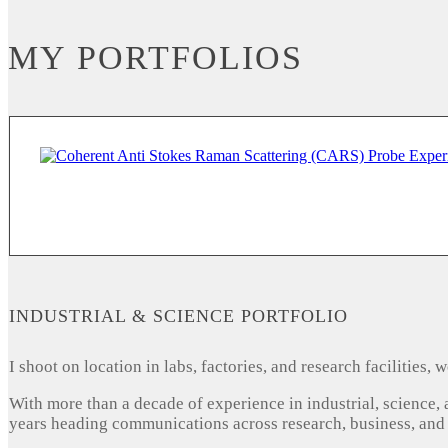
MY PORTFOLIOS
INDUSTRIAL & SCIENCE PORTFOLIO
I shoot on location in labs, factories, and research facilities
With more than a decade of experience in industrial, science,
years heading communications across research, business, and