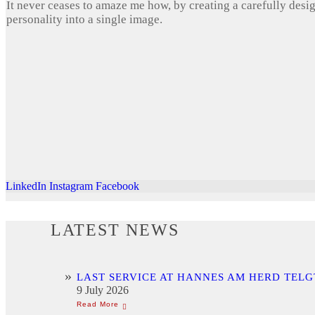
It never ceases to amaze me how, by creating a carefully desi
personality into a single image.
LinkedIn
Instagram
Facebook
LATEST NEWS
LAST SERVICE AT HANNES AM HERD TELG
9 July 2026