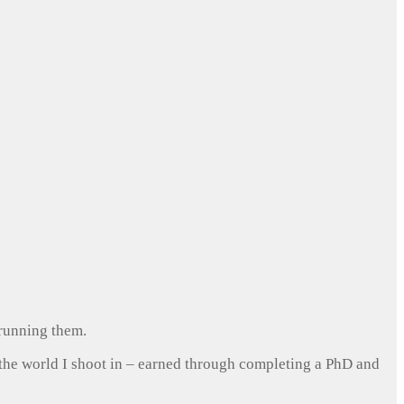
 running them.
 the world I shoot in – earned through completing a PhD and