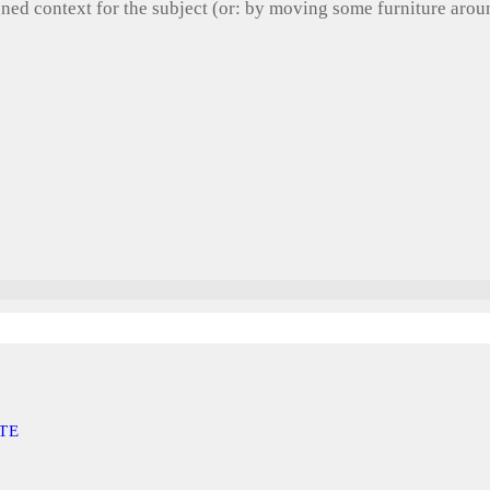
gned context for the subject (or: by moving some furniture aro
TE