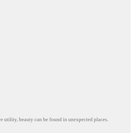
e utility, beauty can be found in unexpected places.