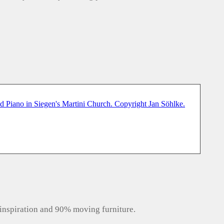
inspiration and 90% moving furniture.