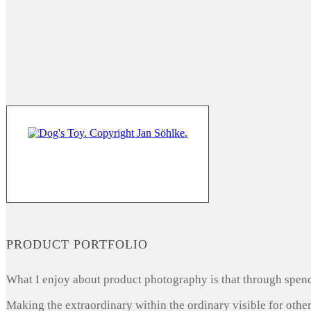
PRODUCT PORTFOLIO
What I enjoy about product photography is that through spendi
Making the extraordinary within the ordinary visible for other