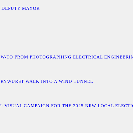
D DEPUTY MAYOR
 A HOW-TO FROM PHOTOGRAPHING ELECTRICAL ENGINEER
URRYWURST WALK INTO A WIND TUNNEL
: VISUAL CAMPAIGN FOR THE 2025 NRW LOCAL ELECT