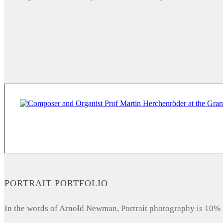
PORTRAIT PORTFOLIO
In the words of Arnold Newman, Portrait photography is 10% 