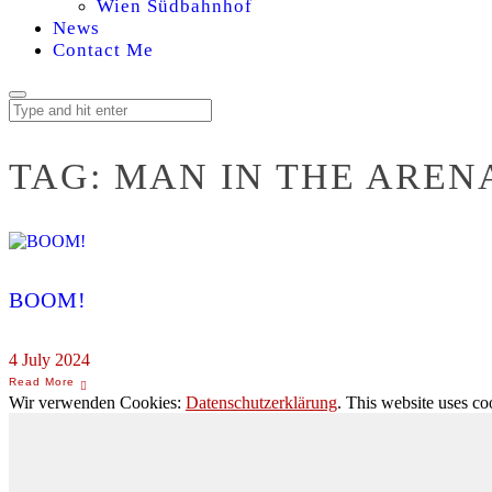
Wien Südbahnhof
News
Contact Me
TAG:
MAN IN THE AREN
BOOM!
4 July 2024
Wir verwenden Cookies:
Datenschutzerklärung
. This website uses co