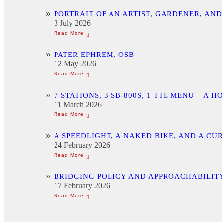
PORTRAIT OF AN ARTIST, GARDENER, AN
3 July 2026
PATER EPHREM, OSB
12 May 2026
7 STATIONS, 3 SB-800S, 1 TTL MENU –
11 March 2026
A SPEEDLIGHT, A NAKED BIKE, AND A C
24 February 2026
BRIDGING POLICY AND APPROACHABILITY
17 February 2026