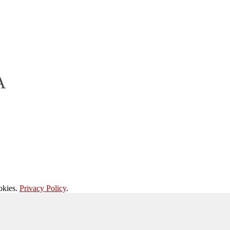
A
okies.
Privacy Policy
.