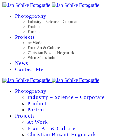
Photography
Industry – Science – Corporate
Product
Portrait
Projects
At Work
From Art & Culture
Christian Bazant-Hegemark
Wien Südbahnhof
News
Contact Me
Photography
Industry – Science – Corporate
Product
Portrait
Projects
At Work
From Art & Culture
Christian Bazant-Hegemark