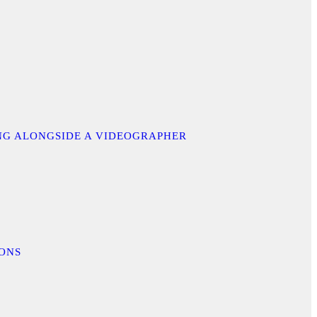
ING ALONGSIDE A VIDEOGRAPHER
IONS