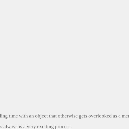
ng time with an object that otherwise gets overlooked as a mer
s always is a very exciting process.