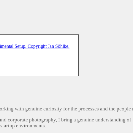
, working with genuine curiosity for the processes and the people
 and corporate photography, I bring a genuine understanding of
 startup environments.