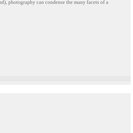
und), photography can condense the many facets of a