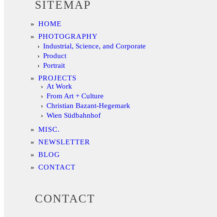
SITEMAP
HOME
PHOTOGRAPHY
Industrial, Science, and Corporate
Product
Portrait
PROJECTS
At Work
From Art + Culture
Christian Bazant-Hegemark
Wien Südbahnhof
MISC.
NEWSLETTER
BLOG
CONTACT
CONTACT