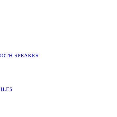
OOTH SPEAKER
ILES