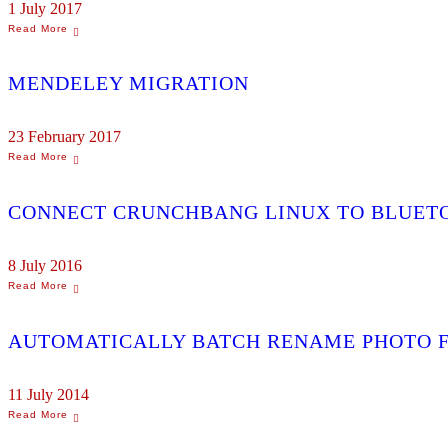
1 July 2017
MENDELEY MIGRATION
23 February 2017
CONNECT CRUNCHBANG LINUX TO BLUET
8 July 2016
AUTOMATICALLY BATCH RENAME PHOTO F
11 July 2014