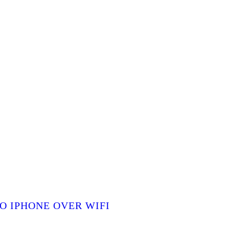
O IPHONE OVER WIFI