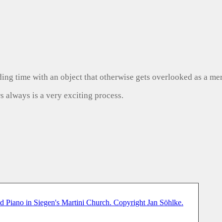
ng time with an object that otherwise gets overlooked as a mer
s always is a very exciting process.