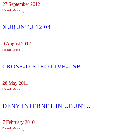
27 September 2012
XUBUNTU 12.04
9 August 2012
CROSS-DISTRO LIVE-USB
28 May 2011
DENY INTERNET IN UBUNTU
7 February 2010