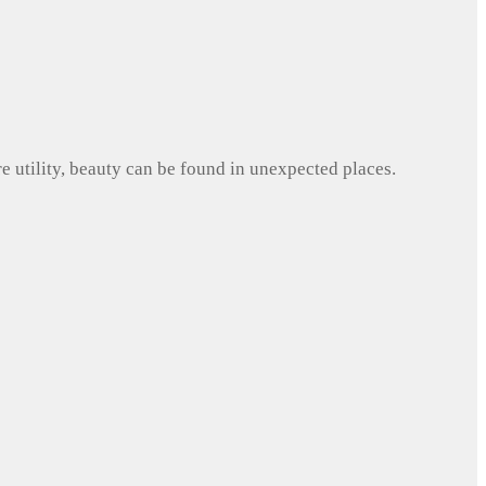
e utility, beauty can be found in unexpected places.