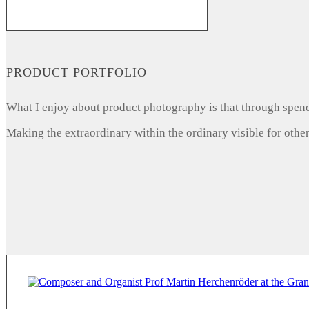
PRODUCT PORTFOLIO
What I enjoy about product photography is that through spendi
Making the extraordinary within the ordinary visible for other