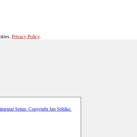
okies.
Privacy Policy
.