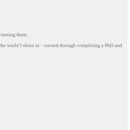
 running them.
 the world I shoot in – earned through completing a PhD and