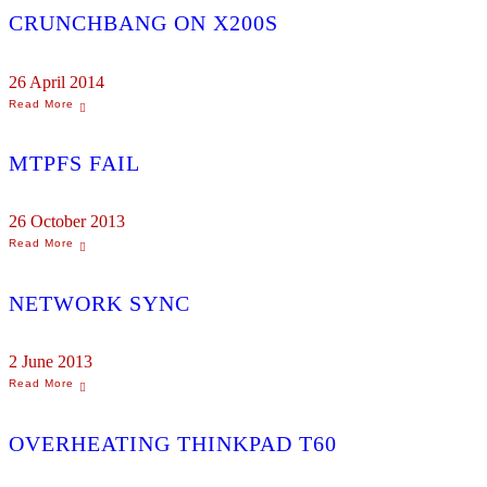
CRUNCHBANG ON X200S
26 April 2014
MTPFS FAIL
26 October 2013
NETWORK SYNC
2 June 2013
OVERHEATING THINKPAD T60