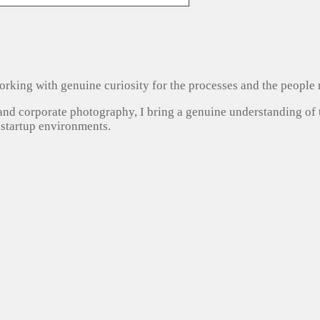
, working with genuine curiosity for the processes and the people
 and corporate photography, I bring a genuine understanding of
 startup environments.