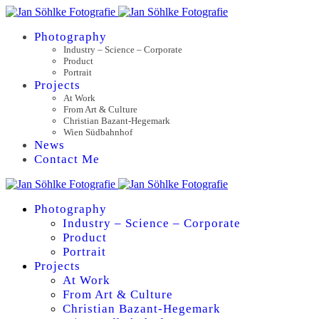
Photography
Industry – Science – Corporate
Product
Portrait
Projects
At Work
From Art & Culture
Christian Bazant-Hegemark
Wien Südbahnhof
News
Contact Me
Photography
Industry – Science – Corporate
Product
Portrait
Projects
At Work
From Art & Culture
Christian Bazant-Hegemark