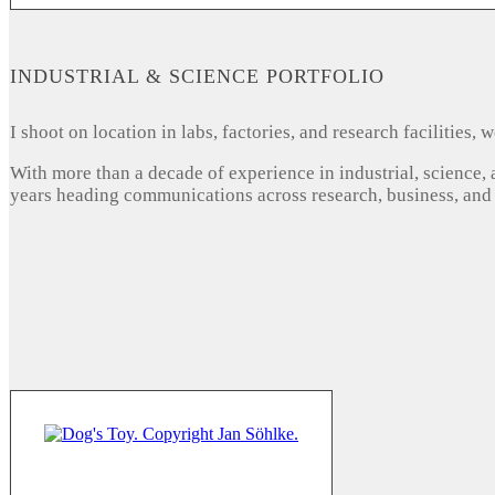
INDUSTRIAL & SCIENCE PORTFOLIO
I shoot on location in labs, factories, and research facilities
With more than a decade of experience in industrial, science,
years heading communications across research, business, and