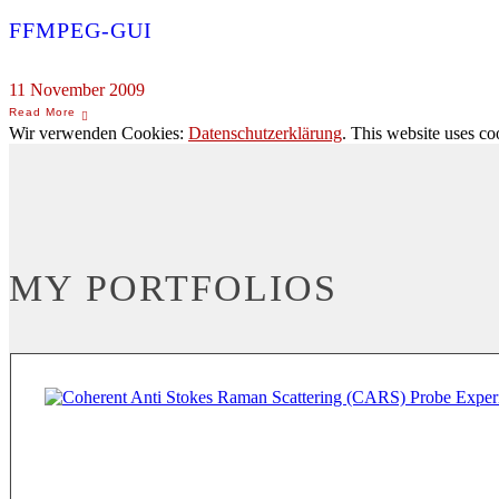
FFMPEG-GUI
11 November 2009
Wir verwenden Cookies:
Datenschutzerklärung
. This website uses co
MY PORTFOLIOS