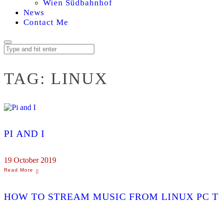
Wien Südbahnhof
News
Contact Me
TAG:
LINUX
PI AND I
19 October 2019
HOW TO STREAM MUSIC FROM LINUX PC T