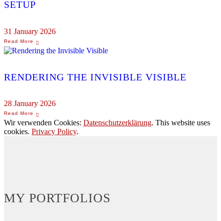
SETUP
31 January 2026
RENDERING THE INVISIBLE VISIBLE
28 January 2026
Wir verwenden Cookies:
Datenschutzerklärung
. This website uses
cookies.
Privacy Policy
.
MY PORTFOLIOS