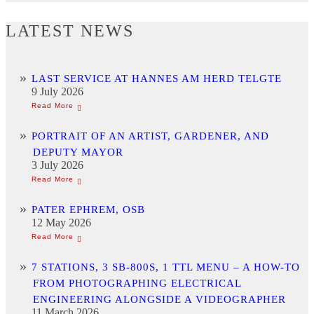
LATEST NEWS
LAST SERVICE AT HANNES AM HERD TELGTE
9 July 2026
PORTRAIT OF AN ARTIST, GARDENER, AND
DEPUTY MAYOR
3 July 2026
PATER EPHREM, OSB
12 May 2026
7 STATIONS, 3 SB-800S, 1 TTL MENU – A HOW-TO
FROM PHOTOGRAPHING ELECTRICAL
ENGINEERING ALONGSIDE A VIDEOGRAPHER
11 March 2026