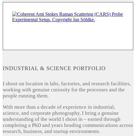
INDUSTRIAL & SCIENCE PORTFOLIO
I shoot on location in labs, factories, and research facilities,
working with genuine curiosity for the processes and the
people running them.
With more than a decade of experience in industrial,
science, and corporate photography, I bring a genuine
understanding of the world I shoot in – earned through
completing a PhD and years heading communications across
research, business, and startup environments.