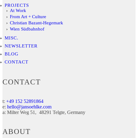
PROJECTS
At Work
From Art + Culture
Christian Bazant-Hegemark
Wien Südbahnhof
MISC.
NEWSLETTER
BLOG
CONTACT
CONTACT
t:
+49 152 52891864
e:
hello@jansoehlke.com
a:
Milter Weg 51
48291
Telgte
Germany
ABOUT