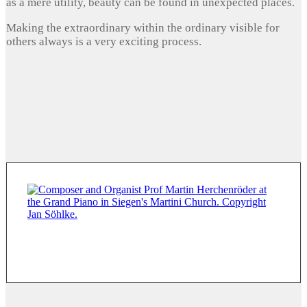
as a mere utility, beauty can be found in unexpected places.
Making the extraordinary within the ordinary visible for
others always is a very exciting process.