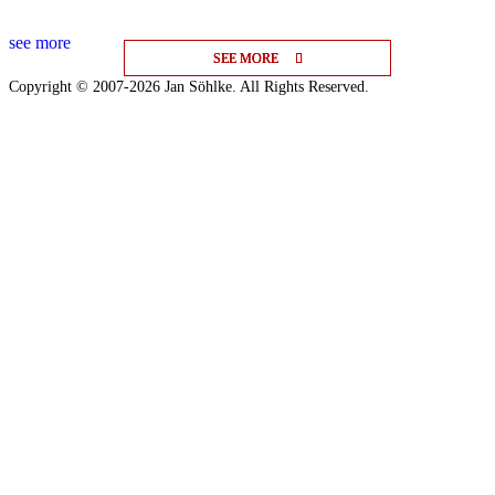
see more
SEE MORE
SEE MORE
SEE MORE
Copyright © 2007-2026 Jan Söhlke. All Rights Reserved.