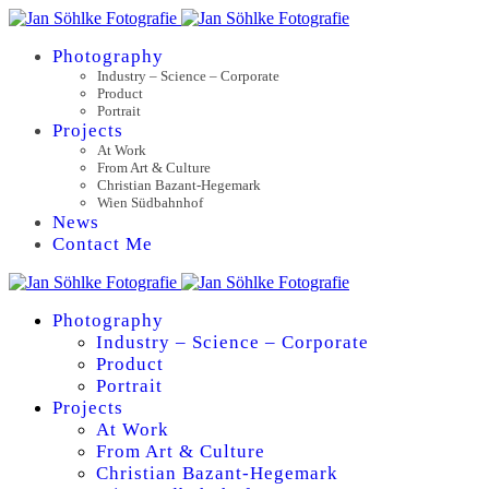
Photography
Industry – Science – Corporate
Product
Portrait
Projects
At Work
From Art & Culture
Christian Bazant-Hegemark
Wien Südbahnhof
News
Contact Me
Photography
Industry – Science – Corporate
Product
Portrait
Projects
At Work
From Art & Culture
Christian Bazant-Hegemark