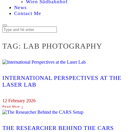
Wien Südbahnhof
News
Contact Me
TAG:
LAB PHOTOGRAPHY
INTERNATIONAL PERSPECTIVES AT THE
LASER LAB
12 February 2026
THE RESEARCHER BEHIND THE CARS