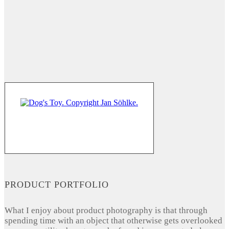
PRODUCT PORTFOLIO
What I enjoy about product photography is that through
spending time with an object that otherwise gets overlooked