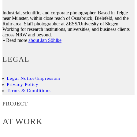
Industrial, scientific, and corporate photographer. Based in Telgte
near Münster, within close reach of Osnabrück, Bielefeld, and the
Ruhr area. Staff photographer at ZESS/University of Siegen.
Working for research institutions, universities, and business clients
across NRW and beyond.
» Read more
about Jan Söhlke
LEGAL
Legal Notice/Impressum
Privacy Policy
Terms & Conditions
PROJECT
AT WORK