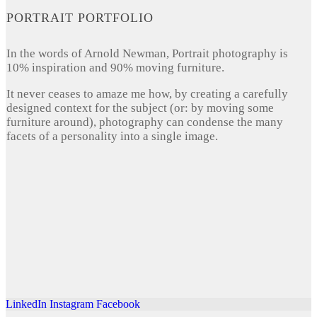
PORTRAIT PORTFOLIO
In the words of Arnold Newman, Portrait photography is
10% inspiration and 90% moving furniture.
It never ceases to amaze me how, by creating a carefully
designed context for the subject (or: by moving some
furniture around), photography can condense the many
facets of a personality into a single image.
LinkedIn
Instagram
Facebook