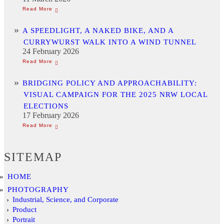
A SPEEDLIGHT, A NAKED BIKE, AND A
CURRYWURST WALK INTO A WIND TUNNEL
24 February 2026
BRIDGING POLICY AND APPROACHABILITY:
VISUAL CAMPAIGN FOR THE 2025 NRW LOCAL
ELECTIONS
17 February 2026
SITEMAP
HOME
PHOTOGRAPHY
Industrial, Science, and Corporate
Product
Portrait