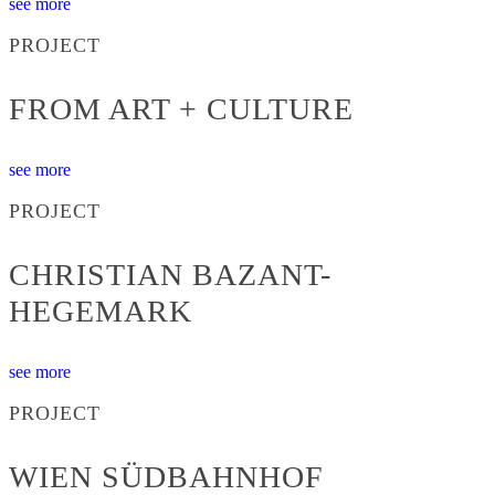
see more
PROJECT
FROM ART + CULTURE
see more
PROJECT
CHRISTIAN BAZANT-
HEGEMARK
see more
PROJECT
WIEN SÜDBAHNHOF