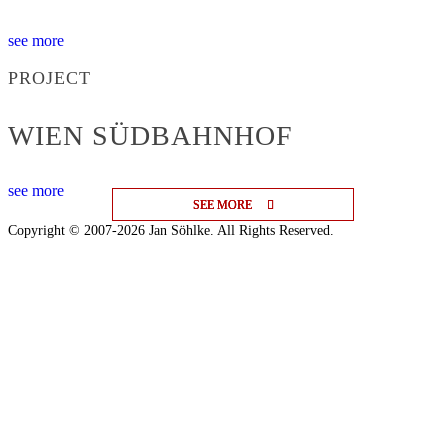
see more
PROJECT
WIEN SÜDBAHNHOF
see more
SEE MORE
SEE MORE
SEE MORE
Copyright © 2007-2026 Jan Söhlke. All Rights Reserved.