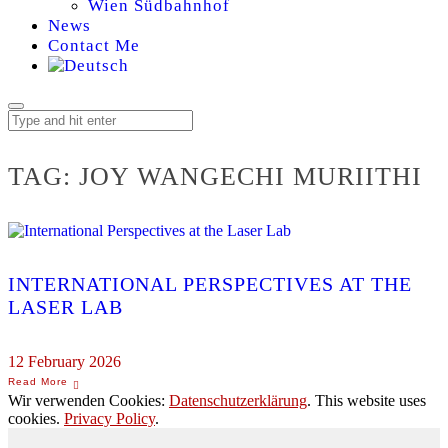
Wien Südbahnhof
News
Contact Me
TAG:
JOY WANGECHI MURIITHI
INTERNATIONAL PERSPECTIVES AT THE
LASER LAB
12 February 2026
Wir verwenden Cookies:
Datenschutzerklärung
. This website uses
cookies.
Privacy Policy
.