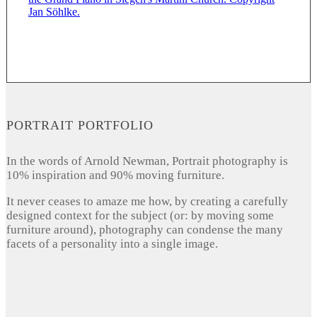
PORTRAIT PORTFOLIO
In the words of Arnold Newman, Portrait photography is
10% inspiration and 90% moving furniture.
It never ceases to amaze me how, by creating a carefully
designed context for the subject (or: by moving some
furniture around), photography can condense the many
facets of a personality into a single image.