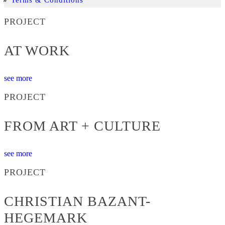
PROJECT
AT WORK
see more
PROJECT
FROM ART + CULTURE
see more
PROJECT
CHRISTIAN BAZANT-
HEGEMARK