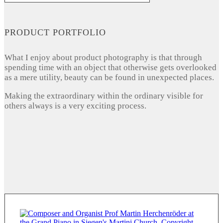
PRODUCT PORTFOLIO
What I enjoy about product photography is that through
spending time with an object that otherwise gets overlooked
as a mere utility, beauty can be found in unexpected places.
Making the extraordinary within the ordinary visible for
others always is a very exciting process.