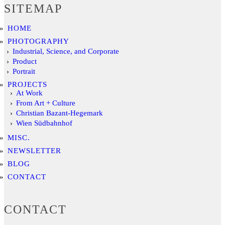
SITEMAP
HOME
PHOTOGRAPHY
Industrial, Science, and Corporate
Product
Portrait
PROJECTS
At Work
From Art + Culture
Christian Bazant-Hegemark
Wien Südbahnhof
MISC.
NEWSLETTER
BLOG
CONTACT
CONTACT