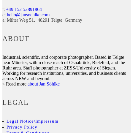
t:
+49 152 52891864
e:
hello@jansoehlke.com
a:
Milter Weg 51
48291
Telgte
Germany
ABOUT
Industrial, scientific, and corporate photographer. Based in Telgte
near Münster, within close reach of Osnabrück, Bielefeld, and the
Ruhr area. Staff photographer at ZESS/University of Siegen.
Working for research institutions, universities, and business clients
across NRW and beyond.
» Read more
about Jan Söhlke
LEGAL
Legal Notice/Impressum
Privacy Policy
Terms & Conditions