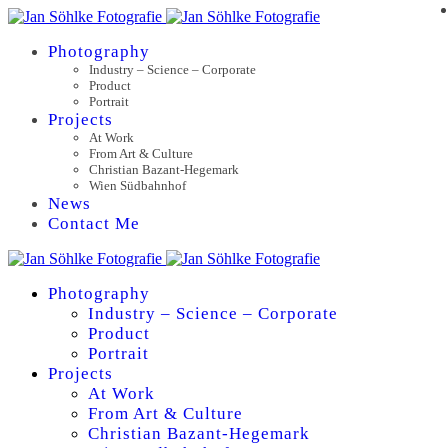
Photography
Industry – Science – Corporate
Product
Portrait
Projects
At Work
From Art & Culture
Christian Bazant-Hegemark
Wien Südbahnhof
News
Contact Me
Photography
Industry – Science – Corporate
Product
Portrait
Projects
At Work
From Art & Culture
Christian Bazant-Hegemark