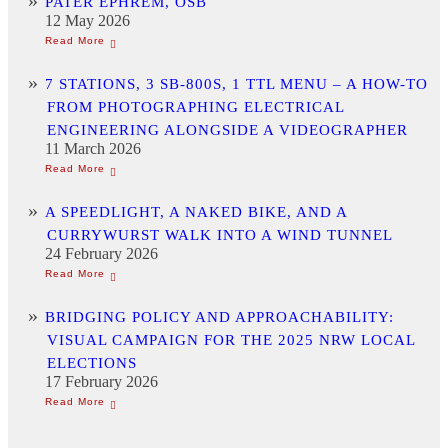
PATER EPHREM, OSB
12 May 2026
7 STATIONS, 3 SB-800S, 1 TTL MENU – A HOW-TO
FROM PHOTOGRAPHING ELECTRICAL
ENGINEERING ALONGSIDE A VIDEOGRAPHER
11 March 2026
A SPEEDLIGHT, A NAKED BIKE, AND A
CURRYWURST WALK INTO A WIND TUNNEL
24 February 2026
BRIDGING POLICY AND APPROACHABILITY:
VISUAL CAMPAIGN FOR THE 2025 NRW LOCAL
ELECTIONS
17 February 2026