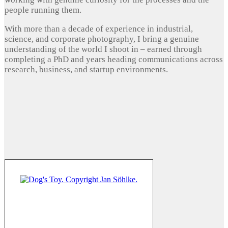
people running them.
With more than a decade of experience in industrial,
science, and corporate photography, I bring a genuine
understanding of the world I shoot in – earned through
completing a PhD and years heading communications across
research, business, and startup environments.