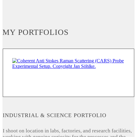
MY PORTFOLIOS
INDUSTRIAL & SCIENCE PORTFOLIO
I shoot on location in labs, factories, and research facilities,
working with genuine curiosity for the processes and the