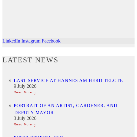
LinkedIn
Instagram
Facebook
LATEST NEWS
LAST SERVICE AT HANNES AM HERD TELGTE
9 July 2026
PORTRAIT OF AN ARTIST, GARDENER, AND
DEPUTY MAYOR
3 July 2026