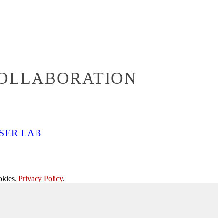
COLLABORATION
SER LAB
okies.
Privacy Policy
.