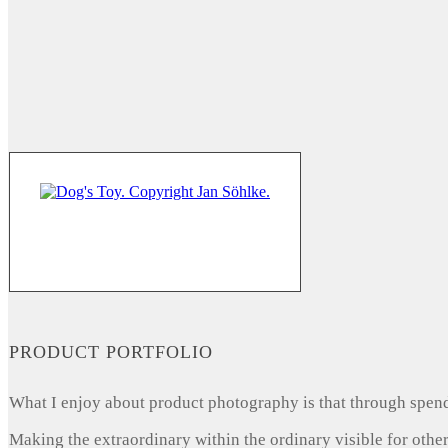
PRODUCT PORTFOLIO
What I enjoy about product photography is that through spendi
Making the extraordinary within the ordinary visible for other