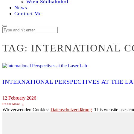
Wien Südbahnhof
News
Contact Me
TAG:
INTERNATIONAL 
INTERNATIONAL PERSPECTIVES AT THE LA
12 February 2026
Wir verwenden Cookies:
Datenschutzerklärung
. This website uses co