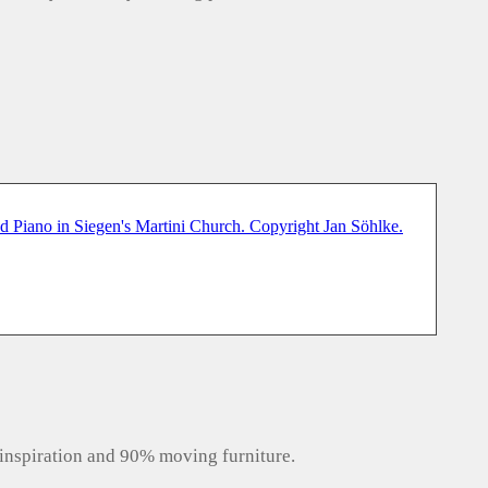
inspiration and 90% moving furniture.