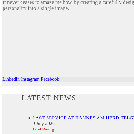
It never ceases to amaze me how, by creating a carefully desi
personality into a single image.
LinkedIn
Instagram
Facebook
LATEST NEWS
LAST SERVICE AT HANNES AM HERD TELG
9 July 2026