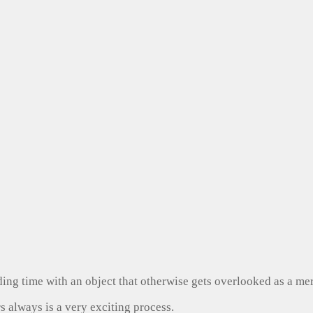
ng time with an object that otherwise gets overlooked as a mer
s always is a very exciting process.