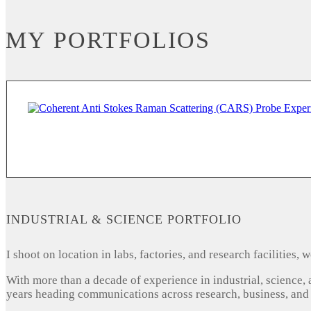
MY PORTFOLIOS
INDUSTRIAL & SCIENCE PORTFOLIO
I shoot on location in labs, factories, and research facilities
With more than a decade of experience in industrial, science,
years heading communications across research, business, and