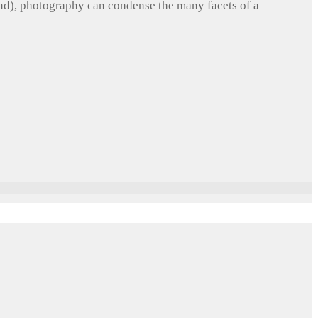
und), photography can condense the many facets of a