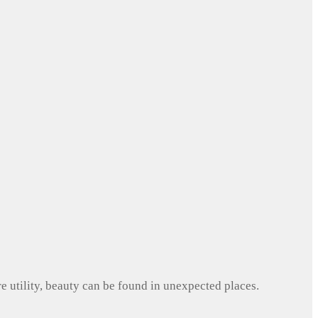
e utility, beauty can be found in unexpected places.