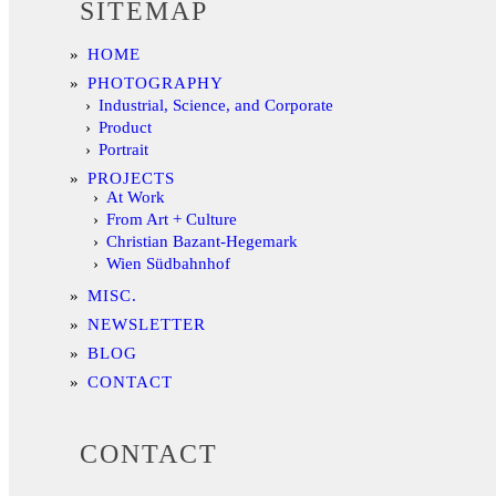
SITEMAP
HOME
PHOTOGRAPHY
Industrial, Science, and Corporate
Product
Portrait
PROJECTS
At Work
From Art + Culture
Christian Bazant-Hegemark
Wien Südbahnhof
MISC.
NEWSLETTER
BLOG
CONTACT
CONTACT