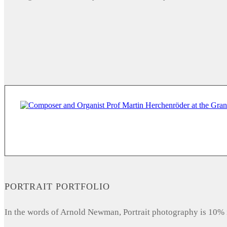
PORTRAIT PORTFOLIO
In the words of Arnold Newman, Portrait photography is 10% 