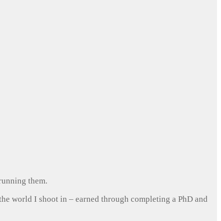
 running them.
 the world I shoot in – earned through completing a PhD and