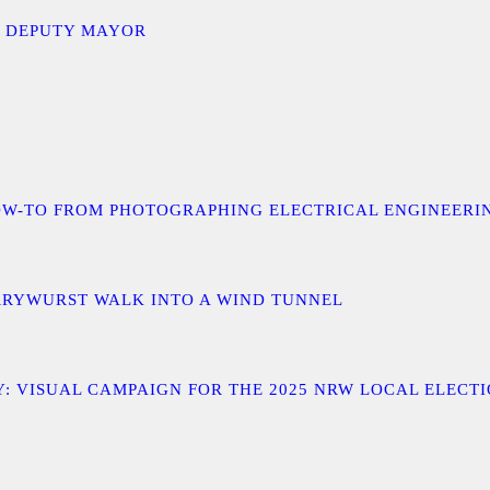
D DEPUTY MAYOR
 A HOW-TO FROM PHOTOGRAPHING ELECTRICAL ENGINEER
URRYWURST WALK INTO A WIND TUNNEL
: VISUAL CAMPAIGN FOR THE 2025 NRW LOCAL ELECT