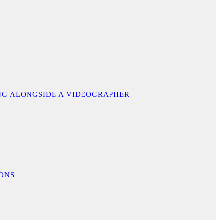
ING ALONGSIDE A VIDEOGRAPHER
IONS