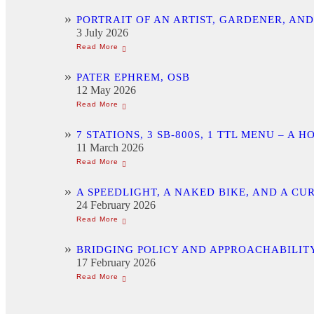
PORTRAIT OF AN ARTIST, GARDENER, AN
3 July 2026
PATER EPHREM, OSB
12 May 2026
7 STATIONS, 3 SB-800S, 1 TTL MENU –
11 March 2026
A SPEEDLIGHT, A NAKED BIKE, AND A C
24 February 2026
BRIDGING POLICY AND APPROACHABILITY
17 February 2026