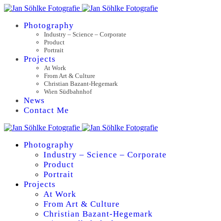
Photography
Industry – Science – Corporate
Product
Portrait
Projects
At Work
From Art & Culture
Christian Bazant-Hegemark
Wien Südbahnhof
News
Contact Me
Photography
Industry – Science – Corporate
Product
Portrait
Projects
At Work
From Art & Culture
Christian Bazant-Hegemark