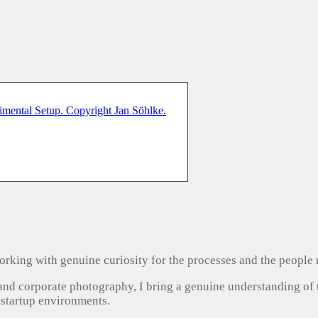
, working with genuine curiosity for the processes and the people
 and corporate photography, I bring a genuine understanding of
 startup environments.