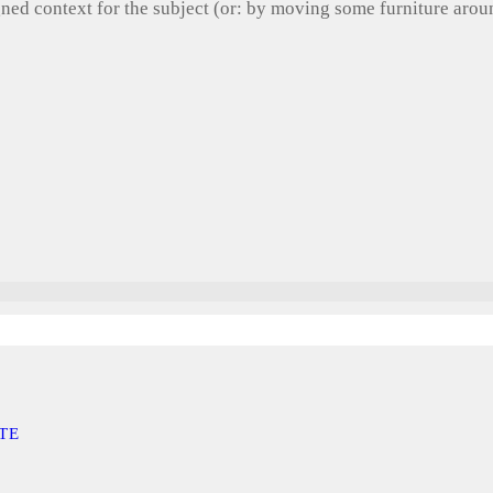
gned context for the subject (or: by moving some furniture aro
TE