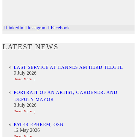
LinkedIn
Instagram
Facebook
LATEST NEWS
LAST SERVICE AT HANNES AM HERD TELGTE
9 July 2026
PORTRAIT OF AN ARTIST, GARDENER, AND
DEPUTY MAYOR
3 July 2026
PATER EPHREM, OSB
12 May 2026