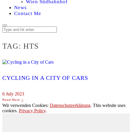
Wien Südbahnhof
News
Contact Me
TAG:
HTS
CYCLING IN A CITY OF CARS
6 July 2023
Wir verwenden Cookies:
Datenschutzerklärung
. This website uses
cookies.
Privacy Policy
.