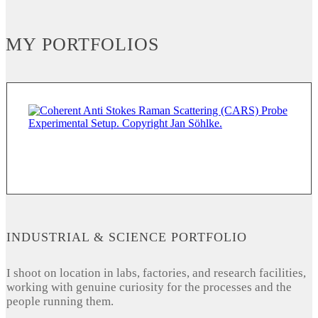
MY PORTFOLIOS
INDUSTRIAL & SCIENCE PORTFOLIO
I shoot on location in labs, factories, and research facilities,
working with genuine curiosity for the processes and the
people running them.