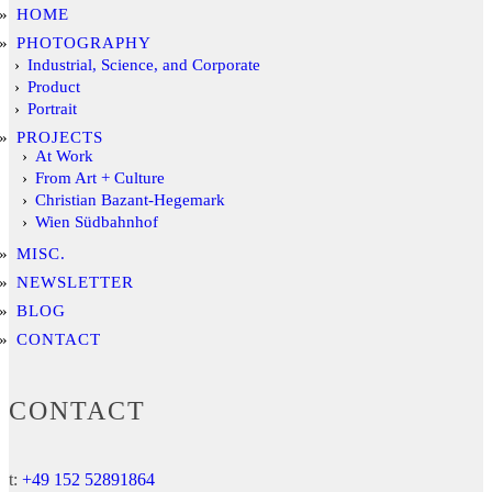
HOME
PHOTOGRAPHY
Industrial, Science, and Corporate
Product
Portrait
PROJECTS
At Work
From Art + Culture
Christian Bazant-Hegemark
Wien Südbahnhof
MISC.
NEWSLETTER
BLOG
CONTACT
CONTACT
t:
+49 152 52891864