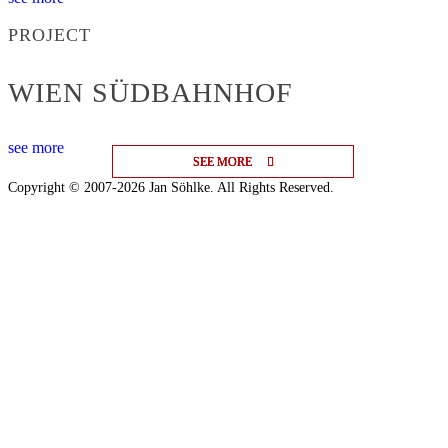
PROJECT
WIEN SÜDBAHNHOF
see more
SEE MORE
SEE MORE
SEE MORE
Copyright © 2007-2026 Jan Söhlke. All Rights Reserved.