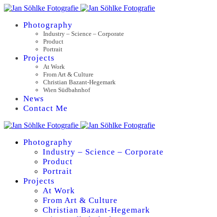
Photography
Industry – Science – Corporate
Product
Portrait
Projects
At Work
From Art & Culture
Christian Bazant-Hegemark
Wien Südbahnhof
News
Contact Me
Photography
Industry – Science – Corporate
Product
Portrait
Projects
At Work
From Art & Culture
Christian Bazant-Hegemark