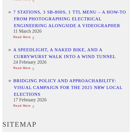
7 STATIONS, 3 SB-800S, 1 TTL MENU – A HOW-TO
FROM PHOTOGRAPHING ELECTRICAL
ENGINEERING ALONGSIDE A VIDEOGRAPHER
11 March 2026
A SPEEDLIGHT, A NAKED BIKE, AND A
CURRYWURST WALK INTO A WIND TUNNEL
24 February 2026
BRIDGING POLICY AND APPROACHABILITY:
VISUAL CAMPAIGN FOR THE 2025 NRW LOCAL
ELECTIONS
17 February 2026
SITEMAP