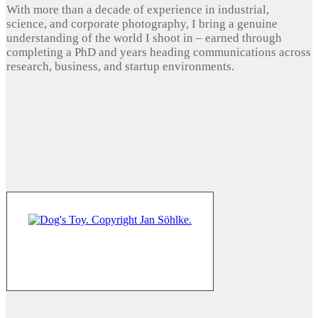
With more than a decade of experience in industrial,
science, and corporate photography, I bring a genuine
understanding of the world I shoot in – earned through
completing a PhD and years heading communications across
research, business, and startup environments.