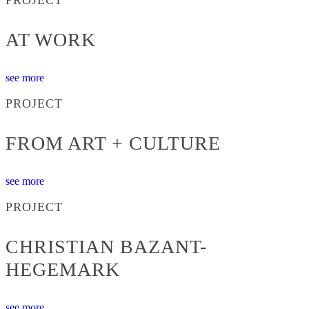
AT WORK
see more
PROJECT
FROM ART + CULTURE
see more
PROJECT
CHRISTIAN BAZANT-
HEGEMARK
see more