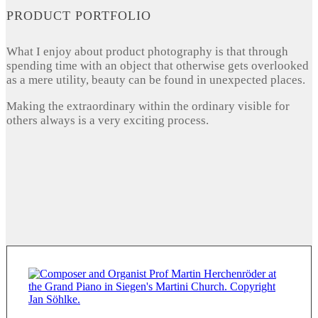
PRODUCT PORTFOLIO
What I enjoy about product photography is that through
spending time with an object that otherwise gets overlooked
as a mere utility, beauty can be found in unexpected places.
Making the extraordinary within the ordinary visible for
others always is a very exciting process.