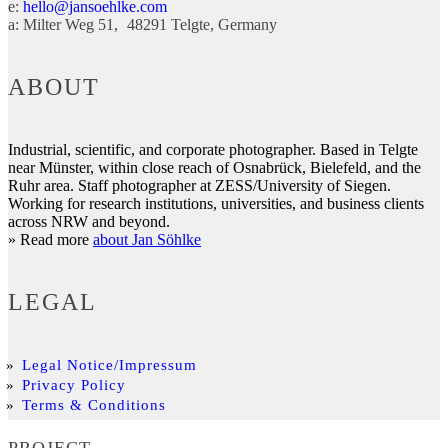
e:
hello@jansoehlke.com
a:
Milter Weg 51
48291
Telgte
Germany
ABOUT
Industrial, scientific, and corporate photographer. Based in Telgte
near Münster, within close reach of Osnabrück, Bielefeld, and the
Ruhr area. Staff photographer at ZESS/University of Siegen.
Working for research institutions, universities, and business clients
across NRW and beyond.
» Read more
about Jan Söhlke
LEGAL
Legal Notice/Impressum
Privacy Policy
Terms & Conditions
PROJECT