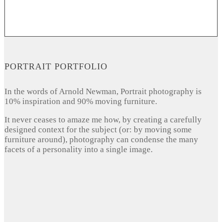
PORTRAIT PORTFOLIO
In the words of Arnold Newman, Portrait photography is
10% inspiration and 90% moving furniture.
It never ceases to amaze me how, by creating a carefully
designed context for the subject (or: by moving some
furniture around), photography can condense the many
facets of a personality into a single image.