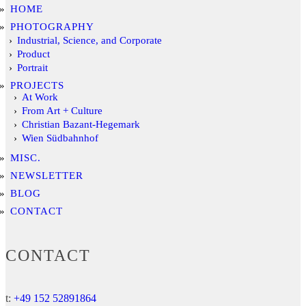
HOME
PHOTOGRAPHY
Industrial, Science, and Corporate
Product
Portrait
PROJECTS
At Work
From Art + Culture
Christian Bazant-Hegemark
Wien Südbahnhof
MISC.
NEWSLETTER
BLOG
CONTACT
CONTACT
t:
+49 152 52891864