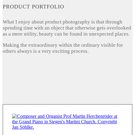
PRODUCT PORTFOLIO
What I enjoy about product photography is that through
spending time with an object that otherwise gets overlooked
as a mere utility, beauty can be found in unexpected places.
Making the extraordinary within the ordinary visible for
others always is a very exciting process.