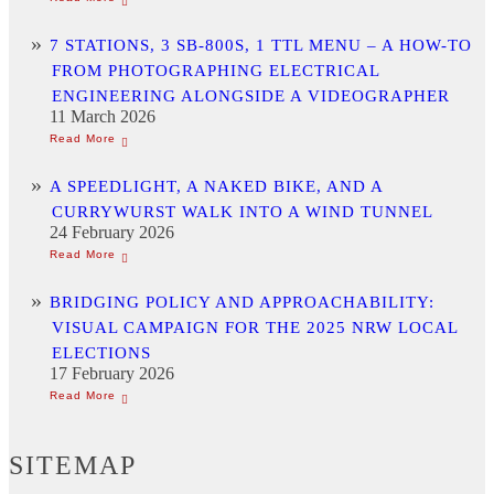
7 STATIONS, 3 SB-800S, 1 TTL MENU – A HOW-TO
FROM PHOTOGRAPHING ELECTRICAL
ENGINEERING ALONGSIDE A VIDEOGRAPHER
11 March 2026
A SPEEDLIGHT, A NAKED BIKE, AND A
CURRYWURST WALK INTO A WIND TUNNEL
24 February 2026
BRIDGING POLICY AND APPROACHABILITY:
VISUAL CAMPAIGN FOR THE 2025 NRW LOCAL
ELECTIONS
17 February 2026
SITEMAP