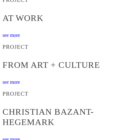
AT WORK
see more
PROJECT
FROM ART + CULTURE
see more
PROJECT
CHRISTIAN BAZANT-
HEGEMARK
see more