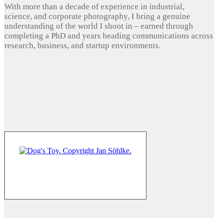
With more than a decade of experience in industrial,
science, and corporate photography, I bring a genuine
understanding of the world I shoot in – earned through
completing a PhD and years heading communications across
research, business, and startup environments.