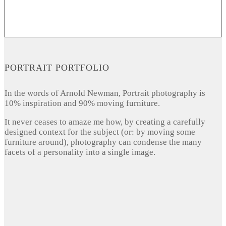
PORTRAIT PORTFOLIO
In the words of Arnold Newman, Portrait photography is
10% inspiration and 90% moving furniture.
It never ceases to amaze me how, by creating a carefully
designed context for the subject (or: by moving some
furniture around), photography can condense the many
facets of a personality into a single image.