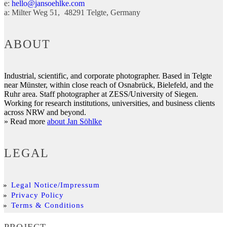
e:
hello@jansoehlke.com
a:
Milter Weg 51
48291
Telgte
Germany
ABOUT
Industrial, scientific, and corporate photographer. Based in Telgte
near Münster, within close reach of Osnabrück, Bielefeld, and the
Ruhr area. Staff photographer at ZESS/University of Siegen.
Working for research institutions, universities, and business clients
across NRW and beyond.
» Read more
about Jan Söhlke
LEGAL
Legal Notice/Impressum
Privacy Policy
Terms & Conditions
PROJECT