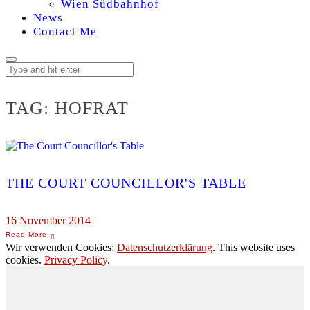
Wien Südbahnhof
News
Contact Me
TAG:
HOFRAT
THE COURT COUNCILLOR'S TABLE
16 November 2014
Wir verwenden Cookies:
Datenschutzerklärung
. This website uses
cookies.
Privacy Policy
.