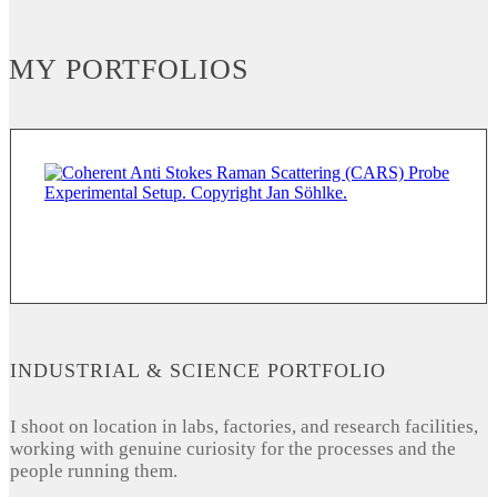
MY PORTFOLIOS
INDUSTRIAL & SCIENCE PORTFOLIO
I shoot on location in labs, factories, and research facilities,
working with genuine curiosity for the processes and the
people running them.