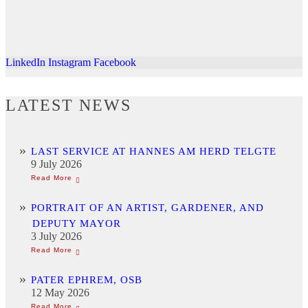
LinkedIn
Instagram
Facebook
LATEST NEWS
LAST SERVICE AT HANNES AM HERD TELGTE
9 July 2026
PORTRAIT OF AN ARTIST, GARDENER, AND
DEPUTY MAYOR
3 July 2026
PATER EPHREM, OSB
12 May 2026