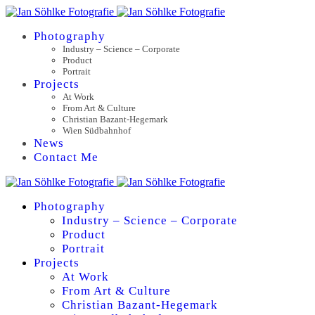
Photography
Industry – Science – Corporate
Product
Portrait
Projects
At Work
From Art & Culture
Christian Bazant-Hegemark
Wien Südbahnhof
News
Contact Me
Photography
Industry – Science – Corporate
Product
Portrait
Projects
At Work
From Art & Culture
Christian Bazant-Hegemark