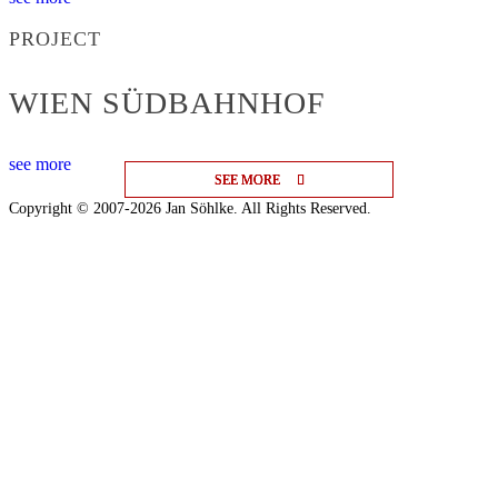
PROJECT
WIEN SÜDBAHNHOF
see more
SEE MORE
SEE MORE
SEE MORE
Copyright © 2007-2026 Jan Söhlke. All Rights Reserved.