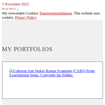
5 November 2022
Wir verwenden Cookies:
Datenschutzerklärung
. This website uses
cookies.
Privacy Policy
.
MY PORTFOLIOS