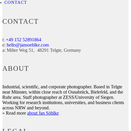
CONTACT
CONTACT
t:
+49 152 52891864
e:
hello@jansoehlke.com
a:
Milter Weg 51
48291
Telgte
Germany
ABOUT
Industrial, scientific, and corporate photographer. Based in Telgte
near Münster, within close reach of Osnabrück, Bielefeld, and the
Ruhr area. Staff photographer at ZESS/University of Siegen.
Working for research institutions, universities, and business clients
across NRW and beyond.
» Read more
about Jan Söhlke