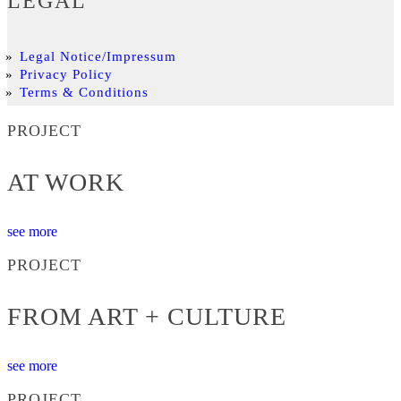
LEGAL
Legal Notice/Impressum
Privacy Policy
Terms & Conditions
PROJECT
AT WORK
see more
PROJECT
FROM ART + CULTURE
see more
PROJECT