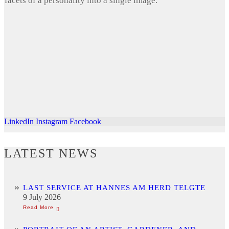
facets of a personality into a single image.
LinkedIn
Instagram
Facebook
LATEST NEWS
LAST SERVICE AT HANNES AM HERD TELGTE
9 July 2026