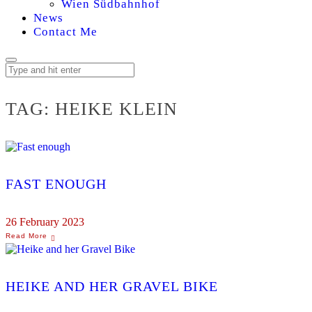
Wien Südbahnhof
News
Contact Me
TAG:
HEIKE KLEIN
FAST ENOUGH
26 February 2023
HEIKE AND HER GRAVEL BIKE