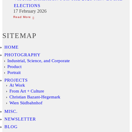
ELECTIONS
17 February 2026
SITEMAP
HOME
PHOTOGRAPHY
Industrial, Science, and Corporate
Product
Portrait
PROJECTS
At Work
From Art + Culture
Christian Bazant-Hegemark
Wien Südbahnhof
MISC.
NEWSLETTER
BLOG