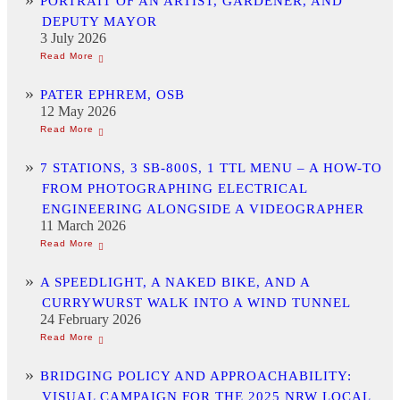
PORTRAIT OF AN ARTIST, GARDENER, AND
DEPUTY MAYOR
3 July 2026
PATER EPHREM, OSB
12 May 2026
7 STATIONS, 3 SB-800S, 1 TTL MENU – A HOW-TO
FROM PHOTOGRAPHING ELECTRICAL
ENGINEERING ALONGSIDE A VIDEOGRAPHER
11 March 2026
A SPEEDLIGHT, A NAKED BIKE, AND A
CURRYWURST WALK INTO A WIND TUNNEL
24 February 2026
BRIDGING POLICY AND APPROACHABILITY:
VISUAL CAMPAIGN FOR THE 2025 NRW LOCAL