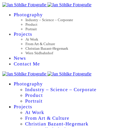
Photography
Industry – Science – Corporate
Product
Portrait
Projects
At Work
From Art & Culture
Christian Bazant-Hegemark
Wien Südbahnhof
News
Contact Me
Photography
Industry – Science – Corporate
Product
Portrait
Projects
At Work
From Art & Culture
Christian Bazant-Hegemark