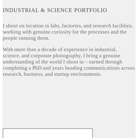
INDUSTRIAL & SCIENCE PORTFOLIO
I shoot on location in labs, factories, and research facilities,
working with genuine curiosity for the processes and the
people running them.
With more than a decade of experience in industrial,
science, and corporate photography, I bring a genuine
understanding of the world I shoot in – earned through
completing a PhD and years heading communications across
research, business, and startup environments.