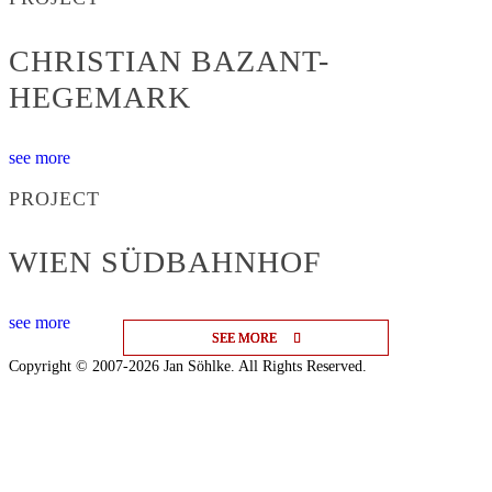
CHRISTIAN BAZANT-
HEGEMARK
see more
PROJECT
WIEN SÜDBAHNHOF
see more
SEE MORE
SEE MORE
SEE MORE
Copyright © 2007-2026 Jan Söhlke. All Rights Reserved.