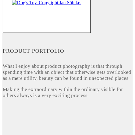
PRODUCT PORTFOLIO
What I enjoy about product photography is that through
spending time with an object that otherwise gets overlooked
as a mere utility, beauty can be found in unexpected places.
Making the extraordinary within the ordinary visible for
others always is a very exciting process.