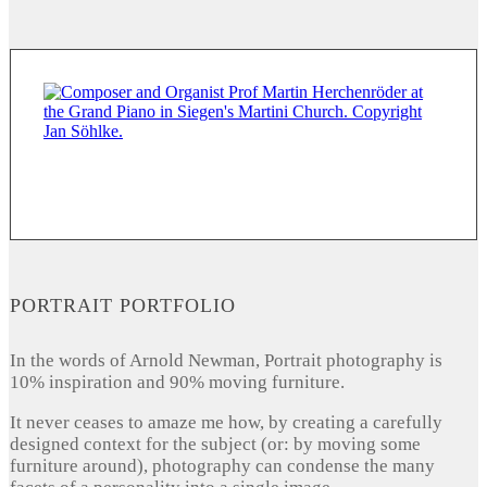
PORTRAIT PORTFOLIO
In the words of Arnold Newman, Portrait photography is
10% inspiration and 90% moving furniture.
It never ceases to amaze me how, by creating a carefully
designed context for the subject (or: by moving some
furniture around), photography can condense the many