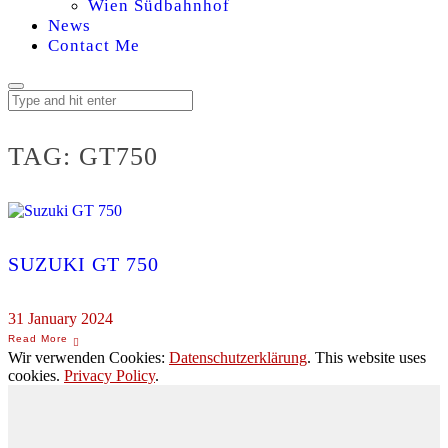
Wien Südbahnhof
News
Contact Me
TAG:
GT750
SUZUKI GT 750
31 January 2024
Wir verwenden Cookies:
Datenschutzerklärung
. This website uses
cookies.
Privacy Policy
.