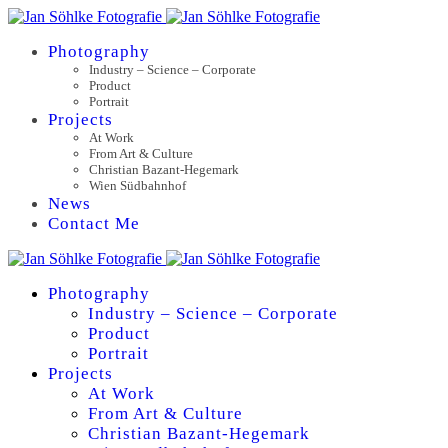
Photography
Industry – Science – Corporate
Product
Portrait
Projects
At Work
From Art & Culture
Christian Bazant-Hegemark
Wien Südbahnhof
News
Contact Me
Photography
Industry – Science – Corporate
Product
Portrait
Projects
At Work
From Art & Culture
Christian Bazant-Hegemark