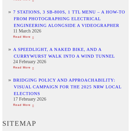
7 STATIONS, 3 SB-800S, 1 TTL MENU – A HOW-TO
FROM PHOTOGRAPHING ELECTRICAL
ENGINEERING ALONGSIDE A VIDEOGRAPHER
11 March 2026
A SPEEDLIGHT, A NAKED BIKE, AND A
CURRYWURST WALK INTO A WIND TUNNEL
24 February 2026
BRIDGING POLICY AND APPROACHABILITY:
VISUAL CAMPAIGN FOR THE 2025 NRW LOCAL
ELECTIONS
17 February 2026
SITEMAP