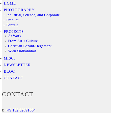
HOME
PHOTOGRAPHY
Industrial, Science, and Corporate
Product
Portrait
PROJECTS
At Work
From Art + Culture
Christian Bazant-Hegemark
Wien Südbahnhof
MISC.
NEWSLETTER
BLOG
CONTACT
CONTACT
t:
+49 152 52891864