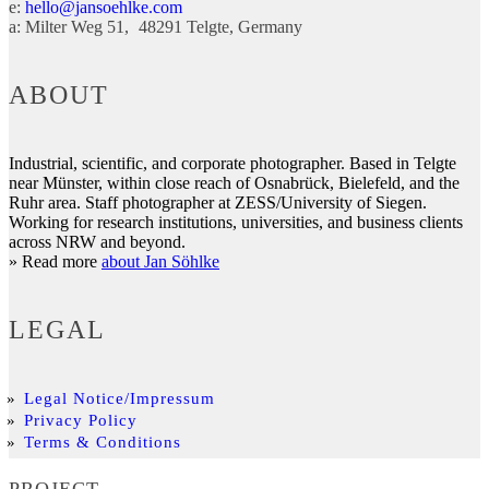
e:
hello@jansoehlke.com
a:
Milter Weg 51
48291
Telgte
Germany
ABOUT
Industrial, scientific, and corporate photographer. Based in Telgte
near Münster, within close reach of Osnabrück, Bielefeld, and the
Ruhr area. Staff photographer at ZESS/University of Siegen.
Working for research institutions, universities, and business clients
across NRW and beyond.
» Read more
about Jan Söhlke
LEGAL
Legal Notice/Impressum
Privacy Policy
Terms & Conditions
PROJECT