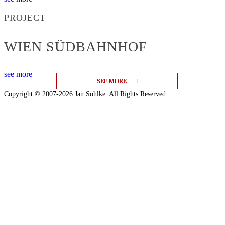
PROJECT
WIEN SÜDBAHNHOF
see more
SEE MORE
SEE MORE
SEE MORE
Copyright © 2007-2026 Jan Söhlke. All Rights Reserved.