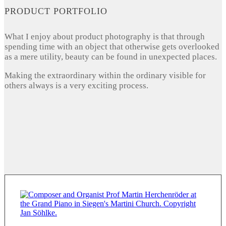
PRODUCT PORTFOLIO
What I enjoy about product photography is that through
spending time with an object that otherwise gets overlooked
as a mere utility, beauty can be found in unexpected places.
Making the extraordinary within the ordinary visible for
others always is a very exciting process.