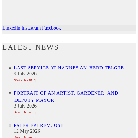
LinkedIn
Instagram
Facebook
LATEST NEWS
LAST SERVICE AT HANNES AM HERD TELGTE
9 July 2026
PORTRAIT OF AN ARTIST, GARDENER, AND
DEPUTY MAYOR
3 July 2026
PATER EPHREM, OSB
12 May 2026