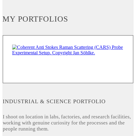
MY PORTFOLIOS
INDUSTRIAL & SCIENCE PORTFOLIO
I shoot on location in labs, factories, and research facilities,
working with genuine curiosity for the processes and the
people running them.