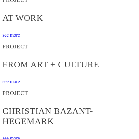
AT WORK
see more
PROJECT
FROM ART + CULTURE
see more
PROJECT
CHRISTIAN BAZANT-
HEGEMARK
see more