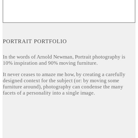
PORTRAIT PORTFOLIO
In the words of Arnold Newman, Portrait photography is
10% inspiration and 90% moving furniture.
It never ceases to amaze me how, by creating a carefully
designed context for the subject (or: by moving some
furniture around), photography can condense the many
facets of a personality into a single image.