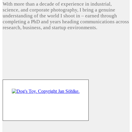
With more than a decade of experience in industrial,
science, and corporate photography, I bring a genuine
understanding of the world I shoot in – earned through
completing a PhD and years heading communications across
research, business, and startup environments.