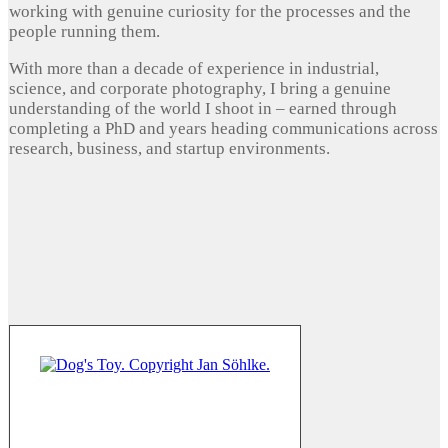
working with genuine curiosity for the processes and the
people running them.
With more than a decade of experience in industrial,
science, and corporate photography, I bring a genuine
understanding of the world I shoot in – earned through
completing a PhD and years heading communications across
research, business, and startup environments.