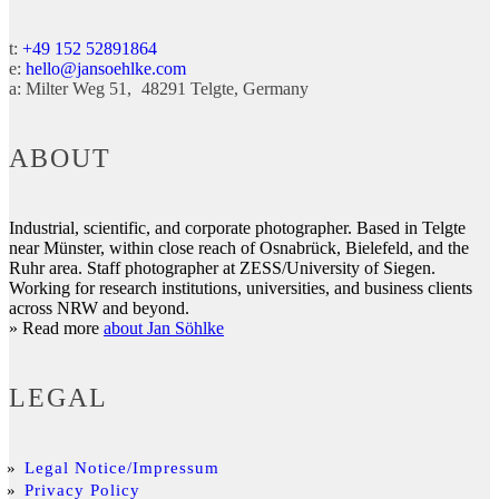
t:
+49 152 52891864
e:
hello@jansoehlke.com
a:
Milter Weg 51
48291
Telgte
Germany
ABOUT
Industrial, scientific, and corporate photographer. Based in Telgte
near Münster, within close reach of Osnabrück, Bielefeld, and the
Ruhr area. Staff photographer at ZESS/University of Siegen.
Working for research institutions, universities, and business clients
across NRW and beyond.
» Read more
about Jan Söhlke
LEGAL
Legal Notice/Impressum
Privacy Policy