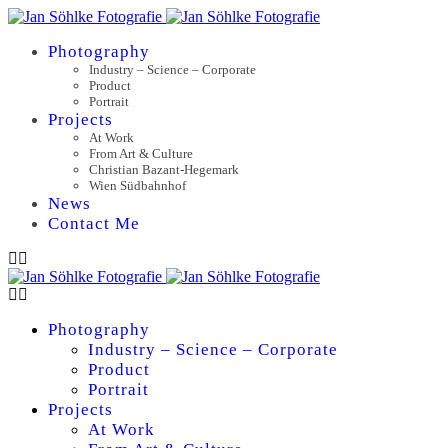
Photography
Industry – Science – Corporate
Product
Portrait
Projects
At Work
From Art & Culture
Christian Bazant-Hegemark
Wien Südbahnhof
News
Contact Me
Photography
Industry – Science – Corporate
Product
Portrait
Projects
At Work