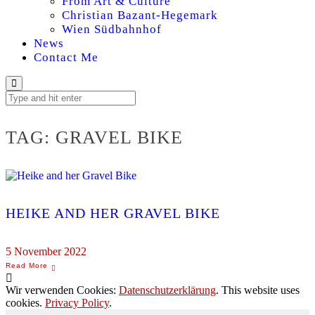
From Art & Culture
Christian Bazant-Hegemark
Wien Südbahnhof
News
Contact Me
TAG:
GRAVEL BIKE
HEIKE AND HER GRAVEL BIKE
5 November 2022
Wir verwenden Cookies:
Datenschutzerklärung
. This website uses
cookies.
Privacy Policy
.