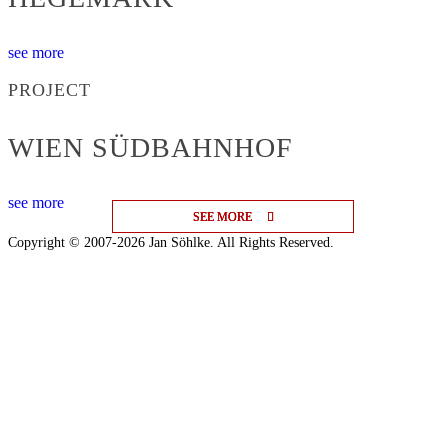
see more
PROJECT
WIEN SÜDBAHNHOF
see more
SEE MORE
SEE MORE
SEE MORE
Copyright © 2007-2026 Jan Söhlke. All Rights Reserved.