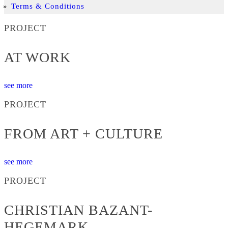
Terms & Conditions
PROJECT
AT WORK
see more
PROJECT
FROM ART + CULTURE
see more
PROJECT
CHRISTIAN BAZANT-
HEGEMARK