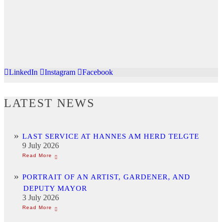
LinkedIn
Instagram
Facebook
LATEST NEWS
LAST SERVICE AT HANNES AM HERD TELGTE
9 July 2026
PORTRAIT OF AN ARTIST, GARDENER, AND
DEPUTY MAYOR
3 July 2026