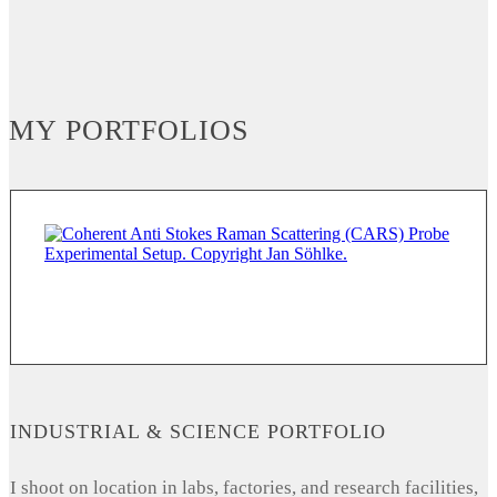
MY PORTFOLIOS
INDUSTRIAL & SCIENCE PORTFOLIO
I shoot on location in labs, factories, and research facilities,