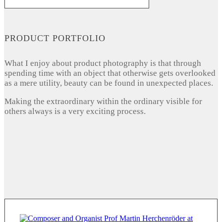
PRODUCT PORTFOLIO
What I enjoy about product photography is that through
spending time with an object that otherwise gets overlooked
as a mere utility, beauty can be found in unexpected places.
Making the extraordinary within the ordinary visible for
others always is a very exciting process.