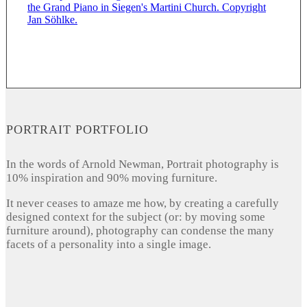
PORTRAIT PORTFOLIO
In the words of Arnold Newman, Portrait photography is
10% inspiration and 90% moving furniture.
It never ceases to amaze me how, by creating a carefully
designed context for the subject (or: by moving some
furniture around), photography can condense the many
facets of a personality into a single image.