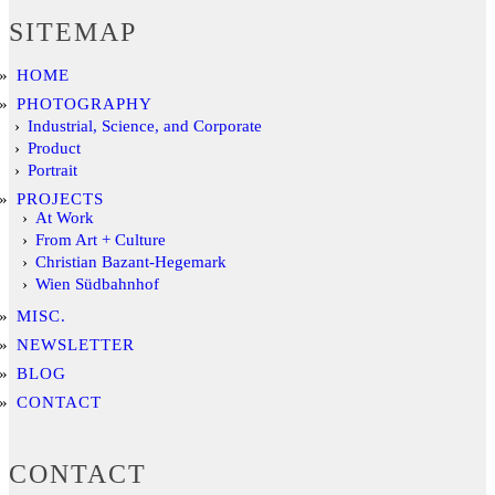
SITEMAP
HOME
PHOTOGRAPHY
Industrial, Science, and Corporate
Product
Portrait
PROJECTS
At Work
From Art + Culture
Christian Bazant-Hegemark
Wien Südbahnhof
MISC.
NEWSLETTER
BLOG
CONTACT
CONTACT