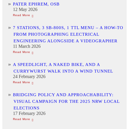
PATER EPHREM, OSB
12 May 2026
7 STATIONS, 3 SB-800S, 1 TTL MENU – A HOW-TO
FROM PHOTOGRAPHING ELECTRICAL
ENGINEERING ALONGSIDE A VIDEOGRAPHER
11 March 2026
A SPEEDLIGHT, A NAKED BIKE, AND A
CURRYWURST WALK INTO A WIND TUNNEL
24 February 2026
BRIDGING POLICY AND APPROACHABILITY:
VISUAL CAMPAIGN FOR THE 2025 NRW LOCAL
ELECTIONS
17 February 2026