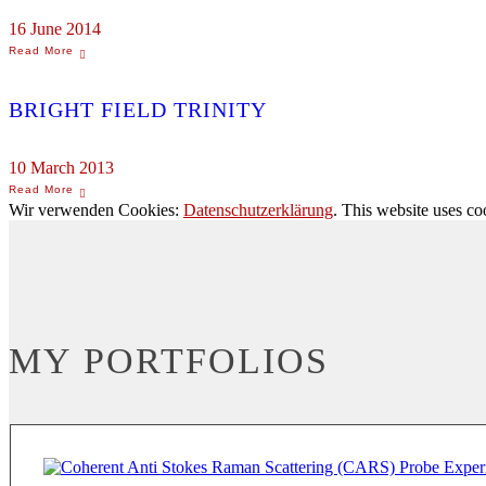
16 June 2014
BRIGHT FIELD TRINITY
10 March 2013
Wir verwenden Cookies:
Datenschutzerklärung
. This website uses co
MY PORTFOLIOS