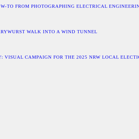
 A HOW-TO FROM PHOTOGRAPHING ELECTRICAL ENGINEER
URRYWURST WALK INTO A WIND TUNNEL
: VISUAL CAMPAIGN FOR THE 2025 NRW LOCAL ELECT