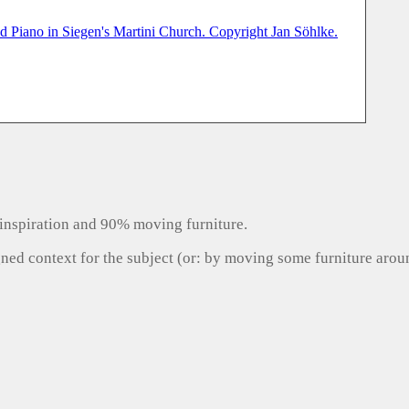
inspiration and 90% moving furniture.
gned context for the subject (or: by moving some furniture aro