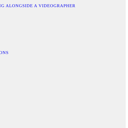
ING ALONGSIDE A VIDEOGRAPHER
IONS