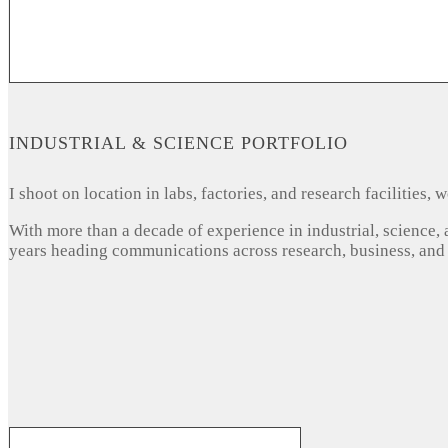
INDUSTRIAL & SCIENCE PORTFOLIO
I shoot on location in labs, factories, and research facilities
With more than a decade of experience in industrial, science,
years heading communications across research, business, and