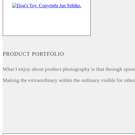
PRODUCT PORTFOLIO
What I enjoy about product photography is that through spendi
Making the extraordinary within the ordinary visible for other