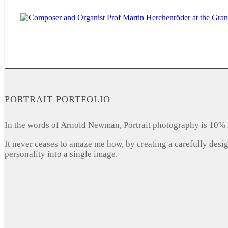
PORTRAIT PORTFOLIO
In the words of Arnold Newman, Portrait photography is 10% 
It never ceases to amaze me how, by creating a carefully desi
personality into a single image.