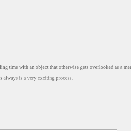
ng time with an object that otherwise gets overlooked as a mer
s always is a very exciting process.