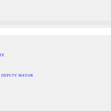
TE
D DEPUTY MAYOR