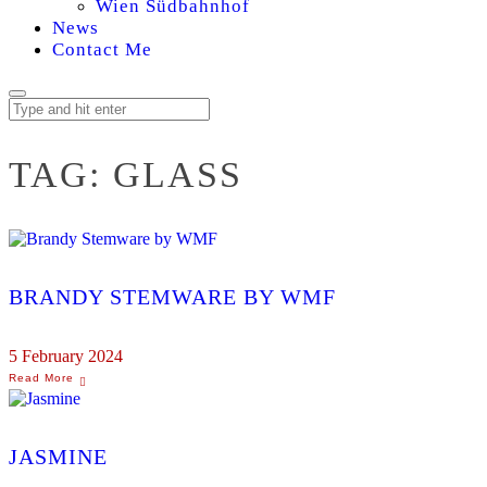
Wien Südbahnhof
News
Contact Me
TAG:
GLASS
BRANDY STEMWARE BY WMF
5 February 2024
JASMINE