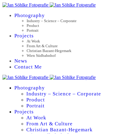
Photography
Industry – Science – Corporate
Product
Portrait
Projects
At Work
From Art & Culture
Christian Bazant-Hegemark
Wien Südbahnhof
News
Contact Me
Photography
Industry – Science – Corporate
Product
Portrait
Projects
At Work
From Art & Culture
Christian Bazant-Hegemark