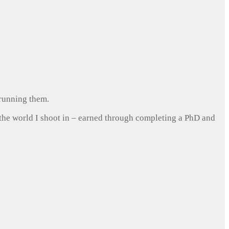
 running them.
 the world I shoot in – earned through completing a PhD and