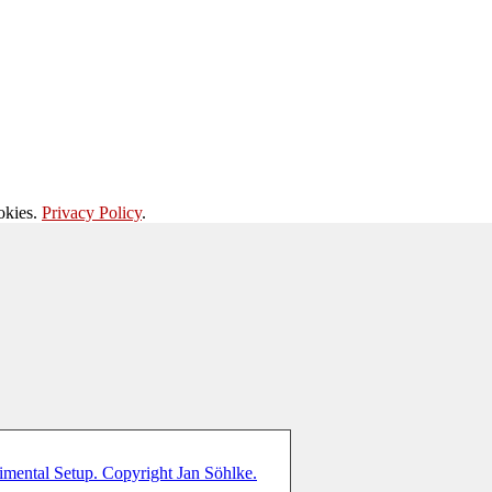
okies.
Privacy Policy
.