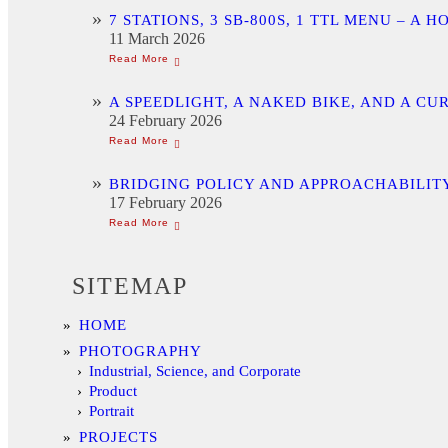
7 STATIONS, 3 SB-800S, 1 TTL MENU –
11 March 2026
A SPEEDLIGHT, A NAKED BIKE, AND A C
24 February 2026
BRIDGING POLICY AND APPROACHABILITY
17 February 2026
SITEMAP
HOME
PHOTOGRAPHY
Industrial, Science, and Corporate
Product
Portrait
PROJECTS