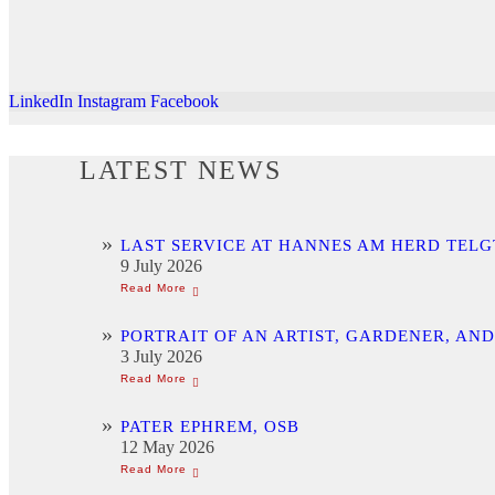
LinkedIn
Instagram
Facebook
LATEST NEWS
LAST SERVICE AT HANNES AM HERD TELG
9 July 2026
PORTRAIT OF AN ARTIST, GARDENER, AN
3 July 2026
PATER EPHREM, OSB
12 May 2026