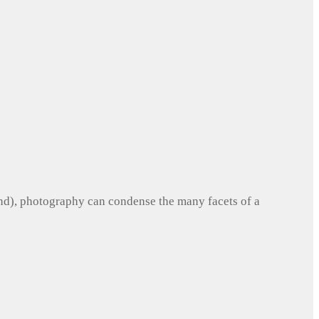
und), photography can condense the many facets of a