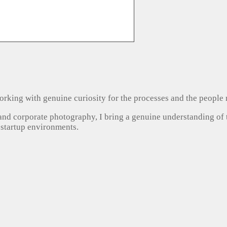
, working with genuine curiosity for the processes and the people
 and corporate photography, I bring a genuine understanding of
 startup environments.