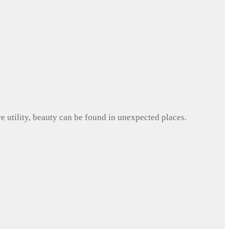
e utility, beauty can be found in unexpected places.