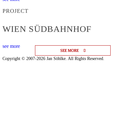
PROJECT
WIEN SÜDBAHNHOF
see more
SEE MORE
SEE MORE
SEE MORE
Copyright © 2007-2026 Jan Söhlke. All Rights Reserved.