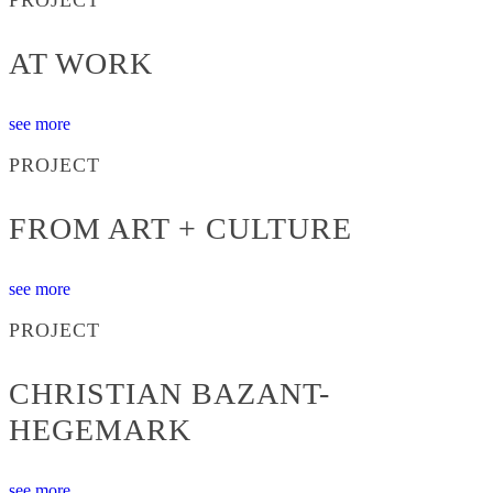
AT WORK
see more
PROJECT
FROM ART + CULTURE
see more
PROJECT
CHRISTIAN BAZANT-
HEGEMARK
see more