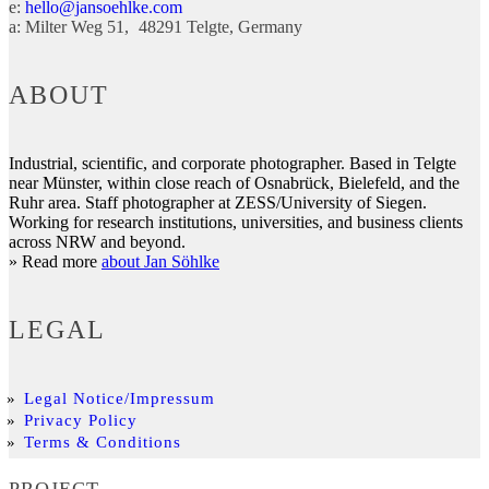
e:
hello@jansoehlke.com
a:
Milter Weg 51
48291
Telgte
Germany
ABOUT
Industrial, scientific, and corporate photographer. Based in Telgte
near Münster, within close reach of Osnabrück, Bielefeld, and the
Ruhr area. Staff photographer at ZESS/University of Siegen.
Working for research institutions, universities, and business clients
across NRW and beyond.
» Read more
about Jan Söhlke
LEGAL
Legal Notice/Impressum
Privacy Policy
Terms & Conditions
PROJECT