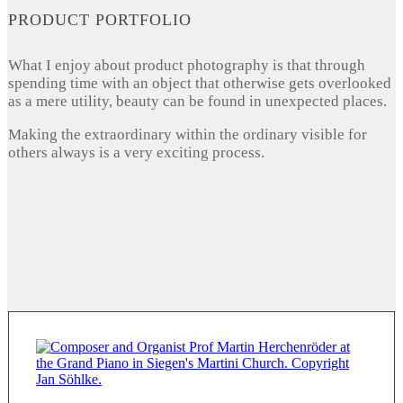
PRODUCT PORTFOLIO
What I enjoy about product photography is that through
spending time with an object that otherwise gets overlooked
as a mere utility, beauty can be found in unexpected places.
Making the extraordinary within the ordinary visible for
others always is a very exciting process.