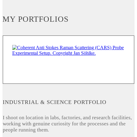
MY PORTFOLIOS
INDUSTRIAL & SCIENCE PORTFOLIO
I shoot on location in labs, factories, and research facilities,
working with genuine curiosity for the processes and the
people running them.