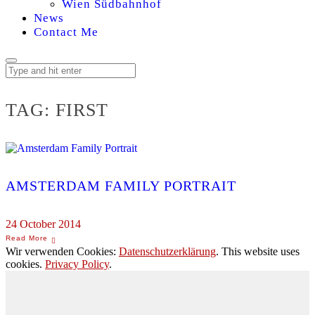
Wien Südbahnhof
News
Contact Me
TAG:
FIRST
AMSTERDAM FAMILY PORTRAIT
24 October 2014
Wir verwenden Cookies:
Datenschutzerklärung
. This website uses
cookies.
Privacy Policy
.