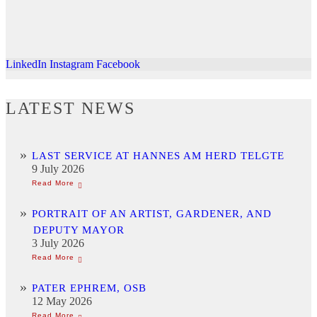
LinkedIn
Instagram
Facebook
LATEST NEWS
LAST SERVICE AT HANNES AM HERD TELGTE
9 July 2026
PORTRAIT OF AN ARTIST, GARDENER, AND
DEPUTY MAYOR
3 July 2026
PATER EPHREM, OSB
12 May 2026