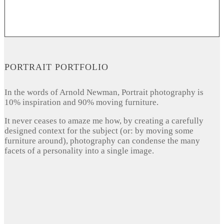
PORTRAIT PORTFOLIO
In the words of Arnold Newman, Portrait photography is
10% inspiration and 90% moving furniture.
It never ceases to amaze me how, by creating a carefully
designed context for the subject (or: by moving some
furniture around), photography can condense the many
facets of a personality into a single image.