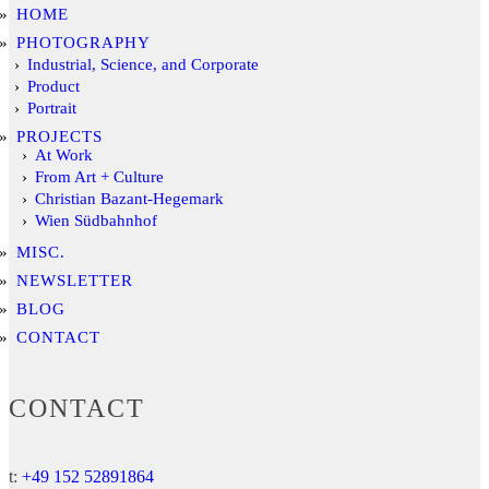
HOME
PHOTOGRAPHY
Industrial, Science, and Corporate
Product
Portrait
PROJECTS
At Work
From Art + Culture
Christian Bazant-Hegemark
Wien Südbahnhof
MISC.
NEWSLETTER
BLOG
CONTACT
CONTACT
t:
+49 152 52891864