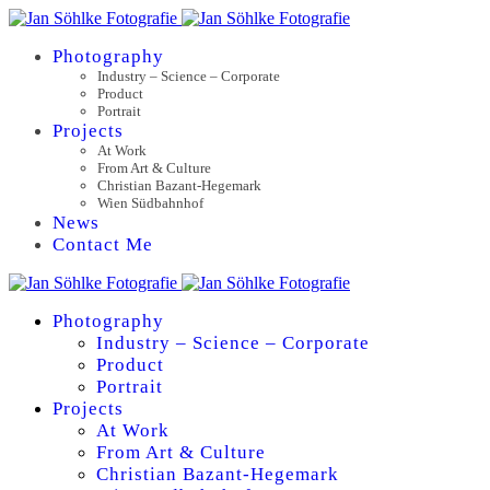
Photography
Industry – Science – Corporate
Product
Portrait
Projects
At Work
From Art & Culture
Christian Bazant-Hegemark
Wien Südbahnhof
News
Contact Me
Photography
Industry – Science – Corporate
Product
Portrait
Projects
At Work
From Art & Culture
Christian Bazant-Hegemark