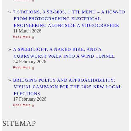
7 STATIONS, 3 SB-800S, 1 TTL MENU – A HOW-TO
FROM PHOTOGRAPHING ELECTRICAL
ENGINEERING ALONGSIDE A VIDEOGRAPHER
11 March 2026
A SPEEDLIGHT, A NAKED BIKE, AND A
CURRYWURST WALK INTO A WIND TUNNEL
24 February 2026
BRIDGING POLICY AND APPROACHABILITY:
VISUAL CAMPAIGN FOR THE 2025 NRW LOCAL
ELECTIONS
17 February 2026
SITEMAP