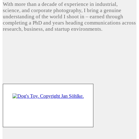
With more than a decade of experience in industrial,
science, and corporate photography, I bring a genuine
understanding of the world I shoot in – earned through
completing a PhD and years heading communications across
research, business, and startup environments.