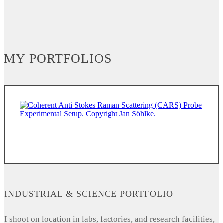
MY PORTFOLIOS
INDUSTRIAL & SCIENCE PORTFOLIO
I shoot on location in labs, factories, and research facilities,