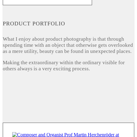
PRODUCT PORTFOLIO
What I enjoy about product photography is that through
spending time with an object that otherwise gets overlooked
as a mere utility, beauty can be found in unexpected places.
Making the extraordinary within the ordinary visible for
others always is a very exciting process.