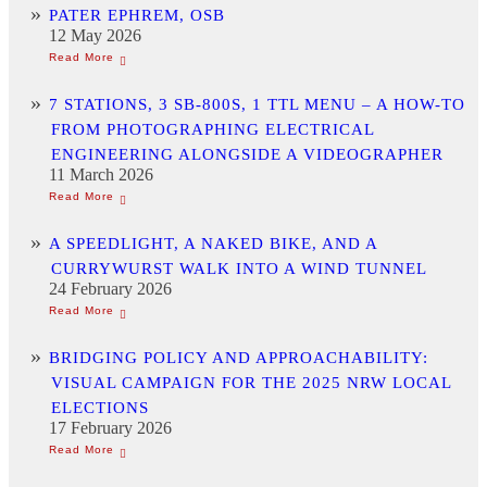
PATER EPHREM, OSB
12 May 2026
7 STATIONS, 3 SB-800S, 1 TTL MENU – A HOW-TO
FROM PHOTOGRAPHING ELECTRICAL
ENGINEERING ALONGSIDE A VIDEOGRAPHER
11 March 2026
A SPEEDLIGHT, A NAKED BIKE, AND A
CURRYWURST WALK INTO A WIND TUNNEL
24 February 2026
BRIDGING POLICY AND APPROACHABILITY:
VISUAL CAMPAIGN FOR THE 2025 NRW LOCAL
ELECTIONS
17 February 2026