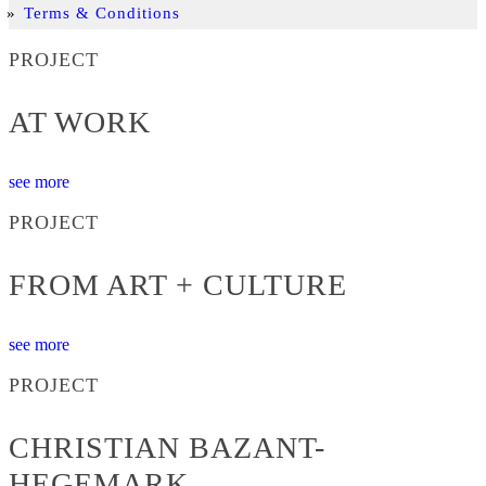
Terms & Conditions
PROJECT
AT WORK
see more
PROJECT
FROM ART + CULTURE
see more
PROJECT
CHRISTIAN BAZANT-
HEGEMARK