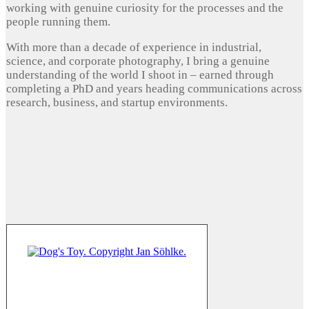
working with genuine curiosity for the processes and the
people running them.
With more than a decade of experience in industrial,
science, and corporate photography, I bring a genuine
understanding of the world I shoot in – earned through
completing a PhD and years heading communications across
research, business, and startup environments.