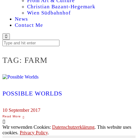
From Art & Culture
Christian Bazant-Hegemark
Wien Südbahnhof
News
Contact Me
TAG:
FARM
POSSIBLE WORLDS
10 September 2017
Wir verwenden Cookies:
Datenschutzerklärung
. This website uses
cookies.
Privacy Policy
.