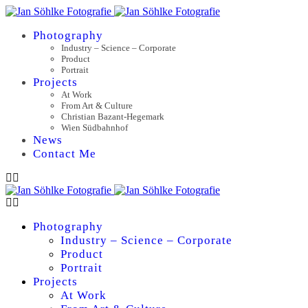
Photography
Industry – Science – Corporate
Product
Portrait
Projects
At Work
From Art & Culture
Christian Bazant-Hegemark
Wien Südbahnhof
News
Contact Me
Photography
Industry – Science – Corporate
Product
Portrait
Projects
At Work