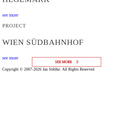
see more
PROJECT
WIEN SÜDBAHNHOF
see more
SEE MORE
SEE MORE
SEE MORE
Copyright © 2007-2026 Jan Söhlke. All Rights Reserved.