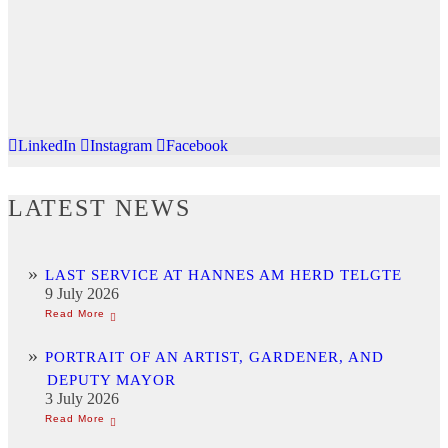
LinkedIn
Instagram
Facebook
LATEST NEWS
LAST SERVICE AT HANNES AM HERD TELGTE
9 July 2026
PORTRAIT OF AN ARTIST, GARDENER, AND
DEPUTY MAYOR
3 July 2026