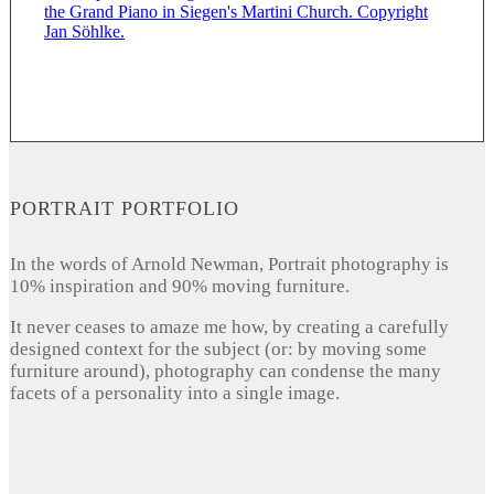
PORTRAIT PORTFOLIO
In the words of Arnold Newman, Portrait photography is
10% inspiration and 90% moving furniture.
It never ceases to amaze me how, by creating a carefully
designed context for the subject (or: by moving some
furniture around), photography can condense the many
facets of a personality into a single image.