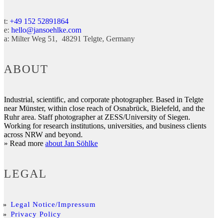
t:
+49 152 52891864
e:
hello@jansoehlke.com
a:
Milter Weg 51
48291
Telgte
Germany
ABOUT
Industrial, scientific, and corporate photographer. Based in Telgte
near Münster, within close reach of Osnabrück, Bielefeld, and the
Ruhr area. Staff photographer at ZESS/University of Siegen.
Working for research institutions, universities, and business clients
across NRW and beyond.
» Read more
about Jan Söhlke
LEGAL
Legal Notice/Impressum
Privacy Policy