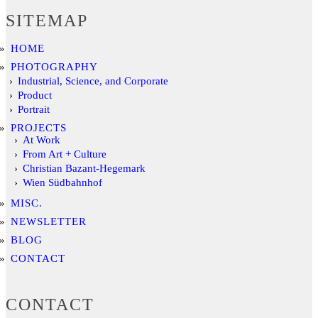
SITEMAP
HOME
PHOTOGRAPHY
Industrial, Science, and Corporate
Product
Portrait
PROJECTS
At Work
From Art + Culture
Christian Bazant-Hegemark
Wien Südbahnhof
MISC.
NEWSLETTER
BLOG
CONTACT
CONTACT