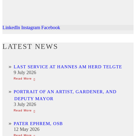
LinkedIn
Instagram
Facebook
LATEST NEWS
LAST SERVICE AT HANNES AM HERD TELGTE
9 July 2026
PORTRAIT OF AN ARTIST, GARDENER, AND
DEPUTY MAYOR
3 July 2026
PATER EPHREM, OSB
12 May 2026