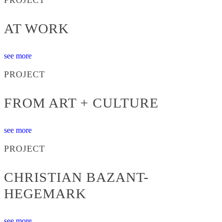
AT WORK
see more
PROJECT
FROM ART + CULTURE
see more
PROJECT
CHRISTIAN BAZANT-
HEGEMARK
see more