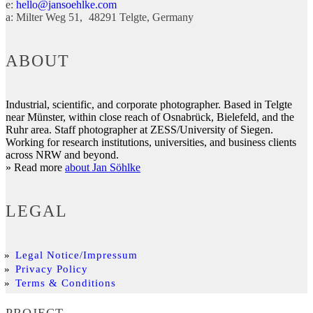
e:
hello@jansoehlke.com
a:
Milter Weg 51
48291
Telgte
Germany
ABOUT
Industrial, scientific, and corporate photographer. Based in Telgte
near Münster, within close reach of Osnabrück, Bielefeld, and the
Ruhr area. Staff photographer at ZESS/University of Siegen.
Working for research institutions, universities, and business clients
across NRW and beyond.
» Read more
about Jan Söhlke
LEGAL
Legal Notice/Impressum
Privacy Policy
Terms & Conditions
PROJECT