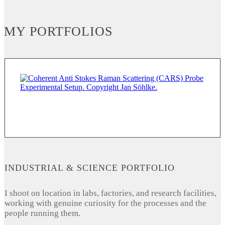
MY PORTFOLIOS
INDUSTRIAL & SCIENCE PORTFOLIO
I shoot on location in labs, factories, and research facilities,
working with genuine curiosity for the processes and the
people running them.