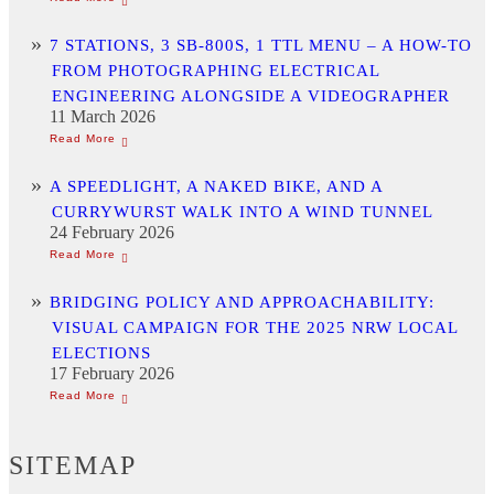
7 STATIONS, 3 SB-800S, 1 TTL MENU – A HOW-TO
FROM PHOTOGRAPHING ELECTRICAL
ENGINEERING ALONGSIDE A VIDEOGRAPHER
11 March 2026
A SPEEDLIGHT, A NAKED BIKE, AND A
CURRYWURST WALK INTO A WIND TUNNEL
24 February 2026
BRIDGING POLICY AND APPROACHABILITY:
VISUAL CAMPAIGN FOR THE 2025 NRW LOCAL
ELECTIONS
17 February 2026
SITEMAP