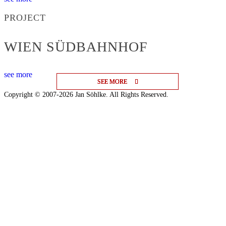
PROJECT
WIEN SÜDBAHNHOF
see more
SEE MORE
SEE MORE
SEE MORE
Copyright © 2007-2026 Jan Söhlke. All Rights Reserved.