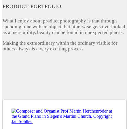
PRODUCT PORTFOLIO
What I enjoy about product photography is that through
spending time with an object that otherwise gets overlooked
as a mere utility, beauty can be found in unexpected places.
Making the extraordinary within the ordinary visible for
others always is a very exciting process.