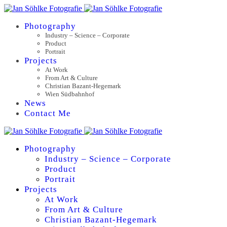
Photography
Industry – Science – Corporate
Product
Portrait
Projects
At Work
From Art & Culture
Christian Bazant-Hegemark
Wien Südbahnhof
News
Contact Me
Photography
Industry – Science – Corporate
Product
Portrait
Projects
At Work
From Art & Culture
Christian Bazant-Hegemark