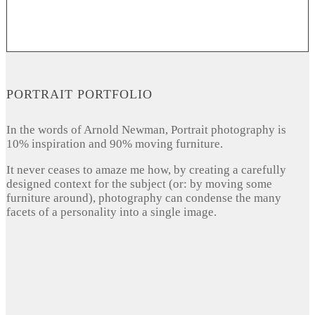
PORTRAIT PORTFOLIO
In the words of Arnold Newman, Portrait photography is
10% inspiration and 90% moving furniture.
It never ceases to amaze me how, by creating a carefully
designed context for the subject (or: by moving some
furniture around), photography can condense the many
facets of a personality into a single image.