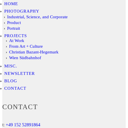
HOME
PHOTOGRAPHY
Industrial, Science, and Corporate
Product
Portrait
PROJECTS
At Work
From Art + Culture
Christian Bazant-Hegemark
Wien Südbahnhof
MISC.
NEWSLETTER
BLOG
CONTACT
CONTACT
t:
+49 152 52891864