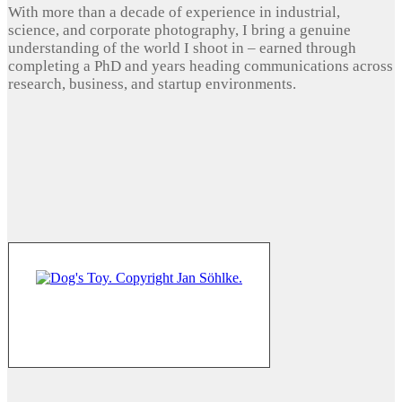
With more than a decade of experience in industrial,
science, and corporate photography, I bring a genuine
understanding of the world I shoot in – earned through
completing a PhD and years heading communications across
research, business, and startup environments.