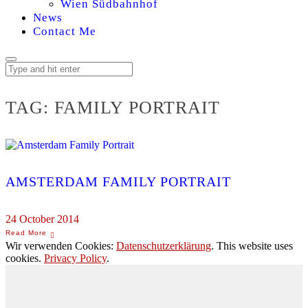
Wien Südbahnhof
News
Contact Me
TAG:
FAMILY PORTRAIT
AMSTERDAM FAMILY PORTRAIT
24 October 2014
Wir verwenden Cookies:
Datenschutzerklärung
. This website uses
cookies.
Privacy Policy
.