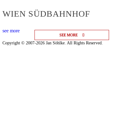
WIEN SÜDBAHNHOF
see more
SEE MORE
SEE MORE
SEE MORE
Copyright © 2007-2026 Jan Söhlke. All Rights Reserved.