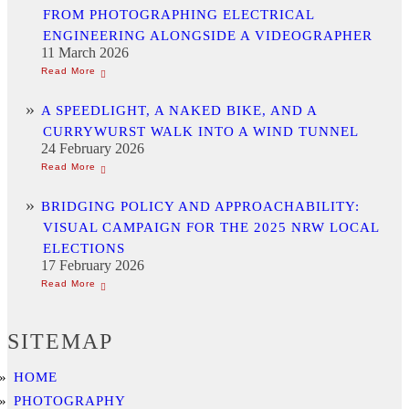
FROM PHOTOGRAPHING ELECTRICAL
ENGINEERING ALONGSIDE A VIDEOGRAPHER
11 March 2026
A SPEEDLIGHT, A NAKED BIKE, AND A
CURRYWURST WALK INTO A WIND TUNNEL
24 February 2026
BRIDGING POLICY AND APPROACHABILITY:
VISUAL CAMPAIGN FOR THE 2025 NRW LOCAL
ELECTIONS
17 February 2026
SITEMAP
HOME
PHOTOGRAPHY