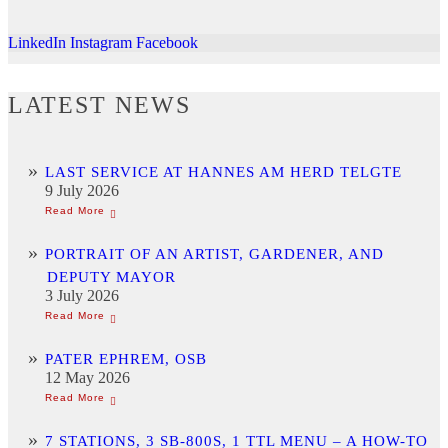
LinkedIn
Instagram
Facebook
LATEST NEWS
LAST SERVICE AT HANNES AM HERD TELGTE
9 July 2026
PORTRAIT OF AN ARTIST, GARDENER, AND
DEPUTY MAYOR
3 July 2026
PATER EPHREM, OSB
12 May 2026
7 STATIONS, 3 SB-800S, 1 TTL MENU – A HOW-TO