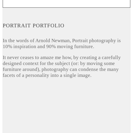
PORTRAIT PORTFOLIO
In the words of Arnold Newman, Portrait photography is
10% inspiration and 90% moving furniture.
It never ceases to amaze me how, by creating a carefully
designed context for the subject (or: by moving some
furniture around), photography can condense the many
facets of a personality into a single image.