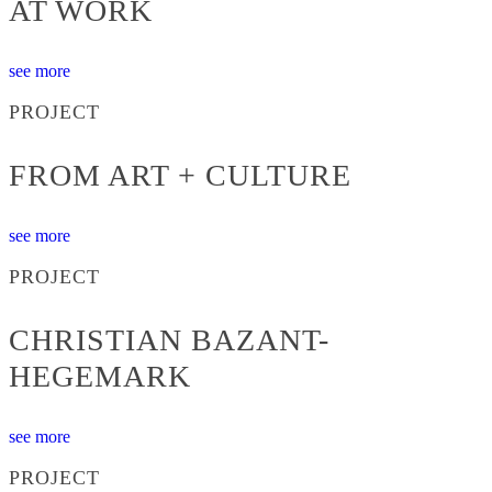
AT WORK
see more
PROJECT
FROM ART + CULTURE
see more
PROJECT
CHRISTIAN BAZANT-
HEGEMARK
see more
PROJECT