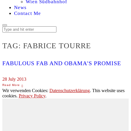
Wien Südbahnhof
News
Contact Me
TAG:
FABRICE TOURRE
FABULOUS FAB AND OBAMA'S PROMISE
28 July 2013
Wir verwenden Cookies:
Datenschutzerklärung
. This website uses
cookies.
Privacy Policy
.