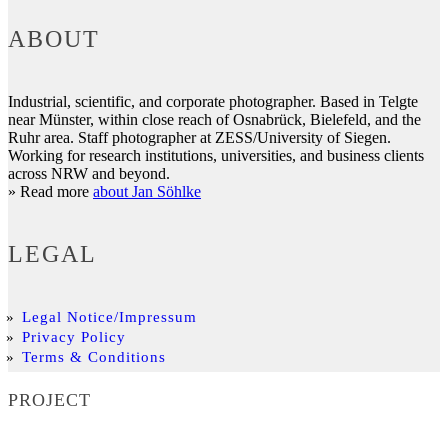
ABOUT
Industrial, scientific, and corporate photographer. Based in Telgte
near Münster, within close reach of Osnabrück, Bielefeld, and the
Ruhr area. Staff photographer at ZESS/University of Siegen.
Working for research institutions, universities, and business clients
across NRW and beyond.
» Read more
about Jan Söhlke
LEGAL
Legal Notice/Impressum
Privacy Policy
Terms & Conditions
PROJECT