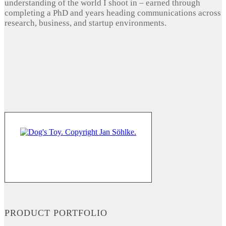
understanding of the world I shoot in – earned through
completing a PhD and years heading communications across
research, business, and startup environments.
PRODUCT PORTFOLIO