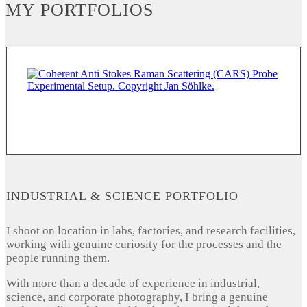
MY PORTFOLIOS
INDUSTRIAL & SCIENCE PORTFOLIO
I shoot on location in labs, factories, and research facilities,
working with genuine curiosity for the processes and the
people running them.
With more than a decade of experience in industrial,
science, and corporate photography, I bring a genuine