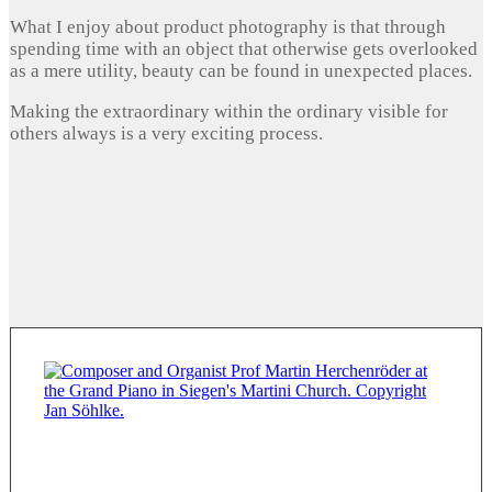
What I enjoy about product photography is that through
spending time with an object that otherwise gets overlooked
as a mere utility, beauty can be found in unexpected places.
Making the extraordinary within the ordinary visible for
others always is a very exciting process.