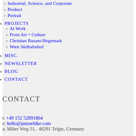
Industrial, Science, and Corporate
Product
Portrait
PROJECTS
At Work
From Art + Culture
Christian Bazant-Hegemark
Wien Südbahnhof
MISC.
NEWSLETTER
BLOG
CONTACT
CONTACT
t:
+49 152 52891864
e:
hello@jansoehlke.com
a:
Milter Weg 51
48291
Telgte
Germany