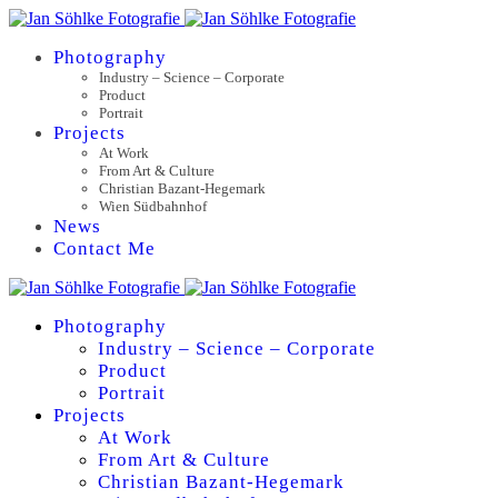
Photography
Industry – Science – Corporate
Product
Portrait
Projects
At Work
From Art & Culture
Christian Bazant-Hegemark
Wien Südbahnhof
News
Contact Me
Photography
Industry – Science – Corporate
Product
Portrait
Projects
At Work
From Art & Culture
Christian Bazant-Hegemark