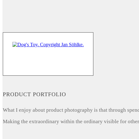
PRODUCT PORTFOLIO
What I enjoy about product photography is that through spendi
Making the extraordinary within the ordinary visible for other