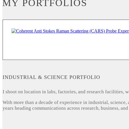
MY PORTFOLIOS
INDUSTRIAL & SCIENCE PORTFOLIO
I shoot on location in labs, factories, and research facilities
With more than a decade of experience in industrial, science,
years heading communications across research, business, and