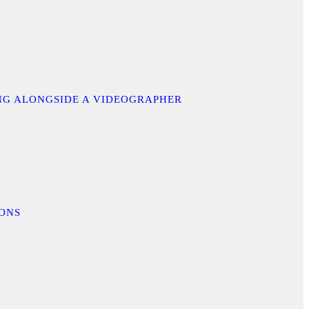
ING ALONGSIDE A VIDEOGRAPHER
IONS