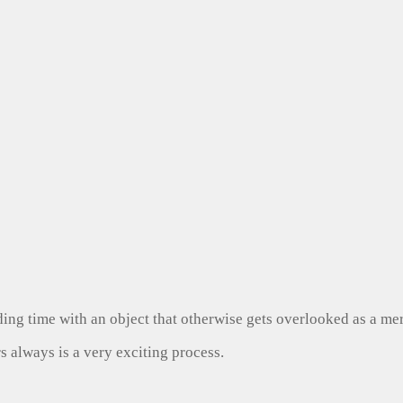
ng time with an object that otherwise gets overlooked as a mer
s always is a very exciting process.