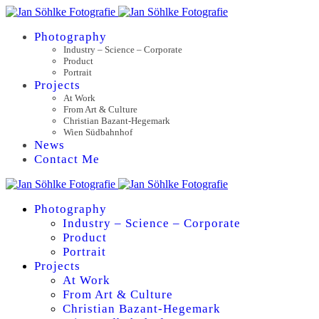
Photography
Industry – Science – Corporate
Product
Portrait
Projects
At Work
From Art & Culture
Christian Bazant-Hegemark
Wien Südbahnhof
News
Contact Me
Photography
Industry – Science – Corporate
Product
Portrait
Projects
At Work
From Art & Culture
Christian Bazant-Hegemark