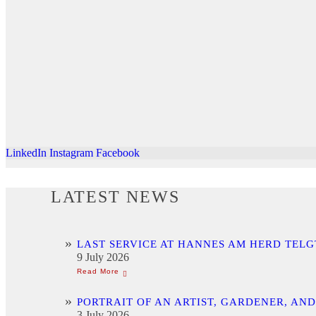
LinkedIn
Instagram
Facebook
LATEST NEWS
LAST SERVICE AT HANNES AM HERD TELG
9 July 2026
PORTRAIT OF AN ARTIST, GARDENER, AN
3 July 2026