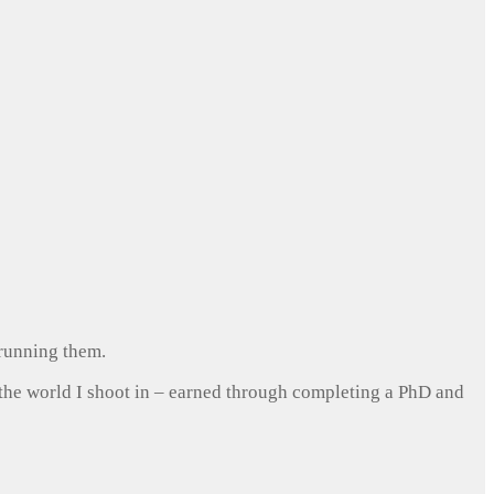
 running them.
 the world I shoot in – earned through completing a PhD and