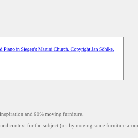
inspiration and 90% moving furniture.
gned context for the subject (or: by moving some furniture aro