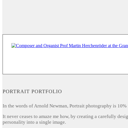
PORTRAIT PORTFOLIO
In the words of Arnold Newman, Portrait photography is 10% 
It never ceases to amaze me how, by creating a carefully desi
personality into a single image.