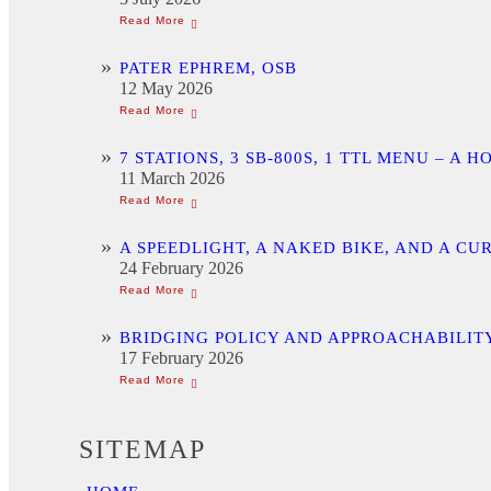
PATER EPHREM, OSB
12 May 2026
7 STATIONS, 3 SB-800S, 1 TTL MENU –
11 March 2026
A SPEEDLIGHT, A NAKED BIKE, AND A C
24 February 2026
BRIDGING POLICY AND APPROACHABILITY
17 February 2026
SITEMAP