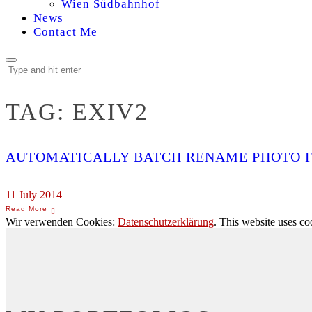
Wien Südbahnhof
News
Contact Me
TAG:
EXIV2
AUTOMATICALLY BATCH RENAME PHOTO F
11 July 2014
Wir verwenden Cookies:
Datenschutzerklärung
. This website uses co