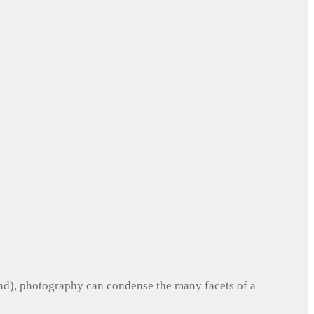
und), photography can condense the many facets of a