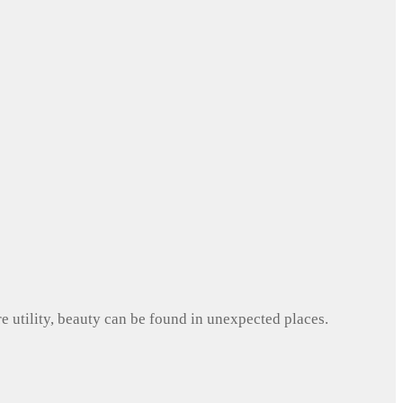
e utility, beauty can be found in unexpected places.