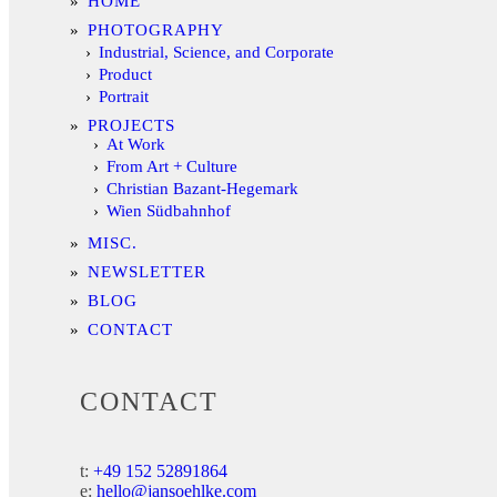
HOME
PHOTOGRAPHY
Industrial, Science, and Corporate
Product
Portrait
PROJECTS
At Work
From Art + Culture
Christian Bazant-Hegemark
Wien Südbahnhof
MISC.
NEWSLETTER
BLOG
CONTACT
CONTACT
t:
+49 152 52891864
e:
hello@jansoehlke.com