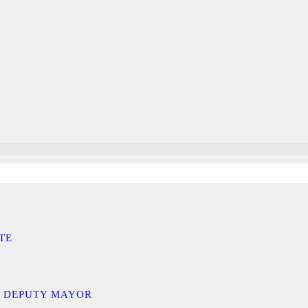
TE
D DEPUTY MAYOR