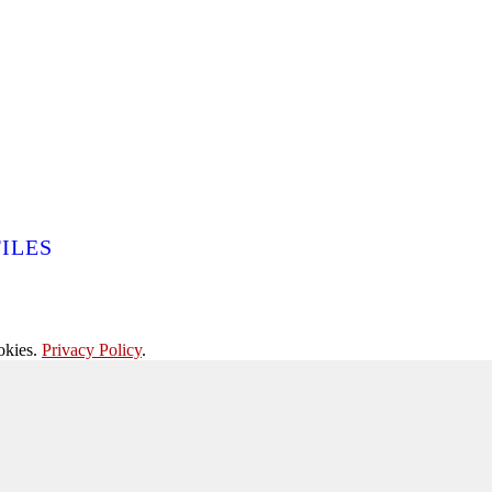
ILES
okies.
Privacy Policy
.