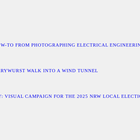
 A HOW-TO FROM PHOTOGRAPHING ELECTRICAL ENGINEER
URRYWURST WALK INTO A WIND TUNNEL
: VISUAL CAMPAIGN FOR THE 2025 NRW LOCAL ELECT