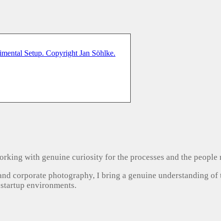
, working with genuine curiosity for the processes and the people
 and corporate photography, I bring a genuine understanding of
 startup environments.