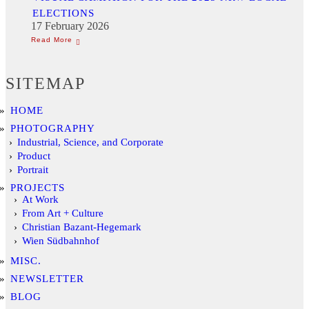
ELECTIONS
17 February 2026
SITEMAP
HOME
PHOTOGRAPHY
Industrial, Science, and Corporate
Product
Portrait
PROJECTS
At Work
From Art + Culture
Christian Bazant-Hegemark
Wien Südbahnhof
MISC.
NEWSLETTER
BLOG