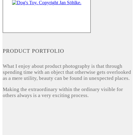
PRODUCT PORTFOLIO
What I enjoy about product photography is that through
spending time with an object that otherwise gets overlooked
as a mere utility, beauty can be found in unexpected places.
Making the extraordinary within the ordinary visible for
others always is a very exciting process.