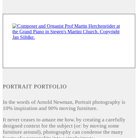
PORTRAIT PORTFOLIO
In the words of Arnold Newman, Portrait photography is
10% inspiration and 90% moving furniture.
It never ceases to amaze me how, by creating a carefully
designed context for the subject (or: by moving some
furniture around), photography can condense the many