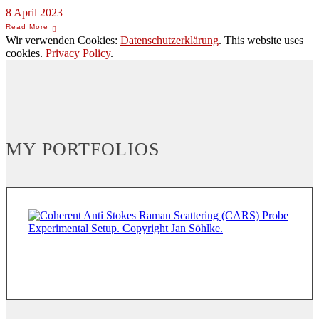
8 April 2023
Wir verwenden Cookies:
Datenschutzerklärung
. This website uses
cookies.
Privacy Policy
.
MY PORTFOLIOS