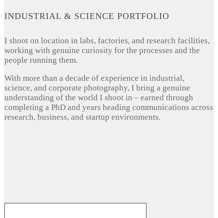
INDUSTRIAL & SCIENCE PORTFOLIO
I shoot on location in labs, factories, and research facilities,
working with genuine curiosity for the processes and the
people running them.
With more than a decade of experience in industrial,
science, and corporate photography, I bring a genuine
understanding of the world I shoot in – earned through
completing a PhD and years heading communications across
research, business, and startup environments.