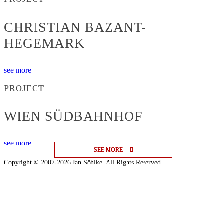
CHRISTIAN BAZANT-
HEGEMARK
see more
PROJECT
WIEN SÜDBAHNHOF
see more
SEE MORE
SEE MORE
SEE MORE
Copyright © 2007-2026 Jan Söhlke. All Rights Reserved.