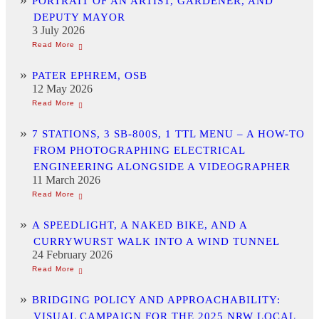
PORTRAIT OF AN ARTIST, GARDENER, AND
DEPUTY MAYOR
3 July 2026
PATER EPHREM, OSB
12 May 2026
7 STATIONS, 3 SB-800S, 1 TTL MENU – A HOW-TO
FROM PHOTOGRAPHING ELECTRICAL
ENGINEERING ALONGSIDE A VIDEOGRAPHER
11 March 2026
A SPEEDLIGHT, A NAKED BIKE, AND A
CURRYWURST WALK INTO A WIND TUNNEL
24 February 2026
BRIDGING POLICY AND APPROACHABILITY:
VISUAL CAMPAIGN FOR THE 2025 NRW LOCAL