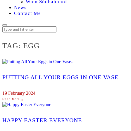
Wien Südbahnhof
News
Contact Me
TAG:
EGG
PUTTING ALL YOUR EGGS IN ONE VASE...
19 February 2024
HAPPY EASTER EVERYONE