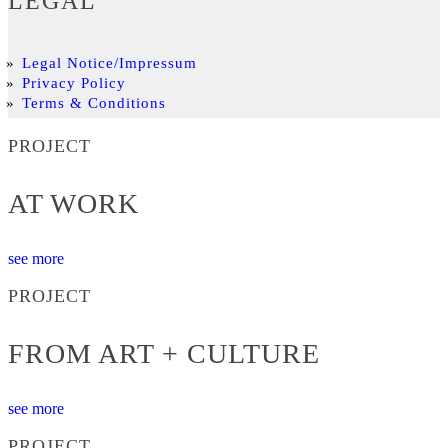
LEGAL
Legal Notice/Impressum
Privacy Policy
Terms & Conditions
PROJECT
AT WORK
see more
PROJECT
FROM ART + CULTURE
see more
PROJECT