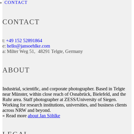
CONTACT
CONTACT
t:
+49 152 52891864
e:
hello@jansoehlke.com
a:
Milter Weg 51
48291
Telgte
Germany
ABOUT
Industrial, scientific, and corporate photographer. Based in Telgte
near Münster, within close reach of Osnabrück, Bielefeld, and the
Ruhr area. Staff photographer at ZESS/University of Siegen.
Working for research institutions, universities, and business clients
across NRW and beyond.
» Read more
about Jan Söhlke