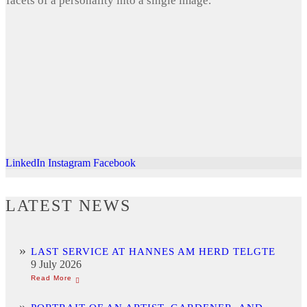
facets of a personality into a single image.
LinkedIn
Instagram
Facebook
LATEST NEWS
LAST SERVICE AT HANNES AM HERD TELGTE
9 July 2026