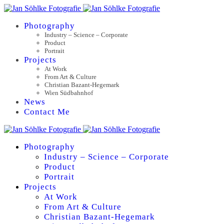
Photography
Industry – Science – Corporate
Product
Portrait
Projects
At Work
From Art & Culture
Christian Bazant-Hegemark
Wien Südbahnhof
News
Contact Me
Photography
Industry – Science – Corporate
Product
Portrait
Projects
At Work
From Art & Culture
Christian Bazant-Hegemark