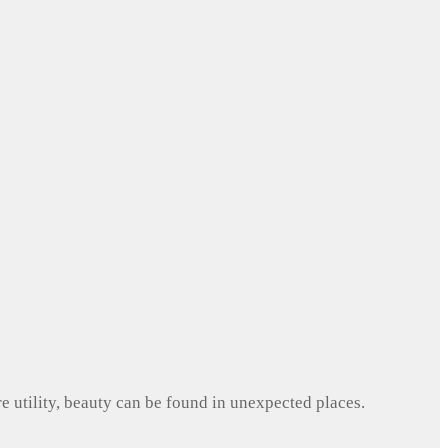
e utility, beauty can be found in unexpected places.