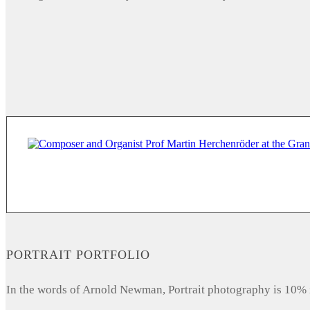
PORTRAIT PORTFOLIO
In the words of Arnold Newman, Portrait photography is 10% 