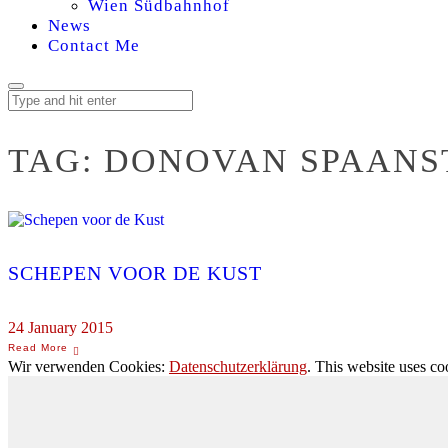
Wien Südbahnhof
News
Contact Me
TAG:
DONOVAN SPAANS
SCHEPEN VOOR DE KUST
24 January 2015
Wir verwenden Cookies:
Datenschutzerklärung
. This website uses co