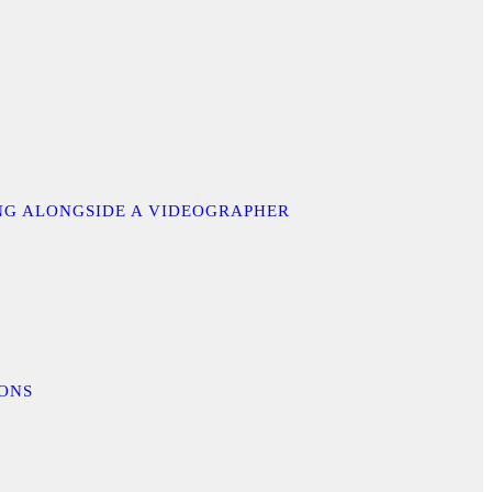
ING ALONGSIDE A VIDEOGRAPHER
IONS