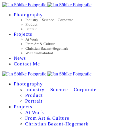
Photography
Industry – Science – Corporate
Product
Portrait
Projects
At Work
From Art & Culture
Christian Bazant-Hegemark
Wien Südbahnhof
News
Contact Me
Photography
Industry – Science – Corporate
Product
Portrait
Projects
At Work
From Art & Culture
Christian Bazant-Hegemark