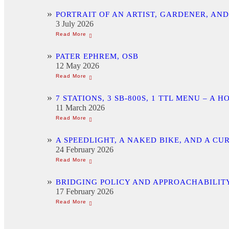
PORTRAIT OF AN ARTIST, GARDENER, AN
3 July 2026
PATER EPHREM, OSB
12 May 2026
7 STATIONS, 3 SB-800S, 1 TTL MENU –
11 March 2026
A SPEEDLIGHT, A NAKED BIKE, AND A C
24 February 2026
BRIDGING POLICY AND APPROACHABILITY
17 February 2026