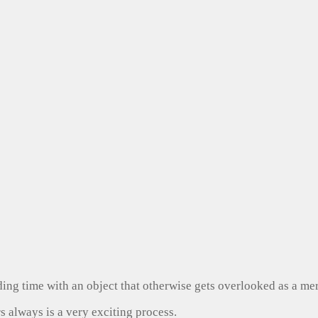
ng time with an object that otherwise gets overlooked as a mer
s always is a very exciting process.