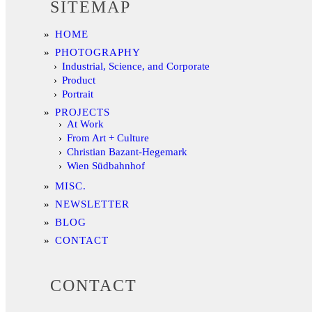
SITEMAP
HOME
PHOTOGRAPHY
Industrial, Science, and Corporate
Product
Portrait
PROJECTS
At Work
From Art + Culture
Christian Bazant-Hegemark
Wien Südbahnhof
MISC.
NEWSLETTER
BLOG
CONTACT
CONTACT