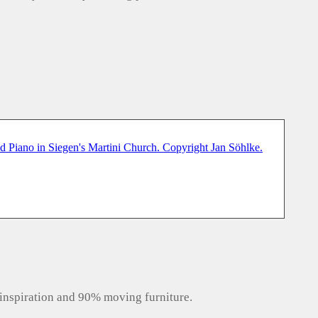
inspiration and 90% moving furniture.