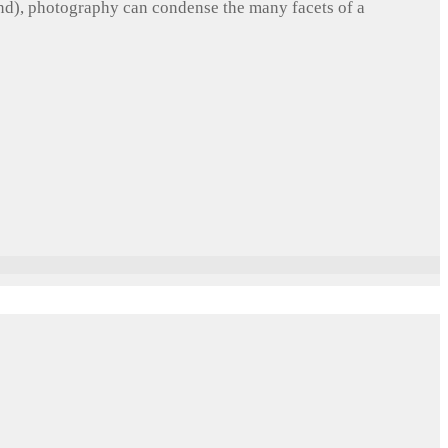
und), photography can condense the many facets of a