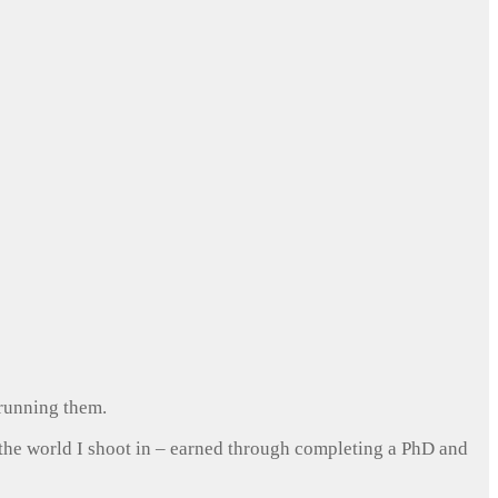
 running them.
 the world I shoot in – earned through completing a PhD and