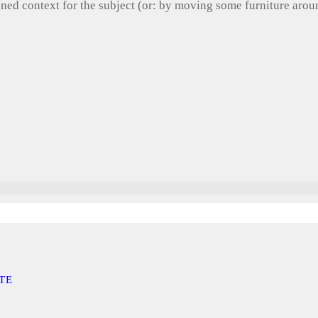
gned context for the subject (or: by moving some furniture aro
TE