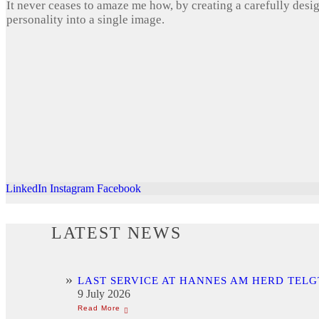
It never ceases to amaze me how, by creating a carefully desi
personality into a single image.
LinkedIn
Instagram
Facebook
LATEST NEWS
LAST SERVICE AT HANNES AM HERD TELG
9 July 2026