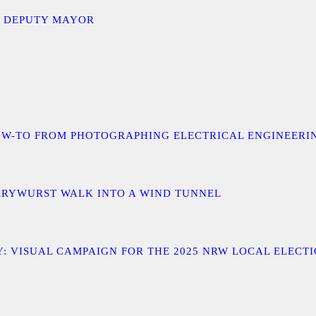
D DEPUTY MAYOR
 A HOW-TO FROM PHOTOGRAPHING ELECTRICAL ENGINEER
URRYWURST WALK INTO A WIND TUNNEL
: VISUAL CAMPAIGN FOR THE 2025 NRW LOCAL ELECT