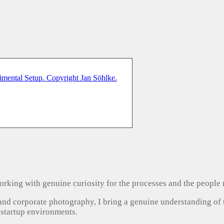
, working with genuine curiosity for the processes and the people
 and corporate photography, I bring a genuine understanding of
 startup environments.