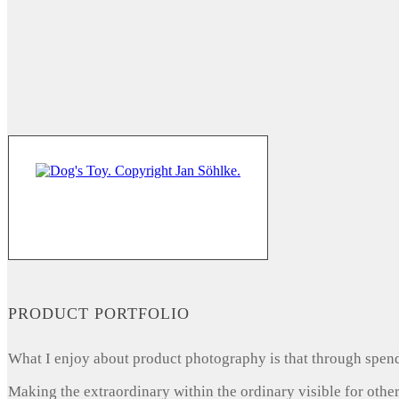
PRODUCT PORTFOLIO
What I enjoy about product photography is that through spendi
Making the extraordinary within the ordinary visible for other