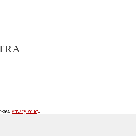
TRA
okies.
Privacy Policy
.