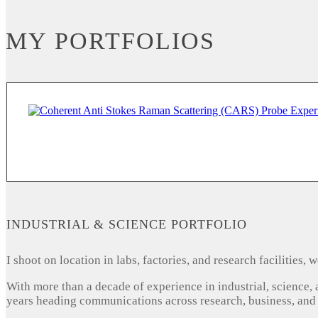
MY PORTFOLIOS
INDUSTRIAL & SCIENCE PORTFOLIO
I shoot on location in labs, factories, and research facilities
With more than a decade of experience in industrial, science,
years heading communications across research, business, and