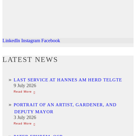
LinkedIn
Instagram
Facebook
LATEST NEWS
LAST SERVICE AT HANNES AM HERD TELGTE
9 July 2026
PORTRAIT OF AN ARTIST, GARDENER, AND
DEPUTY MAYOR
3 July 2026