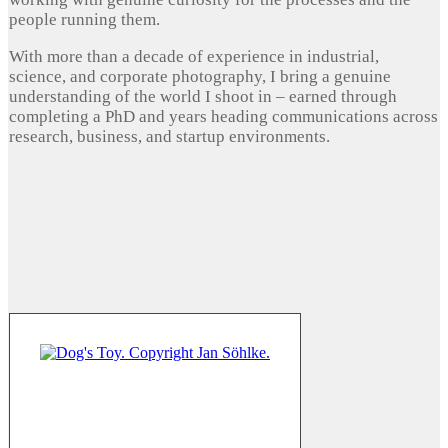
people running them.
With more than a decade of experience in industrial,
science, and corporate photography, I bring a genuine
understanding of the world I shoot in – earned through
completing a PhD and years heading communications across
research, business, and startup environments.