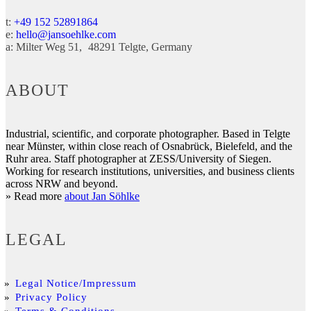
t:
+49 152 52891864
e:
hello@jansoehlke.com
a:
Milter Weg 51
48291
Telgte
Germany
ABOUT
Industrial, scientific, and corporate photographer. Based in Telgte
near Münster, within close reach of Osnabrück, Bielefeld, and the
Ruhr area. Staff photographer at ZESS/University of Siegen.
Working for research institutions, universities, and business clients
across NRW and beyond.
» Read more
about Jan Söhlke
LEGAL
Legal Notice/Impressum
Privacy Policy
Terms & Conditions