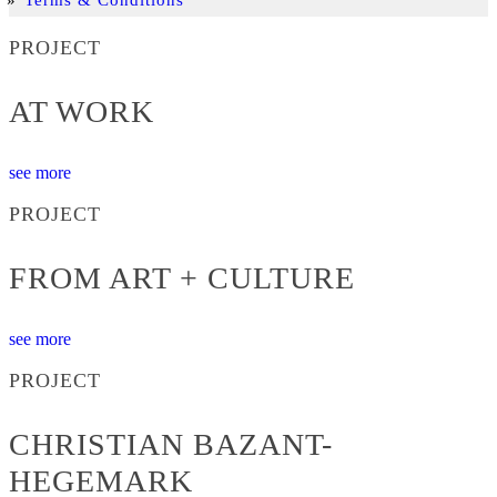
PROJECT
AT WORK
see more
PROJECT
FROM ART + CULTURE
see more
PROJECT
CHRISTIAN BAZANT-
HEGEMARK