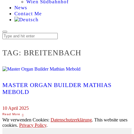
Wien Südbahnhof
News
Contact Me
TAG:
BREITENBACH
MASTER ORGAN BUILDER MATHIAS
MEBOLD
10 April 2025
Wir verwenden Cookies:
Datenschutzerklärung
. This website uses
cookies.
Privacy Policy
.