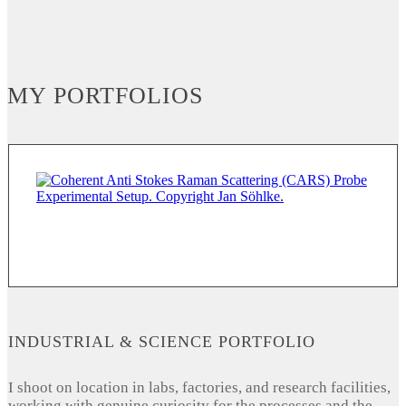
MY PORTFOLIOS
INDUSTRIAL & SCIENCE PORTFOLIO
I shoot on location in labs, factories, and research facilities,
working with genuine curiosity for the processes and the