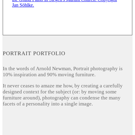
PORTRAIT PORTFOLIO
In the words of Arnold Newman, Portrait photography is
10% inspiration and 90% moving furniture.
It never ceases to amaze me how, by creating a carefully
designed context for the subject (or: by moving some
furniture around), photography can condense the many
facets of a personality into a single image.