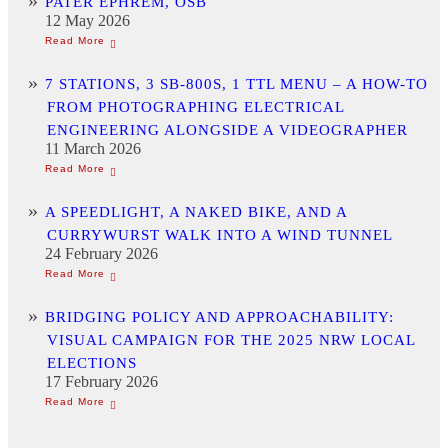
PATER EPHREM, OSB
12 May 2026
7 STATIONS, 3 SB-800S, 1 TTL MENU – A HOW-TO
FROM PHOTOGRAPHING ELECTRICAL
ENGINEERING ALONGSIDE A VIDEOGRAPHER
11 March 2026
A SPEEDLIGHT, A NAKED BIKE, AND A
CURRYWURST WALK INTO A WIND TUNNEL
24 February 2026
BRIDGING POLICY AND APPROACHABILITY:
VISUAL CAMPAIGN FOR THE 2025 NRW LOCAL
ELECTIONS
17 February 2026