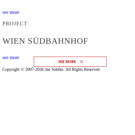
see more
PROJECT
WIEN SÜDBAHNHOF
see more
SEE MORE
SEE MORE
SEE MORE
Copyright © 2007-2026 Jan Söhlke. All Rights Reserved.