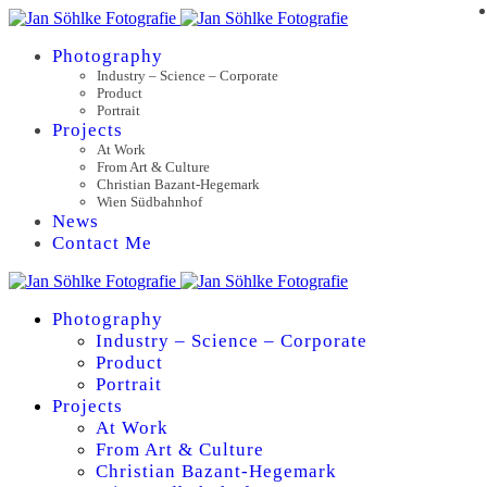
Photography
Industry – Science – Corporate
Product
Portrait
Projects
At Work
From Art & Culture
Christian Bazant-Hegemark
Wien Südbahnhof
News
Contact Me
Photography
Industry – Science – Corporate
Product
Portrait
Projects
At Work
From Art & Culture
Christian Bazant-Hegemark