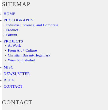
SITEMAP
HOME
PHOTOGRAPHY
Industrial, Science, and Corporate
Product
Portrait
PROJECTS
At Work
From Art + Culture
Christian Bazant-Hegemark
Wien Südbahnhof
MISC.
NEWSLETTER
BLOG
CONTACT
CONTACT