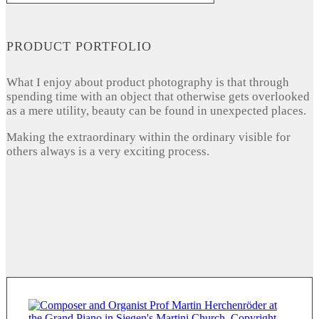
PRODUCT PORTFOLIO
What I enjoy about product photography is that through
spending time with an object that otherwise gets overlooked
as a mere utility, beauty can be found in unexpected places.
Making the extraordinary within the ordinary visible for
others always is a very exciting process.