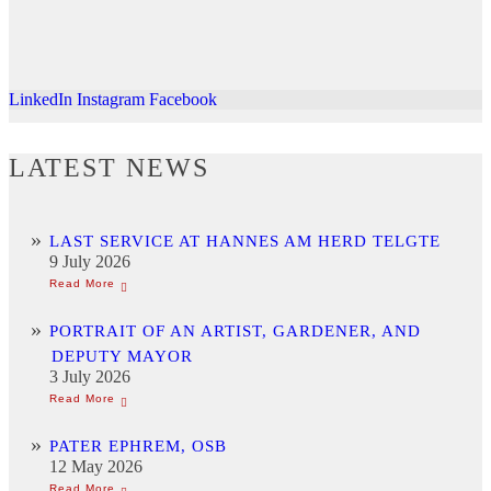
LinkedIn
Instagram
Facebook
LATEST NEWS
LAST SERVICE AT HANNES AM HERD TELGTE
9 July 2026
PORTRAIT OF AN ARTIST, GARDENER, AND
DEPUTY MAYOR
3 July 2026
PATER EPHREM, OSB
12 May 2026