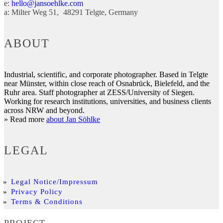
e:
hello@jansoehlke.com
a:
Milter Weg 51
48291
Telgte
Germany
ABOUT
Industrial, scientific, and corporate photographer. Based in Telgte
near Münster, within close reach of Osnabrück, Bielefeld, and the
Ruhr area. Staff photographer at ZESS/University of Siegen.
Working for research institutions, universities, and business clients
across NRW and beyond.
» Read more
about Jan Söhlke
LEGAL
Legal Notice/Impressum
Privacy Policy
Terms & Conditions
PROJECT