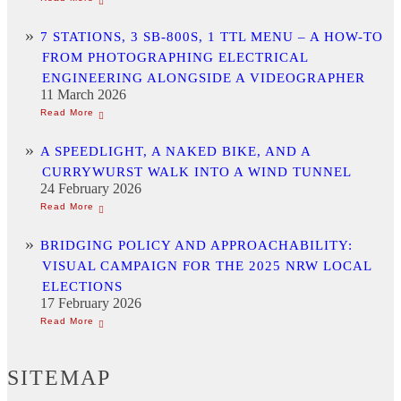
7 STATIONS, 3 SB-800S, 1 TTL MENU – A HOW-TO
FROM PHOTOGRAPHING ELECTRICAL
ENGINEERING ALONGSIDE A VIDEOGRAPHER
11 March 2026
A SPEEDLIGHT, A NAKED BIKE, AND A
CURRYWURST WALK INTO A WIND TUNNEL
24 February 2026
BRIDGING POLICY AND APPROACHABILITY:
VISUAL CAMPAIGN FOR THE 2025 NRW LOCAL
ELECTIONS
17 February 2026
SITEMAP