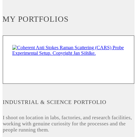
MY PORTFOLIOS
INDUSTRIAL & SCIENCE PORTFOLIO
I shoot on location in labs, factories, and research facilities,
working with genuine curiosity for the processes and the
people running them.