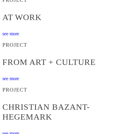
AT WORK
see more
PROJECT
FROM ART + CULTURE
see more
PROJECT
CHRISTIAN BAZANT-
HEGEMARK
see more