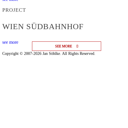
PROJECT
WIEN SÜDBAHNHOF
see more
SEE MORE
SEE MORE
SEE MORE
Copyright © 2007-2026 Jan Söhlke. All Rights Reserved.