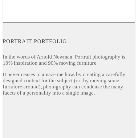
PORTRAIT PORTFOLIO
In the words of Arnold Newman, Portrait photography is
10% inspiration and 90% moving furniture.
It never ceases to amaze me how, by creating a carefully
designed context for the subject (or: by moving some
furniture around), photography can condense the many
facets of a personality into a single image.