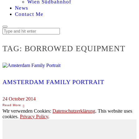
Wien Südbahnhof
News
Contact Me
TAG:
BORROWED EQUIPMENT
AMSTERDAM FAMILY PORTRAIT
24 October 2014
Wir verwenden Cookies:
Datenschutzerklärung
. This website uses
cookies.
Privacy Policy
.