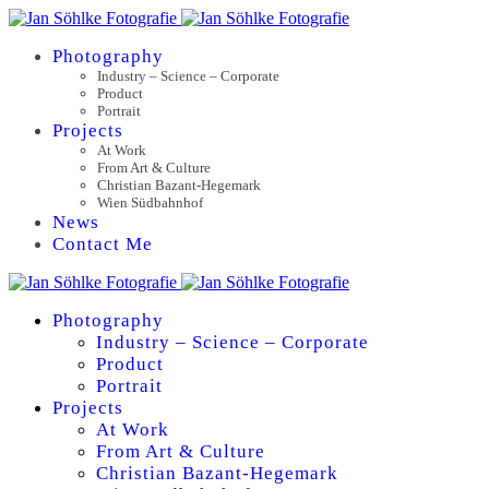
Photography
Industry – Science – Corporate
Product
Portrait
Projects
At Work
From Art & Culture
Christian Bazant-Hegemark
Wien Südbahnhof
News
Contact Me
Photography
Industry – Science – Corporate
Product
Portrait
Projects
At Work
From Art & Culture
Christian Bazant-Hegemark