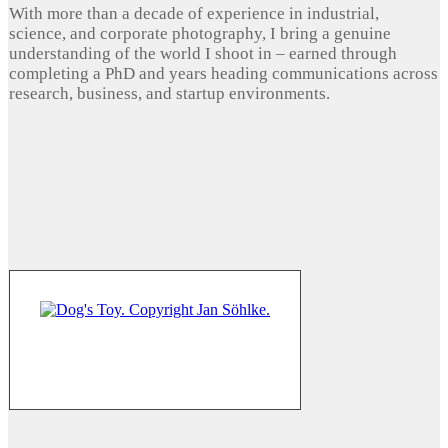
With more than a decade of experience in industrial,
science, and corporate photography, I bring a genuine
understanding of the world I shoot in – earned through
completing a PhD and years heading communications across
research, business, and startup environments.