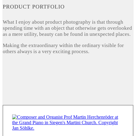
PRODUCT PORTFOLIO
What I enjoy about product photography is that through
spending time with an object that otherwise gets overlooked
as a mere utility, beauty can be found in unexpected places.
Making the extraordinary within the ordinary visible for
others always is a very exciting process.