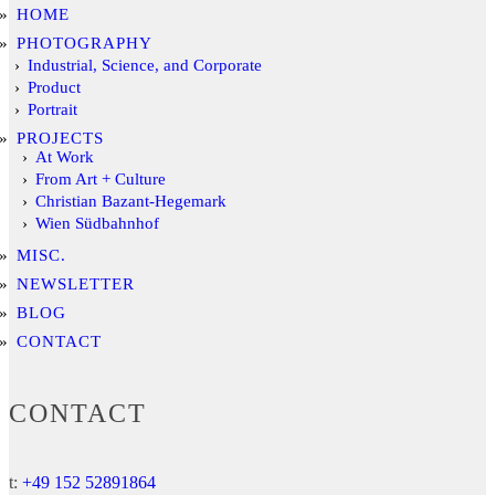
HOME
PHOTOGRAPHY
Industrial, Science, and Corporate
Product
Portrait
PROJECTS
At Work
From Art + Culture
Christian Bazant-Hegemark
Wien Südbahnhof
MISC.
NEWSLETTER
BLOG
CONTACT
CONTACT
t:
+49 152 52891864